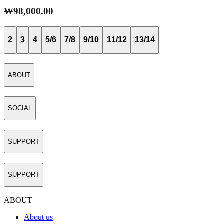
₩98,000.00
2
3
4
5/6
7/8
9/10
11/12
13/14
ABOUT
SOCIAL
SUPPORT
SUPPORT
ABOUT
About us