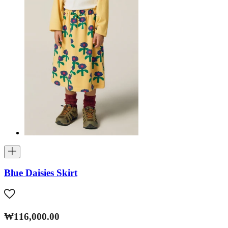
Blue Daisies Skirt
₩116,000.00