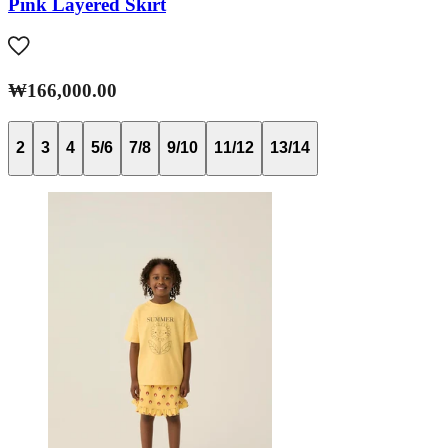
Pink Layered Skirt
₩166,000.00
2
3
4
5/6
7/8
9/10
11/12
13/14