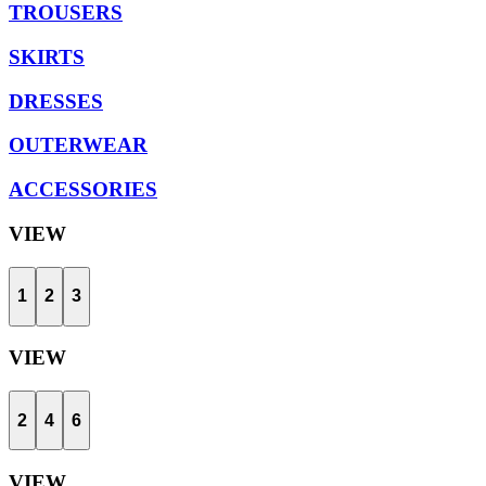
TROUSERS
SKIRTS
DRESSES
OUTERWEAR
ACCESSORIES
VIEW
1
2
3
VIEW
2
4
6
VIEW