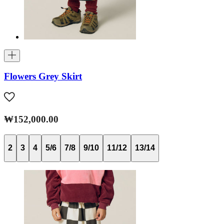
Flowers Grey Skirt
₩152,000.00
2
3
4
5/6
7/8
9/10
11/12
13/14