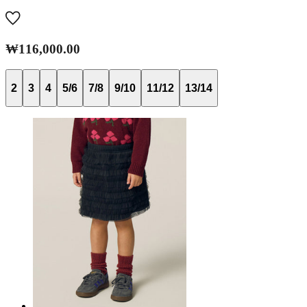
₩116,000.00
2
3
4
5/6
7/8
9/10
11/12
13/14