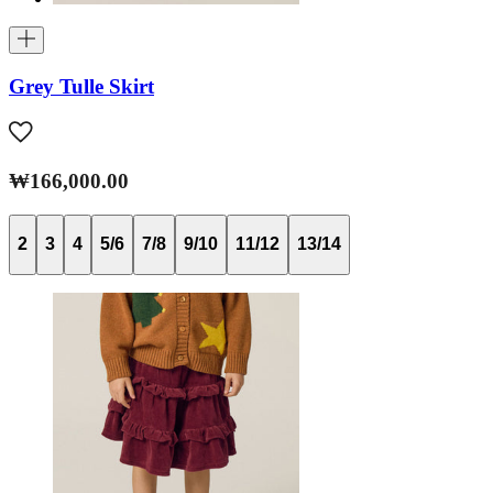
Grey Tulle Skirt
₩166,000.00
2
3
4
5/6
7/8
9/10
11/12
13/14