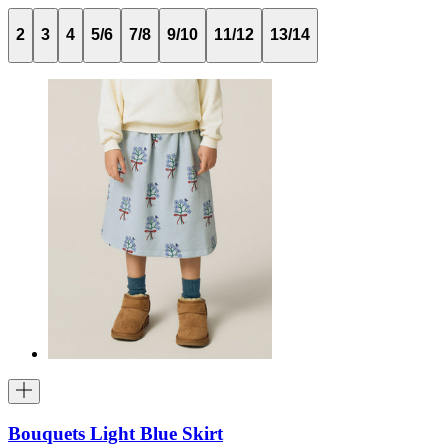
2
3
4
5/6
7/8
9/10
11/12
13/14
Bouquets Light Blue Skirt