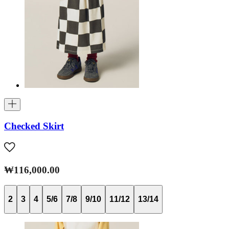
Checked Skirt
₩116,000.00
2
3
4
5/6
7/8
9/10
11/12
13/14