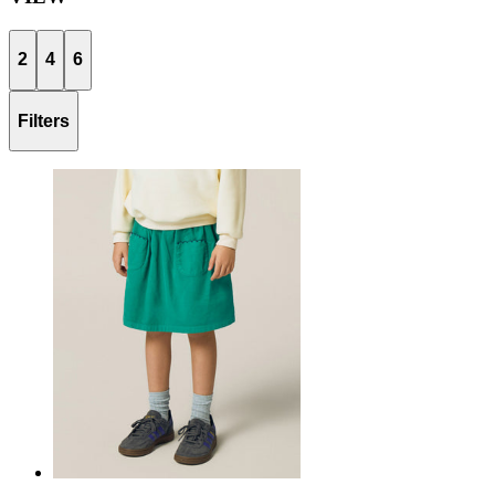
2
4
6
Filters