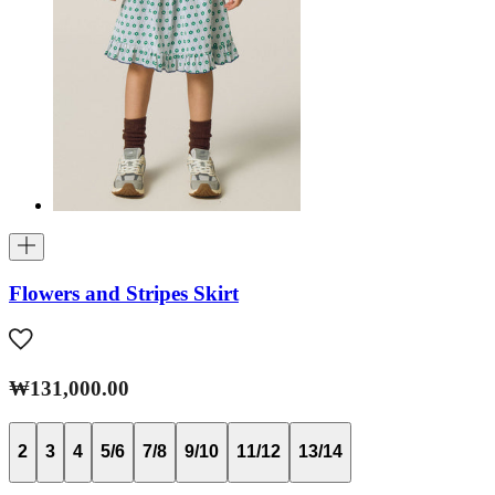
Flowers and Stripes Skirt
₩131,000.00
2
3
4
5/6
7/8
9/10
11/12
13/14