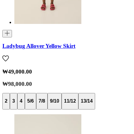
Ladybug Allover Yellow Skirt
₩49,000.00
₩98,000.00
2
3
4
5/6
7/8
9/10
11/12
13/14