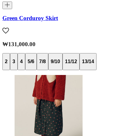
Green Corduroy Skirt
₩131,000.00
2
3
4
5/6
7/8
9/10
11/12
13/14