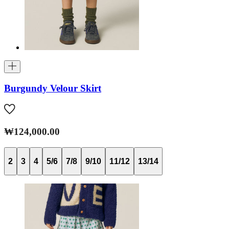
Burgundy Velour Skirt
₩124,000.00
2
3
4
5/6
7/8
9/10
11/12
13/14