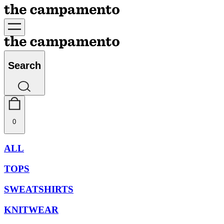
Search
0
ALL
TOPS
SWEATSHIRTS
KNITWEAR