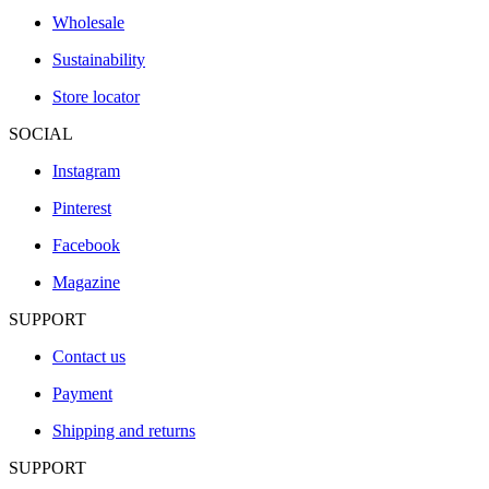
Wholesale
Sustainability
Store locator
SOCIAL
Instagram
Pinterest
Facebook
Magazine
SUPPORT
Contact us
Payment
Shipping and returns
SUPPORT