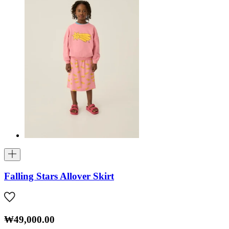
Falling Stars Allover Skirt
₩49,000.00