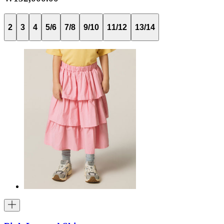
2
3
4
5/6
7/8
9/10
11/12
13/14