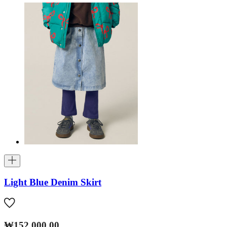
Light Blue Denim Skirt
₩152,000.00