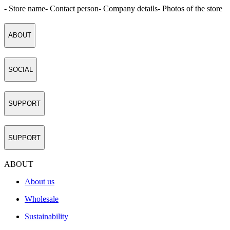
- Store name
- Contact person
- Company details
- Photos of the store
ABOUT
SOCIAL
SUPPORT
SUPPORT
ABOUT
About us
Wholesale
Sustainability