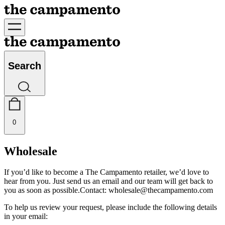
Search
0
Wholesale
If you’d like to become a The Campamento retailer, we’d love to
hear from you. Just send us an email and our team will get back to
you as soon as possible.
Contact:
wholesale@thecampamento.com
To help us review your request, please include the following details
in your email: