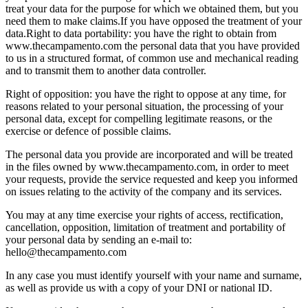
treat your data for the purpose for which we obtained them, but you
need them to make claims.
If you have opposed the treatment of your
data.
Right to data portability: you have the right to obtain from
www.thecampamento.com the personal data that you have provided
to us in a structured format, of common use and mechanical reading
and to transmit them to another data controller.
Right of opposition: you have the right to oppose at any time, for
reasons related to your personal situation, the processing of your
personal data, except for compelling legitimate reasons, or the
exercise or defence of possible claims.
The personal data you provide are incorporated and will be treated
in the files owned by www.thecampamento.com, in order to meet
your requests, provide the service requested and keep you informed
on issues relating to the activity of the company and its services.
You may at any time exercise your rights of access, rectification,
cancellation, opposition, limitation of treatment and portability of
your personal data by sending an e-mail to:
hello@thecampamento.com
In any case you must identify yourself with your name and surname,
as well as provide us with a copy of your DNI or national ID.