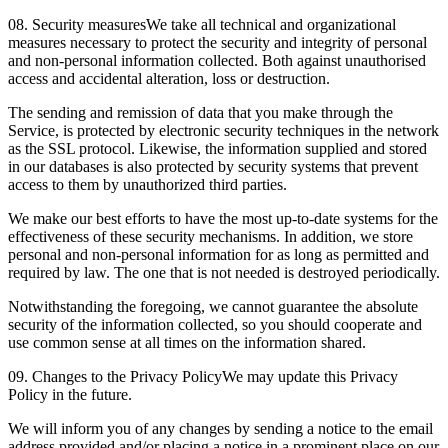
08. Security measures
We take all technical and organizational
measures necessary to protect the security and integrity of personal
and non-personal information collected. Both against unauthorised
access and accidental alteration, loss or destruction.
The sending and remission of data that you make through the
Service, is protected by electronic security techniques in the network
as the SSL protocol. Likewise, the information supplied and stored
in our databases is also protected by security systems that prevent
access to them by unauthorized third parties.
We make our best efforts to have the most up-to-date systems for the
effectiveness of these security mechanisms. In addition, we store
personal and non-personal information for as long as permitted and
required by law. The one that is not needed is destroyed periodically.
Notwithstanding the foregoing, we cannot guarantee the absolute
security of the information collected, so you should cooperate and
use common sense at all times on the information shared.
09. Changes to the Privacy Policy
We may update this Privacy
Policy in the future.
We will inform you of any changes by sending a notice to the email
address provided and/or placing a notice in a prominent place on our