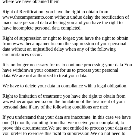
where we have obtained them.
Right of Rectification: you have the right to obtain from
www.thecampamento.com without undue delay the rectification of
inaccurate personal data affecting you and you have the right to
have incomplete personal data completed.
Right of suppression or right to forget: you have the right to obtain
from www.thecampamento.com the suppression of your personal
data without an unjustified delay when any of the following
circumstances occur:
It is no longer necessary for us to continue processing your data.
You
have withdrawn your consent for us to process your personal
data.
We are not authorized to treat your data.
We have to delete your data in compliance with a legal obligation.
Right to limitation of treatment: you have the right to obtain from
www.thecampamento.com the limitation of the treatment of your
personal data if any of the following conditions are met:
If you understand that your data are inaccurate, in this case we have
one (1) month, counting from that we receive your complaint, to
prove this circumstance.
We are not entitled to process your data and
you prefer to exercise this right to suppression.
We do not need to