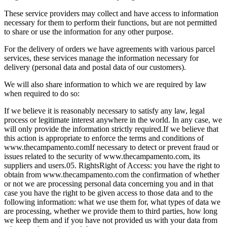
These service providers may collect and have access to information
necessary for them to perform their functions, but are not permitted
to share or use the information for any other purpose.
For the delivery of orders we have agreements with various parcel
services, these services manage the information necessary for
delivery (personal data and postal data of our customers).
We will also share information to which we are required by law
when required to do so:
If we believe it is reasonably necessary to satisfy any law, legal
process or legitimate interest anywhere in the world. In any case, we
will only provide the information strictly required.
If we believe that
this action is appropriate to enforce the terms and conditions of
www.thecampamento.com
If necessary to detect or prevent fraud or
issues related to the security of www.thecampamento.com, its
suppliers and users.
05. Rights
Right of Access: you have the right to
obtain from www.thecampamento.com the confirmation of whether
or not we are processing personal data concerning you and in that
case you have the right to be given access to those data and to the
following information: what we use them for, what types of data we
are processing, whether we provide them to third parties, how long
we keep them and if you have not provided us with your data from