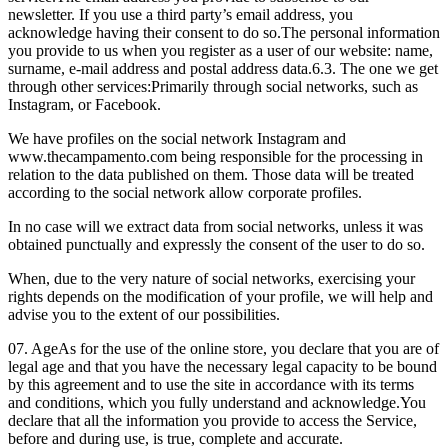
newsletter. If you use a third party’s email address, you
acknowledge having their consent to do so.
The personal information
you provide to us when you register as a user of our website: name,
surname, e-mail address and postal address data.
6.3. The one we get
through other services:
Primarily through social networks, such as
Instagram, or Facebook.
We have profiles on the social network Instagram and
www.thecampamento.com being responsible for the processing in
relation to the data published on them. Those data will be treated
according to the social network allow corporate profiles.
In no case will we extract data from social networks, unless it was
obtained punctually and expressly the consent of the user to do so.
When, due to the very nature of social networks, exercising your
rights depends on the modification of your profile, we will help and
advise you to the extent of our possibilities.
07. Age
As for the use of the online store, you declare that you are of
legal age and that you have the necessary legal capacity to be bound
by this agreement and to use the site in accordance with its terms
and conditions, which you fully understand and acknowledge.
You
declare that all the information you provide to access the Service,
before and during use, is true, complete and accurate.