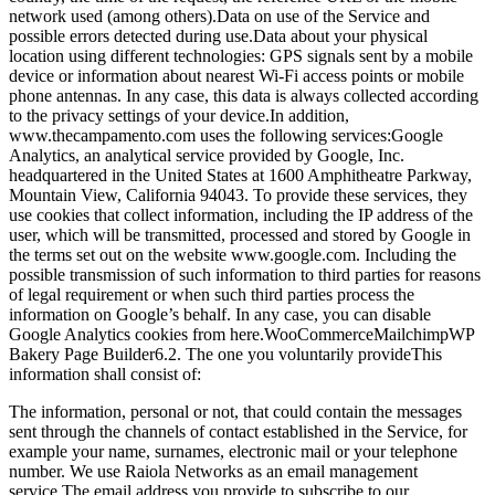
network used (among others).
Data on use of the Service and
possible errors detected during use.
Data about your physical
location using different technologies: GPS signals sent by a mobile
device or information about nearest Wi-Fi access points or mobile
phone antennas. In any case, this data is always collected according
to the privacy settings of your device.
In addition,
www.thecampamento.com uses the following services:
Google
Analytics, an analytical service provided by Google, Inc.
headquartered in the United States at 1600 Amphitheatre Parkway,
Mountain View, California 94043. To provide these services, they
use cookies that collect information, including the IP address of the
user, which will be transmitted, processed and stored by Google in
the terms set out on the website www.google.com.
Including the
possible transmission of such information to third parties for reasons
of legal requirement or when such third parties process the
information on Google’s behalf. In any case, you can disable
Google Analytics cookies from here.
WooCommerce
Mailchimp
WP
Bakery Page Builder
6.2. The one you voluntarily provide
This
information shall consist of:
The information, personal or not, that could contain the messages
sent through the channels of contact established in the Service, for
example your name, surnames, electronic mail or your telephone
number. We use Raiola Networks as an email management
service.
The email address you provide to subscribe to our