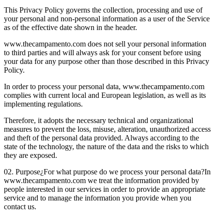
This Privacy Policy governs the collection, processing and use of
your personal and non-personal information as a user of the Service
as of the effective date shown in the header.
www.thecampamento.com does not sell your personal information
to third parties and will always ask for your consent before using
your data for any purpose other than those described in this Privacy
Policy.
In order to process your personal data, www.thecampamento.com
complies with current local and European legislation, as well as its
implementing regulations.
Therefore, it adopts the necessary technical and organizational
measures to prevent the loss, misuse, alteration, unauthorized access
and theft of the personal data provided. Always according to the
state of the technology, the nature of the data and the risks to which
they are exposed.
02. Purpose
¿For what purpose do we process your personal data?
In
www.thecampamento.com we treat the information provided by
people interested in our services in order to provide an appropriate
service and to manage the information you provide when you
contact us.