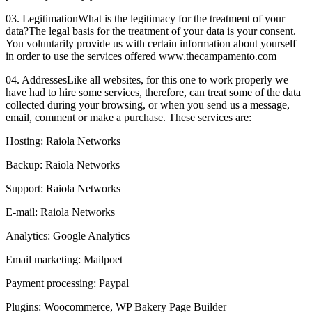
03. Legitimation
What is the legitimacy for the treatment of your
data?
The legal basis for the treatment of your data is your consent.
You voluntarily provide us with certain information about yourself
in order to use the services offered www.thecampamento.com
04. Addresses
Like all websites, for this one to work properly we
have had to hire some services, therefore, can treat some of the data
collected during your browsing, or when you send us a message,
email, comment or make a purchase. These services are:
Hosting: Raiola Networks
Backup: Raiola Networks
Support: Raiola Networks
E-mail: Raiola Networks
Analytics: Google Analytics
Email marketing: Mailpoet
Payment processing: Paypal
Plugins: Woocommerce, WP Bakery Page Builder