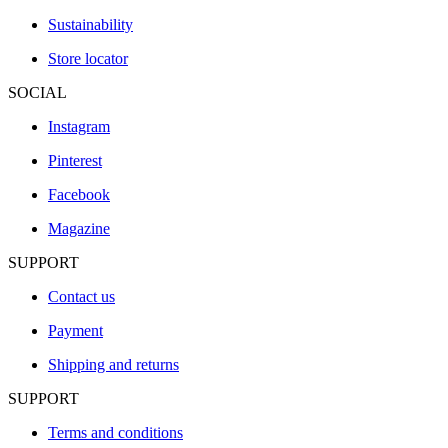
Sustainability
Store locator
SOCIAL
Instagram
Pinterest
Facebook
Magazine
SUPPORT
Contact us
Payment
Shipping and returns
SUPPORT
Terms and conditions