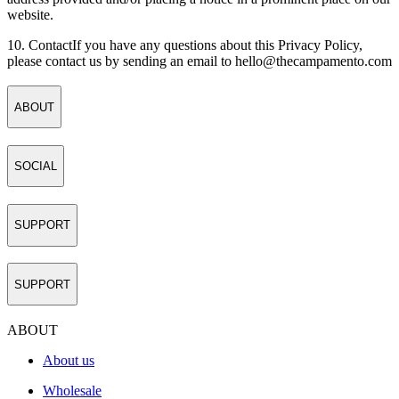
website.
10. Contact
If you have any questions about this Privacy Policy,
please contact us by sending an email to
hello@thecampamento.com
ABOUT
SOCIAL
SUPPORT
SUPPORT
ABOUT
About us
Wholesale