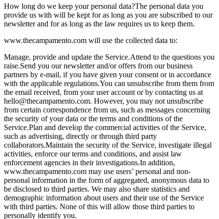
How long do we keep your personal data?
The personal data you
provide us with will be kept for as long as you are subscribed to our
newsletter and for as long as the law requires us to keep them.
www.thecampamento.com will use the collected data to:
Manage, provide and update the Service.
Attend to the questions you
raise.
Send you our newsletter and/or offers from our business
partners by e-mail, if you have given your consent or in accordance
with the applicable regulations.
You can unsubscribe from them from
the email received, from your user account or by contacting us at
hello@thecampamento.com
. However, you may not unsubscribe
from certain correspondence from us, such as messages concerning
the security of your data or the terms and conditions of the
Service.
Plan and develop the commercial activities of the Service,
such as advertising, directly or through third party
collaborators.
Maintain the security of the Service, investigate illegal
activities, enforce our terms and conditions, and assist law
enforcement agencies in their investigations.
In addition,
www.thecampamento.com may use users’ personal and non-
personal information in the form of aggregated, anonymous data to
be disclosed to third parties. We may also share statistics and
demographic information about users and their use of the Service
with third parties. None of this will allow those third parties to
personally identify you.