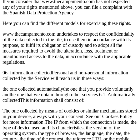
If you consider that www.thecampamento.com has not respected
any of your rights mentioned above, you can file a complaint with
the Spanish Data Protection Agency
Here you can find the different models for exercising these rights.
www.thecampamento.com undertakes to respect the confidentiality
of the data collected in the file, to use them in accordance with its
purpose, to fulfil its obligation of custody and to adopt all the
measures required to avoid the alteration, loss, treatment or
unauthorised access to the data, in accordance with the applicable
regulations.
06. Information collected
Personal and non-personal information
collected by the Service will reach us in three ways:
the one collected automatically
the one that you provide voluntarily
and
the one that we obtain through other services.
6.1. Automatically
collected
This information shall consist of:
The one collected by means of cookies or similar mechanisms stored
in your device, always with your consent. See our Cookies Policy
for more information.
The IP from which the connection is made, the
type of device used and its characteristics, the version of the
operating system, the type of browser, the language, the date, the
country, the time of the request, the reference URL or the mobile