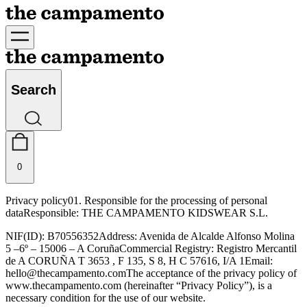
Search
0
Privacy policy
01. Responsible for the processing of personal
data
Responsible: THE CAMPAMENTO KIDSWEAR S.L.
NIF(ID): B70556352
Address: Avenida de Alcalde Alfonso Molina
5 –6º – 15006 – A Coruña
Commercial Registry: Registro Mercantil
de A CORUÑA T 3653 , F 135, S 8, H C
57616, I/A 1
Email:
hello@thecampamento.com
The acceptance of the privacy policy of
www.thecampamento.com (hereinafter “Privacy Policy”), is a
necessary condition for the use of our website.