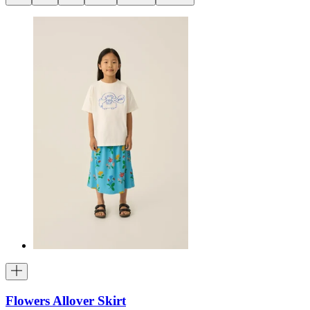
Flowers Allover Skirt