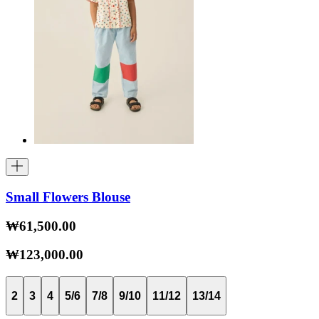
Small Flowers Blouse
₩61,500.00
₩123,000.00
2
3
4
5/6
7/8
9/10
11/12
13/14