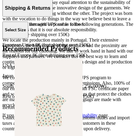
At The Campamento we pay equal attention to the sustainability of
the product as well as to the innovative design of the garments. We
Shipping & Returns
do not understand one thing without the other. The project was born
with the vocation to do things in the way we believe best to leave a
Our shipping fees with UPS are as follows:
world as little damaged as possible to the following generations. The
only reason is that it is our absolute responsibility.
Select Size
Spain 4€ (free shipping over 150€)
We locate the production mainly in Portugal. Their extensive
European Union 8€ (free shipping over 150€)
experience, the high quality of the products and the proximity are
Recommended Products
the reasons for our choosing. We like to work hand in hand with our
Rest of Europe 8€ (free shipping over 150€)
suppliers and partners. We consider this the best way to learn and
continue to improve our processes, both in design and in production
USA 20$ (free shipping over 210$)
or logistics.
Japan 3690¥ (free shipping over 33.000¥)
We collaborate with the Carbon Neutral UPS program to
compensate 100% of our deliveries CO2 emissions. Also, 100% of
South Korea 35.000₩ (free shipping over 256.000₩)
our envelopes for ecommerce are made with FSC certificate paper
and were created for being reused. The bags that protect the clothes
Rest of the world 20€ (free shipping over 150€)
are made of recycled plastic and all our hagtags are made with
recycled paper.
Before your order:
If you want to know more, visit our
Sustainability
page.
United States, Japan, and South Korea: Customs duties and import
taxes are covered by The Campamento. Customers in these
countries will not incur additional charges upon delivery.