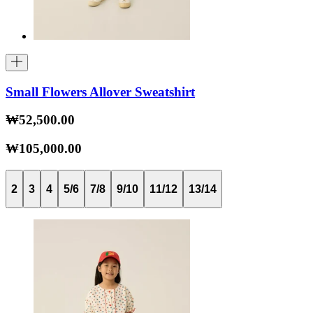
Small Flowers Allover Sweatshirt
₩52,500.00
₩105,000.00
2
3
4
5/6
7/8
9/10
11/12
13/14