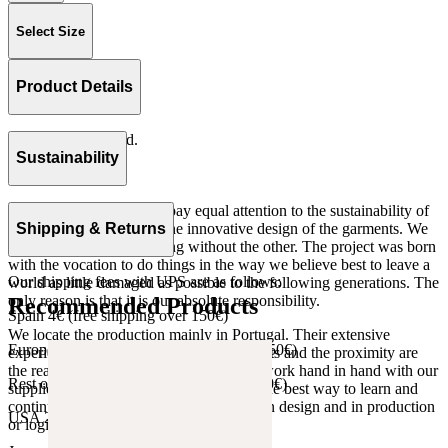
Select Size
Product Details
Elastic in waistband.
Rib 100% cotton.
Sustainability
Made in Portugal
At The Campamento we pay equal attention to the sustainability of
the product as well as to the innovative design of the garments. We
Shipping & Returns
do not understand one thing without the other. The project was born
with the vocation to do things in the way we believe best to leave a
Our shipping fees with UPS are as follows:
world as little damaged as possible to the following generations. The
only reason is that it is our absolute responsibility.
Recommended Products
Spain 4€ (free shipping over 150€)
We locate the production mainly in Portugal. Their extensive
European Union 8€ (free shipping over 150€)
experience, the high quality of the products and the proximity are
the reasons for our choosing. We like to work hand in hand with our
Rest of Europe 8€ (free shipping over 150€)
suppliers and partners. We consider this the best way to learn and
continue to improve our processes, both in design and in production
USA 20$ (free shipping over 210$)
or logistics.