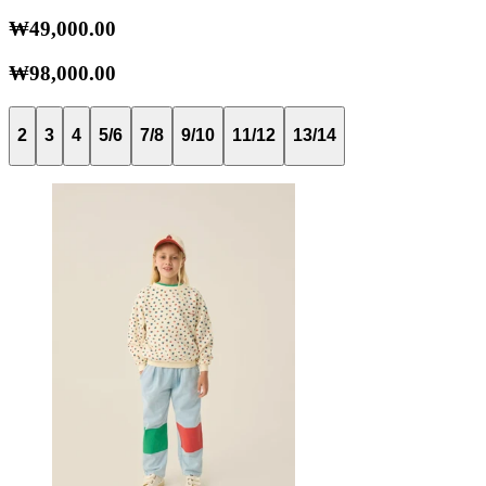
₩49,000.00
₩98,000.00
2
3
4
5/6
7/8
9/10
11/12
13/14