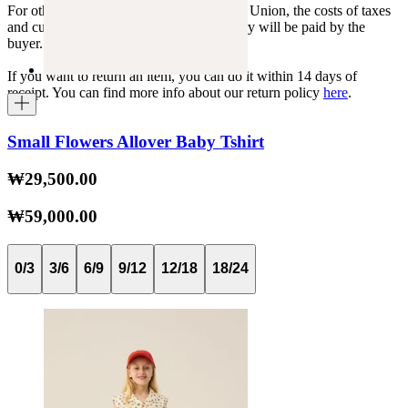
For other shipments outside the European Union, the costs of taxes
and customs duties specific to each country will be paid by the
buyer.
If you want to return an item, you can do it within 14 days of
receipt. You can find more info about our return policy
here
.
Small Flowers Allover Baby Tshirt
₩29,500.00
₩59,000.00
0/3
3/6
6/9
9/12
12/18
18/24