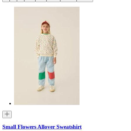
Small Flowers Allover Sweatshirt