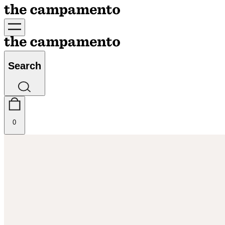
Search
0