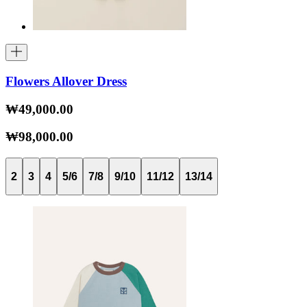
Flowers Allover Dress
₩49,000.00
₩98,000.00
2
3
4
5/6
7/8
9/10
11/12
13/14