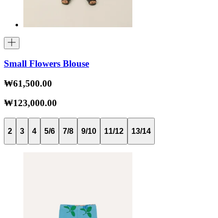
Small Flowers Blouse
₩61,500.00
₩123,000.00
2
3
4
5/6
7/8
9/10
11/12
13/14