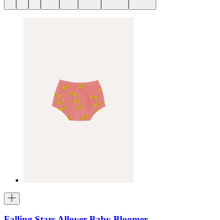
Falling Stars Allover Baby Bloomer