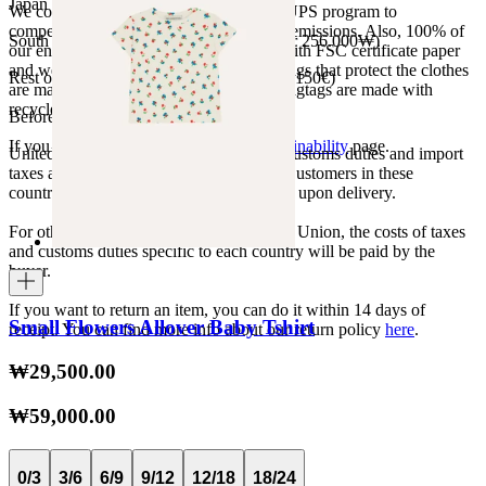
Japan 3690¥ (free shipping over 33.000¥)
We collaborate with the Carbon Neutral UPS program to
compensate 100% of our deliveries CO2 emissions. Also, 100% of
South Korea 35.000₩ (free shipping over 256.000₩)
our envelopes for ecommerce are made with FSC certificate paper
and were created for being reused. The bags that protect the clothes
Rest of the world 20€ (free shipping over 150€)
are made of recycled plastic and all our hagtags are made with
recycled paper.
Before your order:
If you want to know more, visit our
Sustainability
page.
United States, Japan, and South Korea: Customs duties and import
taxes are covered by The Campamento. Customers in these
countries will not incur additional charges upon delivery.
For other shipments outside the European Union, the costs of taxes
and customs duties specific to each country will be paid by the
buyer.
If you want to return an item, you can do it within 14 days of
Small Flowers Allover Baby Tshirt
receipt. You can find more info about our return policy
here
.
₩29,500.00
₩59,000.00
0/3
3/6
6/9
9/12
12/18
18/24