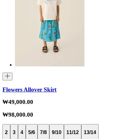
Flowers Allover Skirt
₩49,000.00
₩98,000.00
2
3
4
5/6
7/8
9/10
11/12
13/14