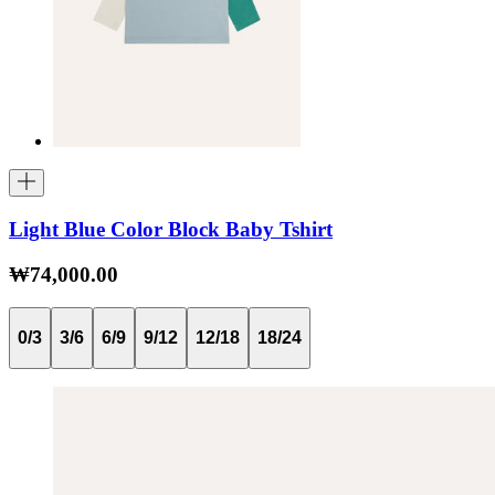
Light Blue Color Block Baby Tshirt
₩74,000.00
0/3
3/6
6/9
9/12
12/18
18/24