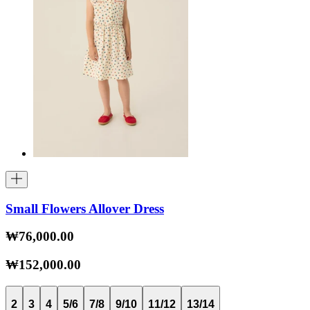
Small Flowers Allover Dress
₩76,000.00
₩152,000.00
2
3
4
5/6
7/8
9/10
11/12
13/14