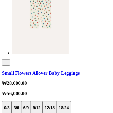
Small Flowers Allover Baby Leggings
₩28,000.00
₩56,000.00
0/3
3/6
6/9
9/12
12/18
18/24