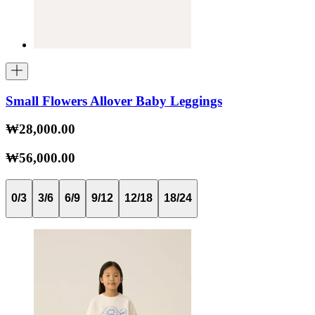
Small Flowers Allover Baby Leggings
₩28,000.00
₩56,000.00
0/3
3/6
6/9
9/12
12/18
18/24