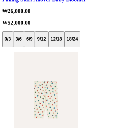
₩26,000.00
₩52,000.00
0/3
3/6
6/9
9/12
12/18
18/24