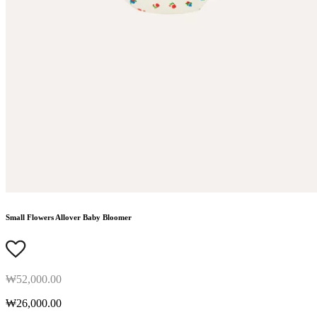
Small Flowers Allover Baby Bloomer
₩52,000.00
₩26,000.00