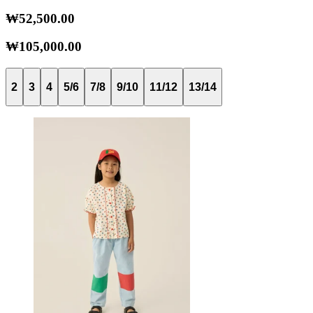
₩52,500.00
₩105,000.00
2
3
4
5/6
7/8
9/10
11/12
13/14