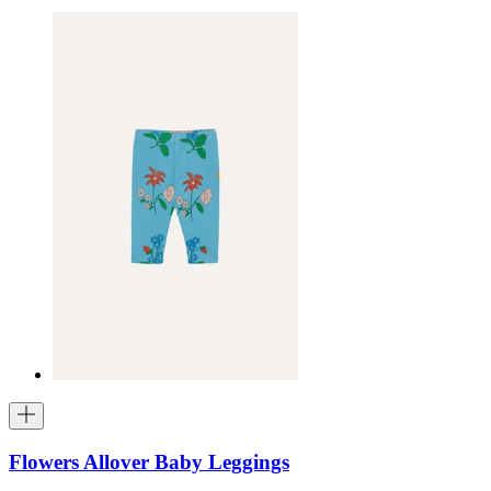
Flowers Allover Baby Leggings