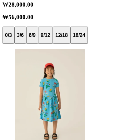
₩28,000.00
₩56,000.00
0/3
3/6
6/9
9/12
12/18
18/24