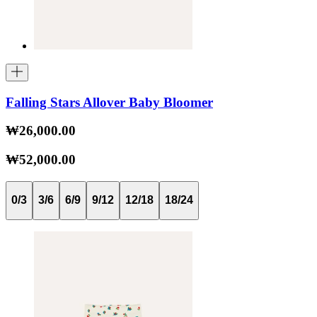
Falling Stars Allover Baby Bloomer
₩26,000.00
₩52,000.00
0/3
3/6
6/9
9/12
12/18
18/24