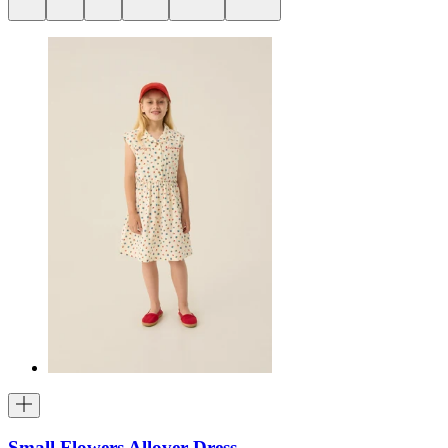
Small Flowers Allover Dress