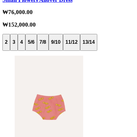
₩76,000.00
₩152,000.00
2
3
4
5/6
7/8
9/10
11/12
13/14