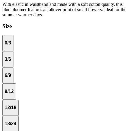
With elastic in waistband and made with a soft cotton quality, this
blue bloomer features an allover print of small flowers. Ideal for the
summer warmer days.
Size
0/3
3/6
6/9
9/12
12/18
18/24