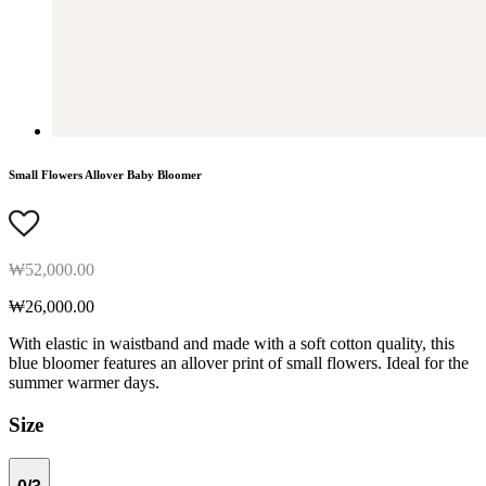
Small Flowers Allover Baby Bloomer
₩52,000.00
₩26,000.00
With elastic in waistband and made with a soft cotton quality, this
blue bloomer features an allover print of small flowers. Ideal for the
summer warmer days.
Size