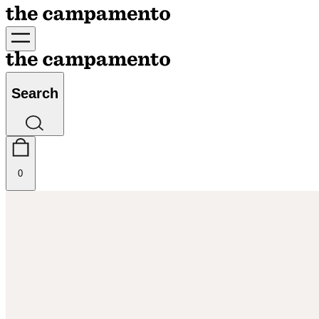
Search
0