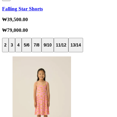
Falling Star Shorts
₩39,500.00
₩79,000.00
2
3
4
5/6
7/8
9/10
11/12
13/14