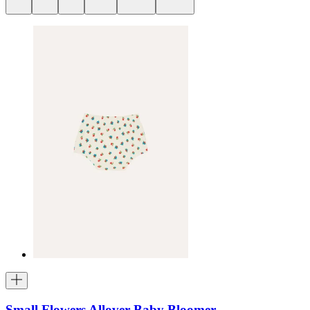
Small Flowers Allover Baby Bloomer