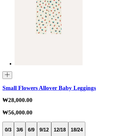
Small Flowers Allover Baby Leggings
₩28,000.00
₩56,000.00
0/3
3/6
6/9
9/12
12/18
18/24