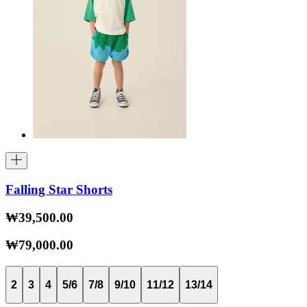
Falling Star Shorts
₩39,500.00
₩79,000.00
2
3
4
5/6
7/8
9/10
11/12
13/14