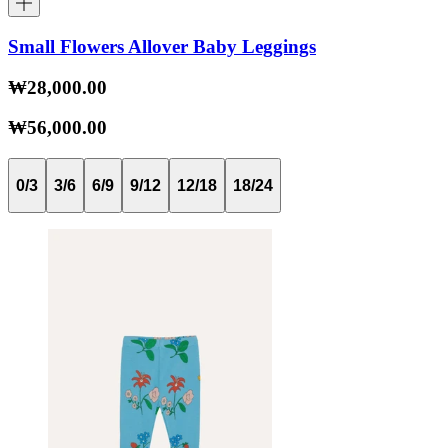
Small Flowers Allover Baby Leggings
₩28,000.00
₩56,000.00
0/3
3/6
6/9
9/12
12/18
18/24