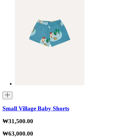
Small Village Baby Shorts
₩31,500.00
₩63,000.00