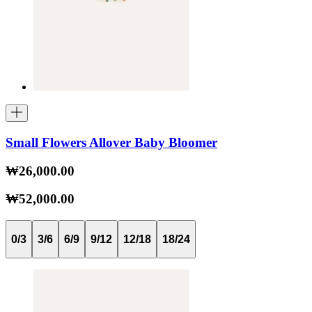
Small Flowers Allover Baby Bloomer
₩26,000.00
₩52,000.00
0/3
3/6
6/9
9/12
12/18
18/24