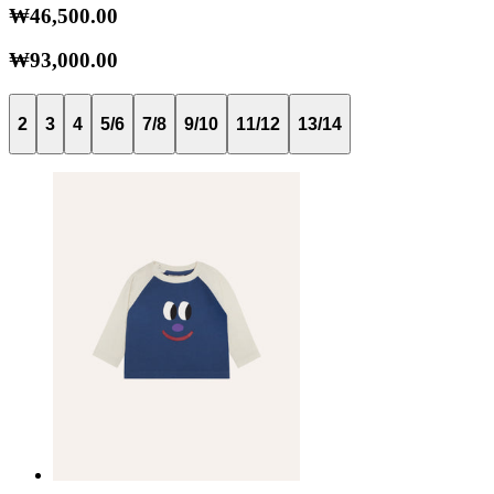
₩46,500.00
₩93,000.00
2
3
4
5/6
7/8
9/10
11/12
13/14