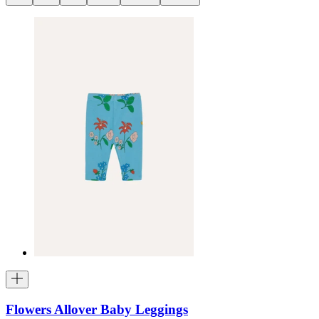
Flowers Allover Baby Leggings