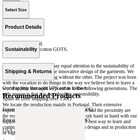
Select Size
Product Details
Elastic in waistband.
Rib 100% organic cotton GOTS.
Sustainability
Made in Portugal
At The Campamento we pay equal attention to the sustainability of
the product as well as to the innovative design of the garments. We
Shipping & Returns
do not understand one thing without the other. The project was born
with the vocation to do things in the way we believe best to leave a
Our shipping fees with UPS are as follows:
world as little damaged as possible to the following generations. The
only reason is that it is our absolute responsibility.
Recommended Products
Spain 4€ (free shipping over 150€)
We locate the production mainly in Portugal. Their extensive
European Union 8€ (free shipping over 150€)
experience, the high quality of the products and the proximity are
the reasons for our choosing. We like to work hand in hand with our
Rest of Europe 8€ (free shipping over 150€)
suppliers and partners. We consider this the best way to learn and
continue to improve our processes, both in design and in production
USA 20$ (free shipping over 210$)
or logistics.