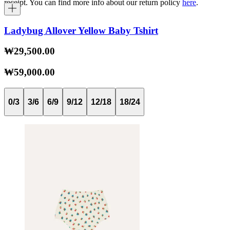
receipt. You can find more info about our return policy
here
.
Ladybug Allover Yellow Baby Tshirt
₩29,500.00
₩59,000.00
0/3
3/6
6/9
9/12
12/18
18/24