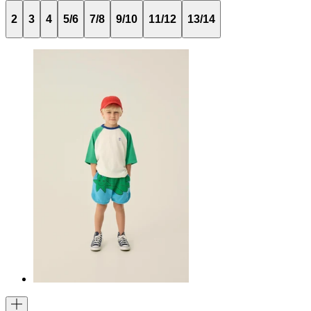
2
3
4
5/6
7/8
9/10
11/12
13/14