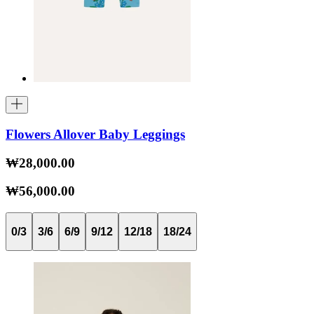
Flowers Allover Baby Leggings
₩28,000.00
₩56,000.00
0/3
3/6
6/9
9/12
12/18
18/24