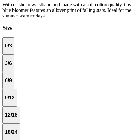
With elastic in waistband and made with a soft cotton quality, this
blue bloomer features an allover print of falling stars. Ideal for the
summer warmer days.
Size
0/3
3/6
6/9
9/12
12/18
18/24