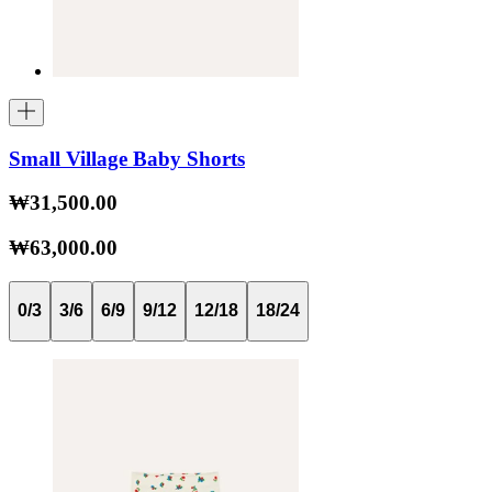
Small Village Baby Shorts
₩31,500.00
₩63,000.00
0/3
3/6
6/9
9/12
12/18
18/24