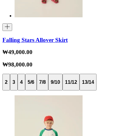
Falling Stars Allover Skirt
₩49,000.00
₩98,000.00
2
3
4
5/6
7/8
9/10
11/12
13/14