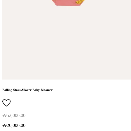
Falling Stars Allover Baby Bloomer
₩52,000.00
₩26,000.00