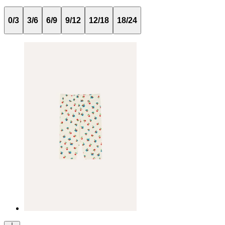
0/3
3/6
6/9
9/12
12/18
18/24