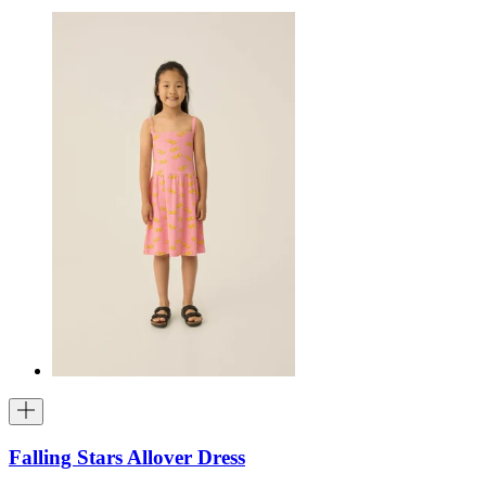
Falling Stars Allover Dress