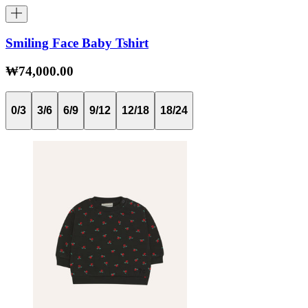
Smiling Face Baby Tshirt
₩74,000.00
0/3
3/6
6/9
9/12
12/18
18/24