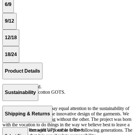
6/9
9/12
12/18
18/24
Product Details
Elastic in waistband.
Rib 100% organic cotton GOTS.
Sustainability
Made in Portugal
At The Campamento we pay equal attention to the sustainability of
the product as well as to the innovative design of the garments. We
Shipping & Returns
do not understand one thing without the other. The project was born
with the vocation to do things in the way we believe best to leave a
Our shipping fees with UPS are as follows:
world as little damaged as possible to the following generations. The