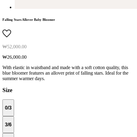
Falling Stars Allover Baby Bloomer
₩52,000.00
₩26,000.00
With elastic in waistband and made with a soft cotton quality, this
blue bloomer features an allover print of falling stars. Ideal for the
summer warmer days.
Size
0/3
3/6