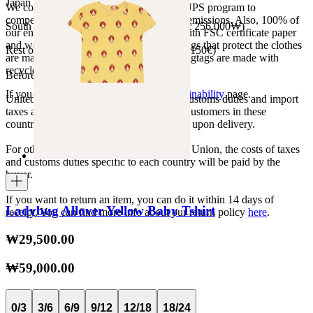
Japan 3690¥ (free shipping over 33.000¥)
We collaborate with the Carbon Neutral UPS program to
compensate 100% of our deliveries CO2 emissions. Also, 100% of
South Korea 35.000₩ (free shipping over 256.000₩)
our envelopes for ecommerce are made with FSC certificate paper
and were created for being reused. The bags that protect the clothes
Rest of the world 20€ (free shipping over 150€)
are made of recycled plastic and all our hagtags are made with
recycled paper.
Before your order:
If you want to know more, visit our
Sustainability
page.
United States, Japan, and South Korea: Customs duties and import
taxes are covered by The Campamento. Customers in these
countries will not incur additional charges upon delivery.
For other shipments outside the European Union, the costs of taxes
and customs duties specific to each country will be paid by the
buyer.
If you want to return an item, you can do it within 14 days of
Ladybug Allover Yellow Baby Tshirt
receipt. You can find more info about our return policy
here
.
₩29,500.00
₩59,000.00
0/3
3/6
6/9
9/12
12/18
18/24