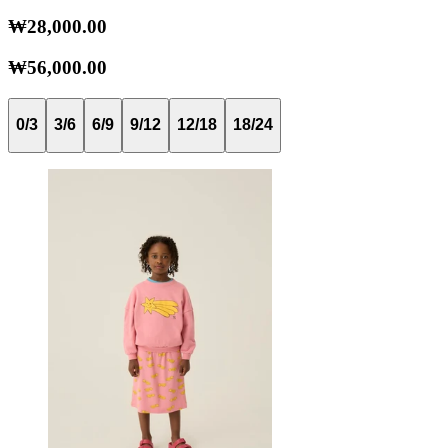
₩28,000.00
₩56,000.00
0/3
3/6
6/9
9/12
12/18
18/24