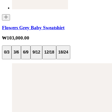
Flowers Grey Baby Sweatshirt
₩103,000.00
0/3
3/6
6/9
9/12
12/18
18/24