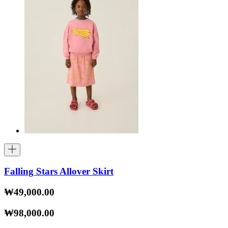
Falling Stars Allover Skirt
₩49,000.00
₩98,000.00