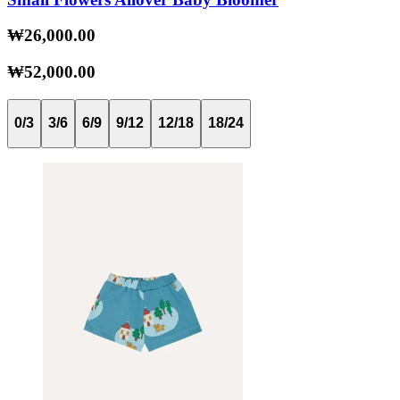
₩26,000.00
₩52,000.00
0/3
3/6
6/9
9/12
12/18
18/24