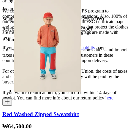
or logistics.
Japan 3690¥ (free shipping over 33.000¥)
We collaborate with the Carbon Neutral UPS program to
compensate 100% of our deliveries CO2 emissions. Also, 100% of
South Korea 35.000₩ (free shipping over 256.000₩)
our envelopes for ecommerce are made with FSC certificate paper
and were created for being reused. The bags that protect the clothes
Rest of the world 20€ (free shipping over 150€)
are made of recycled plastic and all our hagtags are made with
recycled paper.
Before your order:
If you want to know more, visit our
Sustainability
page.
United States, Japan, and South Korea: Customs duties and import
taxes are covered by The Campamento. Customers in these
countries will not incur additional charges upon delivery.
For other shipments outside the European Union, the costs of taxes
and customs duties specific to each country will be paid by the
buyer.
If you want to return an item, you can do it within 14 days of
receipt. You can find more info about our return policy
here
.
Red Washed Zipped Sweatshirt
₩64,500.00