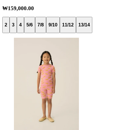
₩159,000.00
2
3
4
5/6
7/8
9/10
11/12
13/14