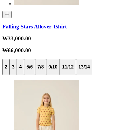
Falling Stars Allover Tshirt
₩33,000.00
₩66,000.00
2
3
4
5/6
7/8
9/10
11/12
13/14