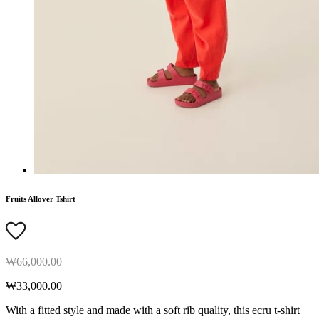
Fruits Allover Tshirt
₩66,000.00
₩33,000.00
With a fitted style and made with a soft rib quality, this ecru t-shirt