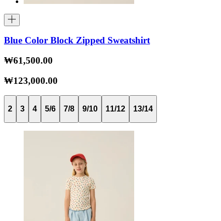
Blue Color Block Zipped Sweatshirt
₩61,500.00
₩123,000.00
2
3
4
5/6
7/8
9/10
11/12
13/14