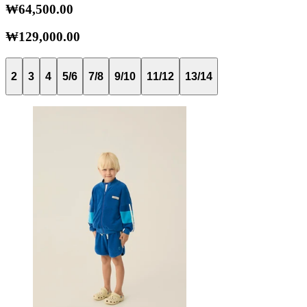
₩64,500.00
₩129,000.00
2
3
4
5/6
7/8
9/10
11/12
13/14