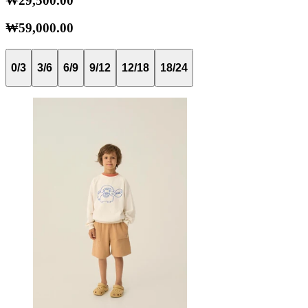
₩29,500.00
₩59,000.00
0/3
3/6
6/9
9/12
12/18
18/24