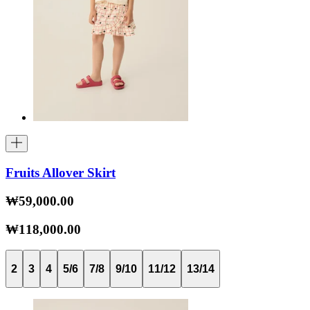
Fruits Allover Skirt
₩59,000.00
₩118,000.00
2
3
4
5/6
7/8
9/10
11/12
13/14