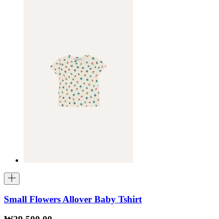
Small Flowers Allover Baby Tshirt