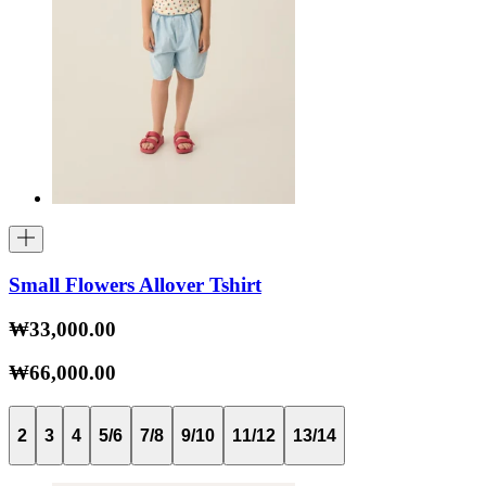
Small Flowers Allover Tshirt
₩33,000.00
₩66,000.00
2
3
4
5/6
7/8
9/10
11/12
13/14