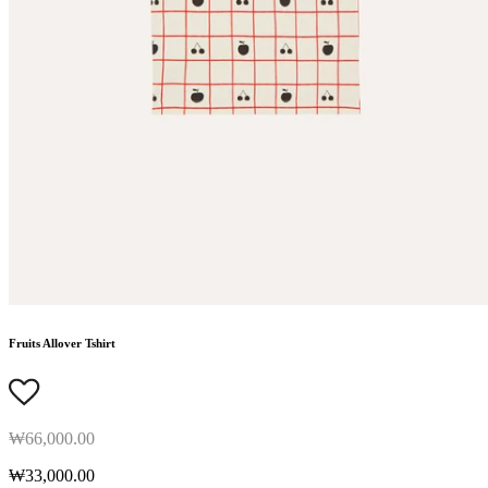
Fruits Allover Tshirt
₩66,000.00
₩33,000.00