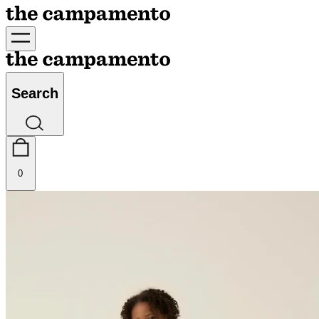
Search
0