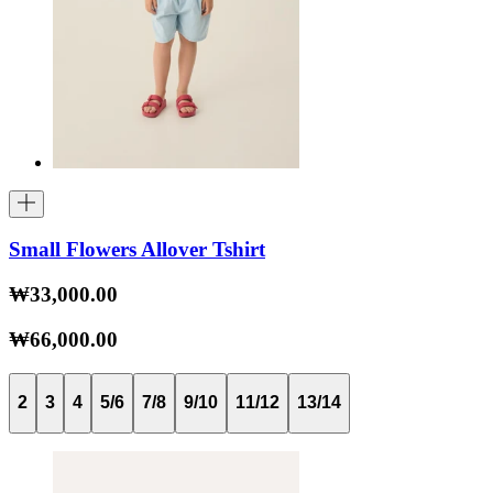
Small Flowers Allover Tshirt
₩33,000.00
₩66,000.00
2
3
4
5/6
7/8
9/10
11/12
13/14