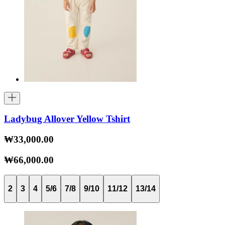
Ladybug Allover Yellow Tshirt
₩33,000.00
₩66,000.00
2
3
4
5/6
7/8
9/10
11/12
13/14