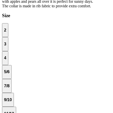
with apples and pears all over it is perfect for sunny days.
The collar is made in rib fabric to provide extra comfort.
Size
2
3
4
5/6
7/8
9/10