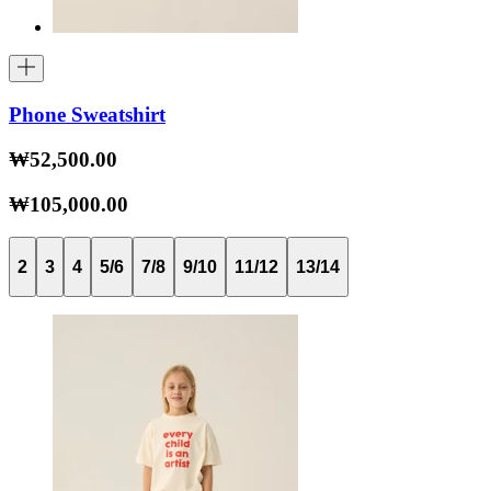
Phone Sweatshirt
₩52,500.00
₩105,000.00
2
3
4
5/6
7/8
9/10
11/12
13/14