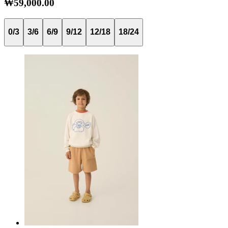
₩59,000.00
0/3
3/6
6/9
9/12
12/18
18/24