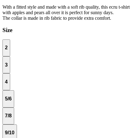
With a fitted style and made with a soft rib quality, this ecru t-shirt
with apples and pears all over it is perfect for sunny days.
The collar is made in rib fabric to provide extra comfort.
Size
2
3
4
5/6
7/8
9/10