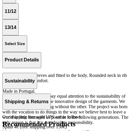
11/12
13/14
Select Size
Product Details
Tshirt with short sleeves and fitted to the body. Rounded neck in rib
quality for more comfort.
Sustainability
Rib 100% cotton.
Made in Portugal.
At The Campamento we pay equal attention to the sustainability of
the product as well as to the innovative design of the garments. We
Shipping & Returns
do not understand one thing without the other. The project was born
with the vocation to do things in the way we believe best to leave a
Our shipping fees with UPS are as follows:
world as little damaged as possible to the following generations. The
only reason is that it is our absolute responsibility.
Recommended Products
Spain 4€ (free shipping over 150€)