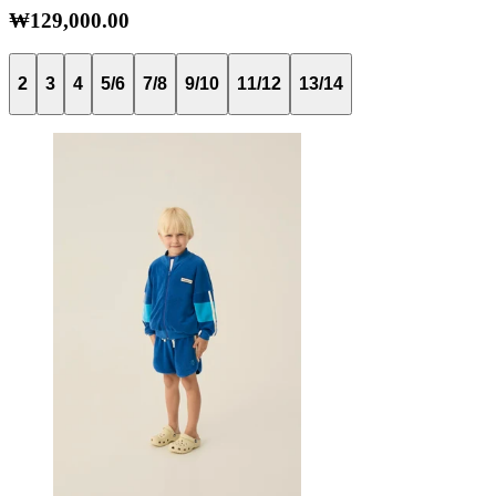
₩129,000.00
2
3
4
5/6
7/8
9/10
11/12
13/14