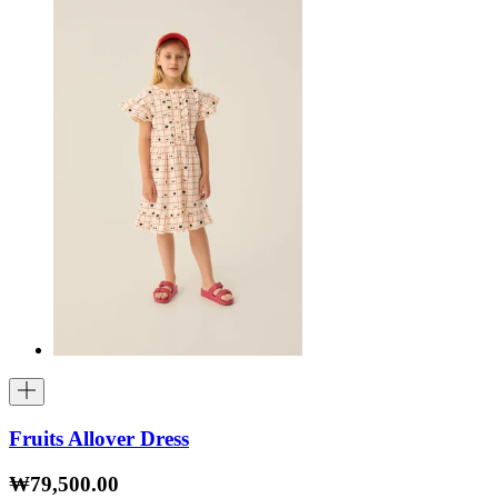
Fruits Allover Dress
₩79,500.00