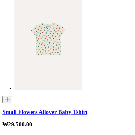
Small Flowers Allover Baby Tshirt
₩29,500.00