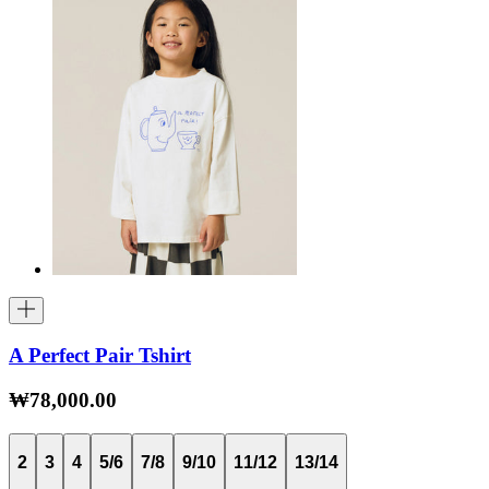
A Perfect Pair Tshirt
₩78,000.00
2
3
4
5/6
7/8
9/10
11/12
13/14