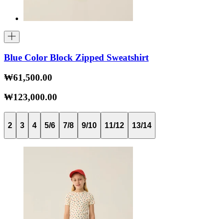
Blue Color Block Zipped Sweatshirt
₩61,500.00
₩123,000.00
2
3
4
5/6
7/8
9/10
11/12
13/14