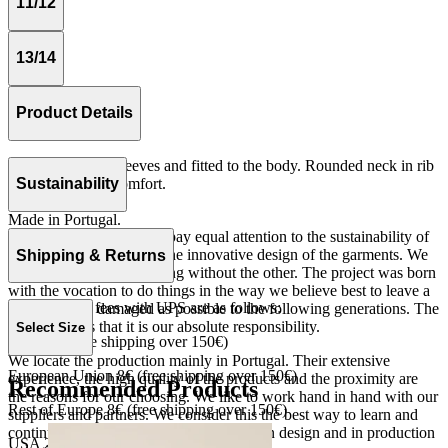
11/12
13/14
Product Details
Tshirt with short sleeves and fitted to the body. Rounded neck in rib
quality for more comfort.
Sustainability
Rib 100% cotton.
Made in Portugal.
At The Campamento we pay equal attention to the sustainability of
the product as well as to the innovative design of the garments. We
Shipping & Returns
do not understand one thing without the other. The project was born
with the vocation to do things in the way we believe best to leave a
Our shipping fees with UPS are as follows:
world as little damaged as possible to the following generations. The
only reason is that it is our absolute responsibility.
Select Size
Spain 4€ (free shipping over 150€)
We locate the production mainly in Portugal. Their extensive
European Union 8€ (free shipping over 150€)
experience, the high quality of the products and the proximity are
Recommended Products
the reasons for our choosing. We like to work hand in hand with our
Rest of Europe 8€ (free shipping over 150€)
suppliers and partners. We consider this the best way to learn and
continue to improve our processes, both in design and in production
USA 20$ (free shipping over 210$)