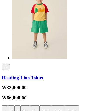
Reading Lion Tshirt
₩33,000.00
₩66,000.00