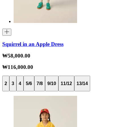
Squirrel in an Apple Dress
₩58,000.00
₩116,000.00
2
3
4
5/6
7/8
9/10
11/12
13/14