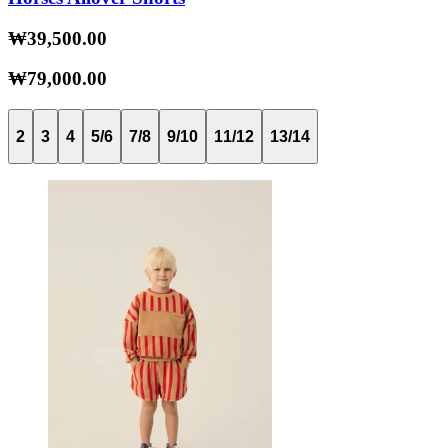
₩39,500.00
₩79,000.00
2
3
4
5/6
7/8
9/10
11/12
13/14