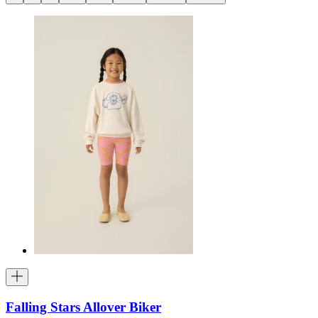
Falling Stars Allover Biker