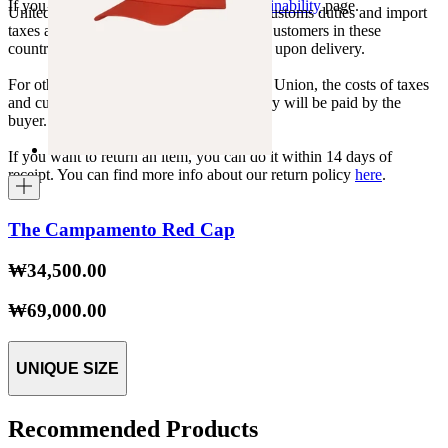
If you want to know more, visit our
Sustainability
page.
United States, Japan, and South Korea: Customs duties and import
taxes are covered by The Campamento. Customers in these
countries will not incur additional charges upon delivery.
For other shipments outside the European Union, the costs of taxes
and customs duties specific to each country will be paid by the
buyer.
If you want to return an item, you can do it within 14 days of
receipt. You can find more info about our return policy
here
.
The Campamento Red Cap
₩34,500.00
₩69,000.00
UNIQUE SIZE
Recommended Products