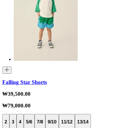
Falling Star Shorts
₩39,500.00
₩79,000.00
2
3
4
5/6
7/8
9/10
11/12
13/14