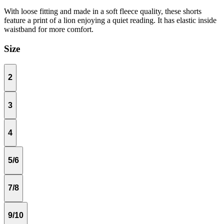
With loose fitting and made in a soft fleece quality, these shorts
feature a print of a lion enjoying a quiet reading. It has elastic inside
waistband for more comfort.
Size
2
3
4
5/6
7/8
9/10