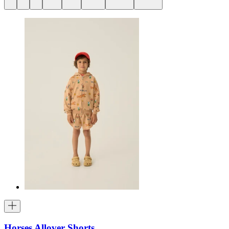
Horses Allover Shorts