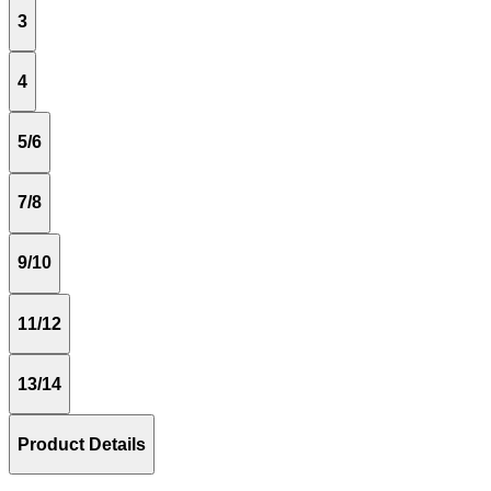
3
4
5/6
7/8
9/10
11/12
13/14
Product Details