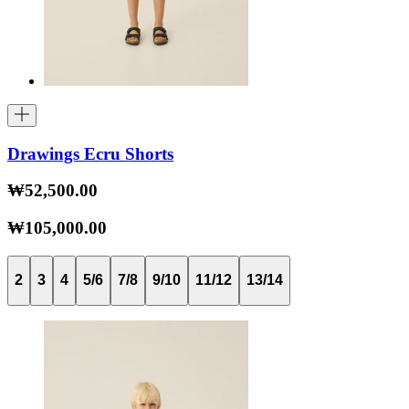
Drawings Ecru Shorts
₩52,500.00
₩105,000.00
2
3
4
5/6
7/8
9/10
11/12
13/14