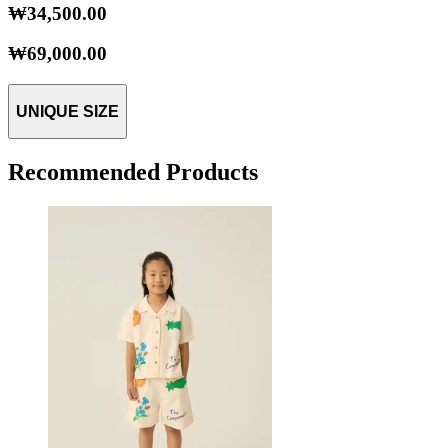
₩34,500.00
₩69,000.00
UNIQUE SIZE
Recommended Products