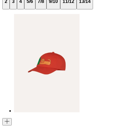
2
3
4
5/6
7/8
9/10
11/12
13/14