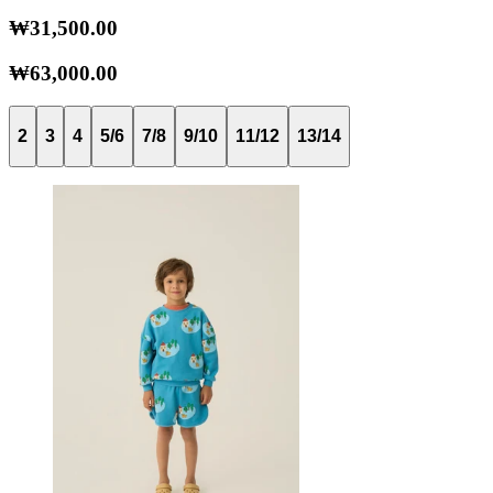
₩31,500.00
₩63,000.00
2
3
4
5/6
7/8
9/10
11/12
13/14