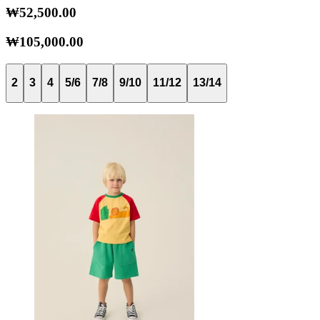
₩52,500.00
₩105,000.00
2
3
4
5/6
7/8
9/10
11/12
13/14