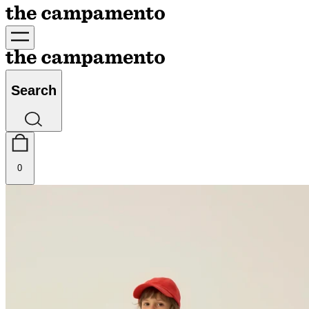
Search
0