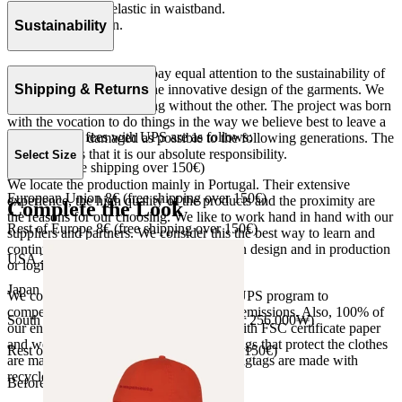
Loose fitting with elastic in waistband.
Fleece 100% cotton.
Sustainability
Made in Portugal
At The Campamento we pay equal attention to the sustainability of
the product as well as to the innovative design of the garments. We
Shipping & Returns
do not understand one thing without the other. The project was born
with the vocation to do things in the way we believe best to leave a
Our shipping fees with UPS are as follows:
world as little damaged as possible to the following generations. The
only reason is that it is our absolute responsibility.
Select Size
Spain 4€ (free shipping over 150€)
We locate the production mainly in Portugal. Their extensive
European Union 8€ (free shipping over 150€)
experience, the high quality of the products and the proximity are
Complete the Look
the reasons for our choosing. We like to work hand in hand with our
Rest of Europe 8€ (free shipping over 150€)
suppliers and partners. We consider this the best way to learn and
continue to improve our processes, both in design and in production
USA 20$ (free shipping over 210$)
or logistics.
Japan 3690¥ (free shipping over 33.000¥)
We collaborate with the Carbon Neutral UPS program to
compensate 100% of our deliveries CO2 emissions. Also, 100% of
South Korea 35.000₩ (free shipping over 256.000₩)
our envelopes for ecommerce are made with FSC certificate paper
and were created for being reused. The bags that protect the clothes
Rest of the world 20€ (free shipping over 150€)
are made of recycled plastic and all our hagtags are made with
recycled paper.
Before your order: