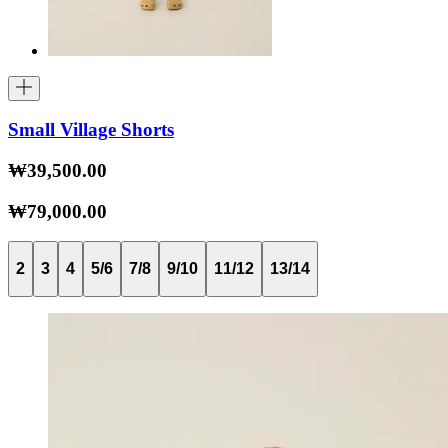
Small Village Shorts
₩39,500.00
₩79,000.00
2
3
4
5/6
7/8
9/10
11/12
13/14