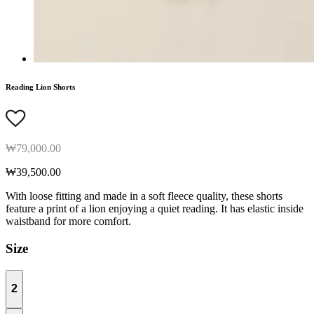
Reading Lion Shorts
₩79,000.00
₩39,500.00
With loose fitting and made in a soft fleece quality, these shorts
feature a print of a lion enjoying a quiet reading. It has elastic inside
waistband for more comfort.
Size
2