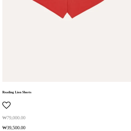
Reading Lion Shorts
₩79,000.00
₩39,500.00