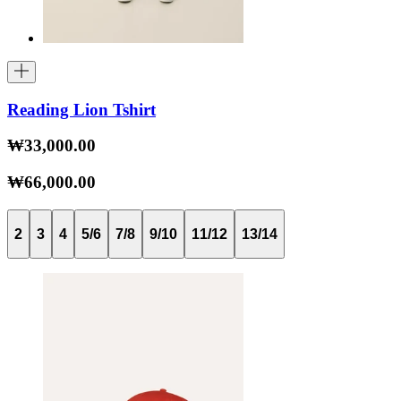
Reading Lion Tshirt
₩33,000.00
₩66,000.00
2
3
4
5/6
7/8
9/10
11/12
13/14