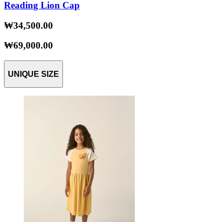
Reading Lion Cap
₩34,500.00
₩69,000.00
UNIQUE SIZE