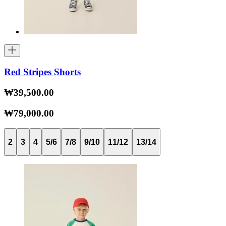
Red Stripes Shorts
₩39,500.00
₩79,000.00
2
3
4
5/6
7/8
9/10
11/12
13/14