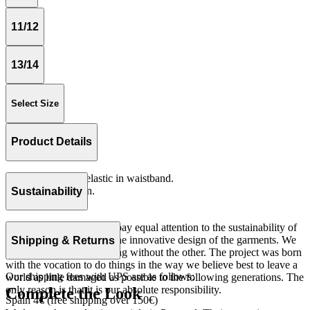
11/12
13/14
Select Size
Product Details
Loose fitting with elastic in waistband.
Fleece 100% cotton.
Sustainability
Made in Portugal
At The Campamento we pay equal attention to the sustainability of
the product as well as to the innovative design of the garments. We
Shipping & Returns
do not understand one thing without the other. The project was born
with the vocation to do things in the way we believe best to leave a
Our shipping fees with UPS are as follows:
world as little damaged as possible to the following generations. The
only reason is that it is our absolute responsibility.
Complete the Look
Spain 4€ (free shipping over 150€)