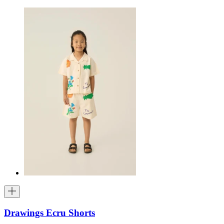
Drawings Ecru Shorts