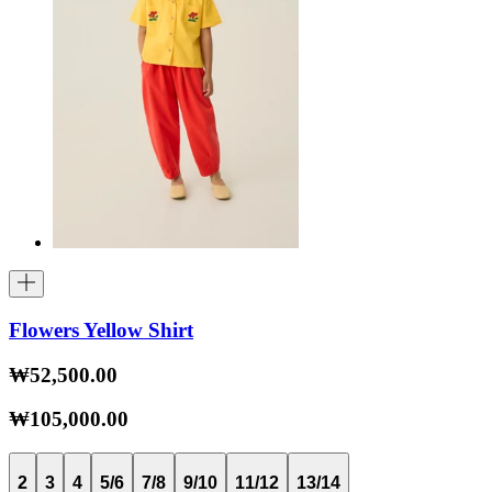
Flowers Yellow Shirt
₩52,500.00
₩105,000.00
2
3
4
5/6
7/8
9/10
11/12
13/14