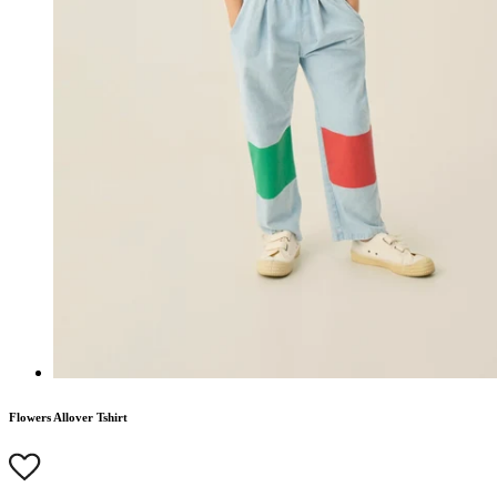
Flowers Allover Tshirt