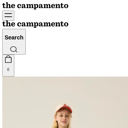
Search
0