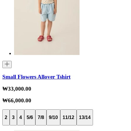
Small Flowers Allover Tshirt
₩33,000.00
₩66,000.00
2
3
4
5/6
7/8
9/10
11/12
13/14