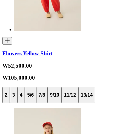
Flowers Yellow Shirt
₩52,500.00
₩105,000.00
2
3
4
5/6
7/8
9/10
11/12
13/14