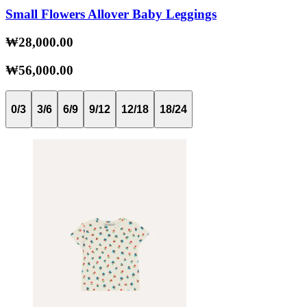
Small Flowers Allover Baby Leggings
₩28,000.00
₩56,000.00
0/3
3/6
6/9
9/12
12/18
18/24