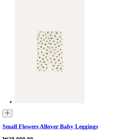
Small Flowers Allover Baby Leggings