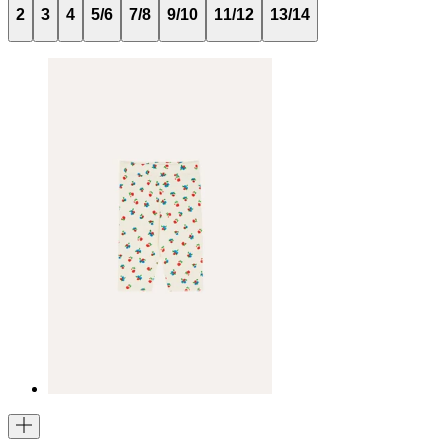
2
3
4
5/6
7/8
9/10
11/12
13/14