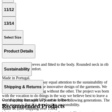
11/12
13/14
Select Size
Product Details
Tshirt with short sleeves and fitted to the body. Rounded neck in rib
quality for more comfort.
Sustainability
Rib 100% cotton.
Made in Portugal.
At The Campamento we pay equal attention to the sustainability of
the product as well as to the innovative design of the garments. We
Shipping & Returns
do not understand one thing without the other. The project was born
with the vocation to do things in the way we believe best to leave a
Our shipping fees with UPS are as follows:
world as little damaged as possible to the following generations. The
only reason is that it is our absolute responsibility.
Recommended Products
Spain 4€ (free shipping over 150€)