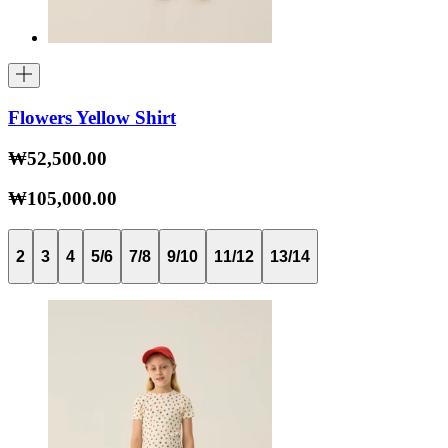
Flowers Yellow Shirt
₩52,500.00
₩105,000.00
2
3
4
5/6
7/8
9/10
11/12
13/14