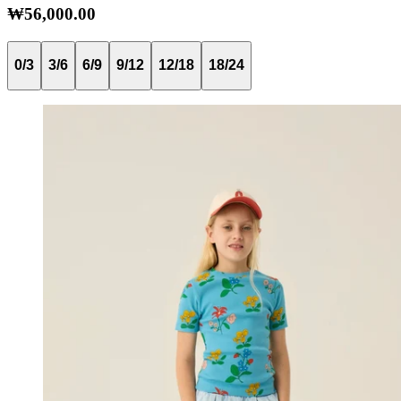
₩56,000.00
0/3
3/6
6/9
9/12
12/18
18/24