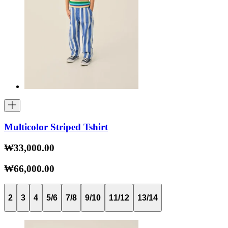
Multicolor Striped Tshirt
₩33,000.00
₩66,000.00
2
3
4
5/6
7/8
9/10
11/12
13/14