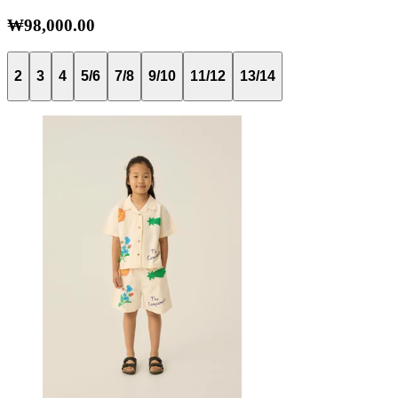
₩98,000.00
2
3
4
5/6
7/8
9/10
11/12
13/14