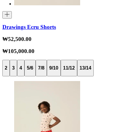
Drawings Ecru Shorts
₩52,500.00
₩105,000.00
2
3
4
5/6
7/8
9/10
11/12
13/14