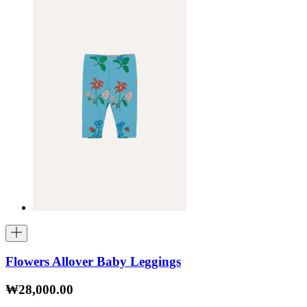
Flowers Allover Baby Leggings
₩28,000.00