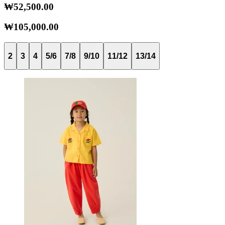
₩52,500.00
₩105,000.00
2
3
4
5/6
7/8
9/10
11/12
13/14