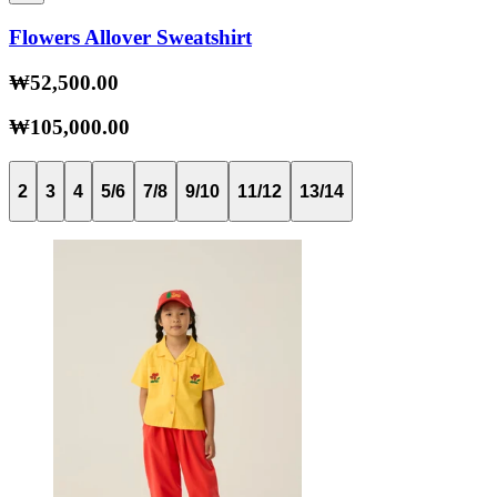
Flowers Allover Sweatshirt
₩52,500.00
₩105,000.00
2
3
4
5/6
7/8
9/10
11/12
13/14