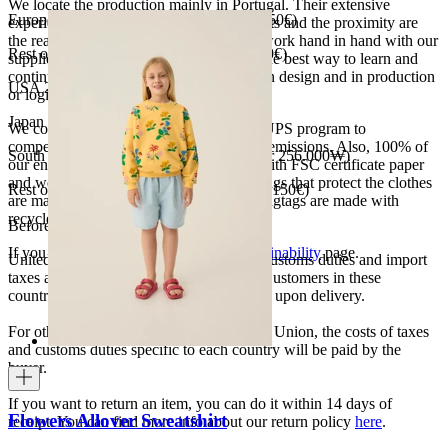
We locate the production mainly in Portugal. Their extensive
European Union 8€ (free shipping over 150€)
experience, the high quality of the products and the proximity are
the reasons for our choosing. We like to work hand in hand with our
Rest of Europe 8€ (free shipping over 150€)
suppliers and partners. We consider this the best way to learn and
continue to improve our processes, both in design and in production
USA 20$ (free shipping over 210$)
or logistics.
Japan 3690¥ (free shipping over 33.000¥)
We collaborate with the Carbon Neutral UPS program to
compensate 100% of our deliveries CO2 emissions. Also, 100% of
South Korea 35.000₩ (free shipping over 256.000₩)
our envelopes for ecommerce are made with FSC certificate paper
and were created for being reused. The bags that protect the clothes
Rest of the world 20€ (free shipping over 150€)
are made of recycled plastic and all our hagtags are made with
recycled paper.
Before your order:
If you want to know more, visit our
Sustainability
page.
United States, Japan, and South Korea: Customs duties and import
taxes are covered by The Campamento. Customers in these
countries will not incur additional charges upon delivery.
For other shipments outside the European Union, the costs of taxes
and customs duties specific to each country will be paid by the
buyer.
If you want to return an item, you can do it within 14 days of
Flowers Allover Sweatshirt
receipt. You can find more info about our return policy
here
.