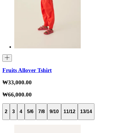
Fruits Allover Tshirt
₩33,000.00
₩66,000.00
2
3
4
5/6
7/8
9/10
11/12
13/14