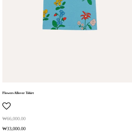
Flowers Allover Tshirt
₩66,000.00
₩33,000.00