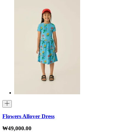
Flowers Allover Dress
₩49,000.00