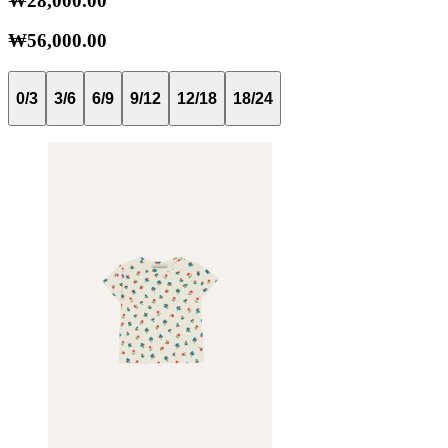
₩28,000.00
₩56,000.00
0/3
3/6
6/9
9/12
12/18
18/24