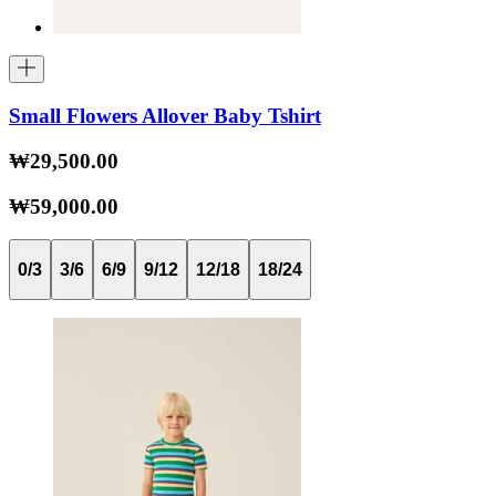
Small Flowers Allover Baby Tshirt
₩29,500.00
₩59,000.00
0/3
3/6
6/9
9/12
12/18
18/24