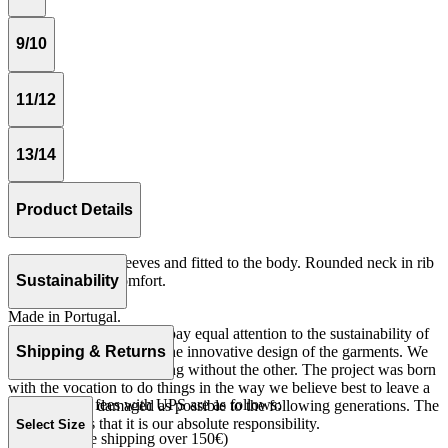
9/10
11/12
13/14
Product Details
Tshirt with short sleeves and fitted to the body. Rounded neck in rib
quality for more comfort.
Sustainability
Rib 100% cotton.
Made in Portugal.
At The Campamento we pay equal attention to the sustainability of
the product as well as to the innovative design of the garments. We
Shipping & Returns
do not understand one thing without the other. The project was born
with the vocation to do things in the way we believe best to leave a
Our shipping fees with UPS are as follows:
world as little damaged as possible to the following generations. The
only reason is that it is our absolute responsibility.
Select Size
Spain 4€ (free shipping over 150€)