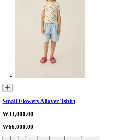
Small Flowers Allover Tshirt
₩33,000.00
₩66,000.00