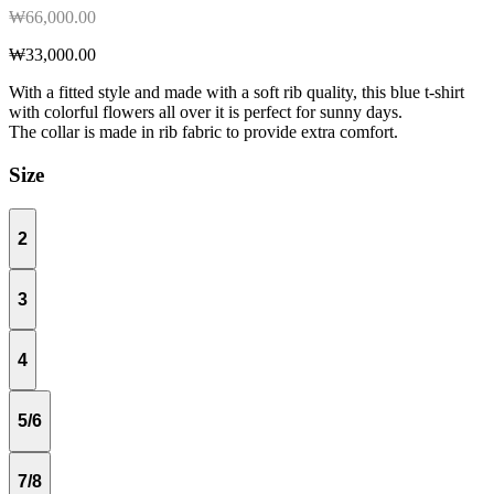
₩66,000.00
₩33,000.00
With a fitted style and made with a soft rib quality, this blue t-shirt
with colorful flowers all over it is perfect for sunny days.
The collar is made in rib fabric to provide extra comfort.
Size
2
3
4
5/6
7/8