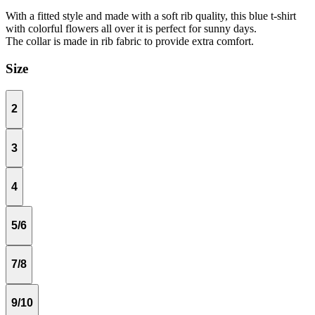
With a fitted style and made with a soft rib quality, this blue t-shirt
with colorful flowers all over it is perfect for sunny days.
The collar is made in rib fabric to provide extra comfort.
Size
2
3
4
5/6
7/8
9/10