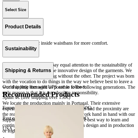
Select Size
Product Details
Slim fit with elastic inside waistbans for more comfort.
Rib 100% cotton.
Sustainability
Made in Portugal.
At The Campamento we pay equal attention to the sustainability of
the product as well as to the innovative design of the garments. We
Shipping & Returns
do not understand one thing without the other. The project was born
with the vocation to do things in the way we believe best to leave a
Our shipping fees with UPS are as follows:
world as little damaged as possible to the following generations. The
only reason is that it is our absolute responsibility.
Recommended Products
Spain 4€ (free shipping over 150€)
We locate the production mainly in Portugal. Their extensive
European Union 8€ (free shipping over 150€)
experience, the high quality of the products and the proximity are
the reasons for our choosing. We like to work hand in hand with our
Rest of Europe 8€ (free shipping over 150€)
suppliers and partners. We consider this the best way to learn and
continue to improve our processes, both in design and in production
USA 20$ (free shipping over 210$)
or logistics.