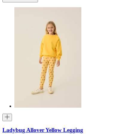
Ladybug Allover Yellow Legging