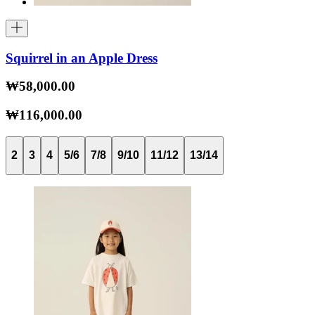
Squirrel in an Apple Dress
₩58,000.00
₩116,000.00
2
3
4
5/6
7/8
9/10
11/12
13/14