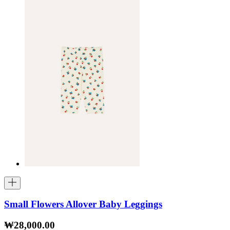
Small Flowers Allover Baby Leggings
₩28,000.00