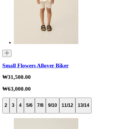
Small Flowers Allover Biker
₩31,500.00
₩63,000.00
2
3
4
5/6
7/8
9/10
11/12
13/14