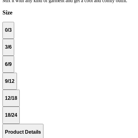
Mix it with any kind of garment and get a cool and comfy outfit.
Size
0/3
3/6
6/9
9/12
12/18
18/24
Product Details