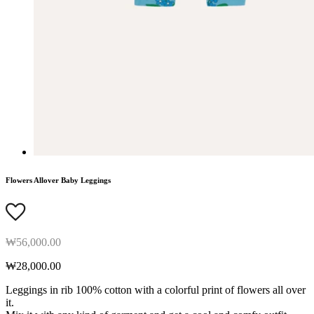
Flowers Allover Baby Leggings
₩56,000.00
₩28,000.00
Leggings in rib 100% cotton with a colorful print of flowers all over
it.