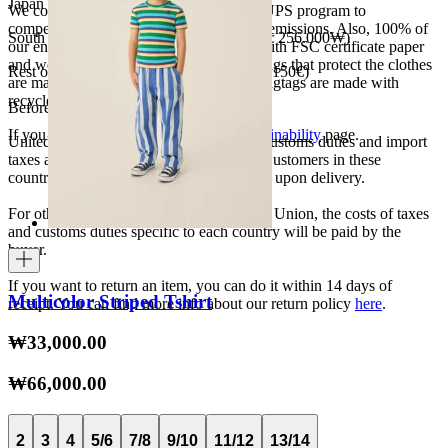
Japan 3690¥ (free shipping over 33.000¥)
We collaborate with the Carbon Neutral UPS program to
compensate 100% of our deliveries CO2 emissions. Also, 100% of
South Korea 35.000₩ (free shipping over 256.000₩)
our envelopes for ecommerce are made with FSC certificate paper
and were created for being reused. The bags that protect the clothes
Rest of the world 20€ (free shipping over 150€)
are made of recycled plastic and all our hagtags are made with
recycled paper.
Before your order:
If you want to know more, visit our
Sustainability
page.
United States, Japan, and South Korea: Customs duties and import
taxes are covered by The Campamento. Customers in these
countries will not incur additional charges upon delivery.
For other shipments outside the European Union, the costs of taxes
and customs duties specific to each country will be paid by the
buyer.
If you want to return an item, you can do it within 14 days of
Multicolor Striped Tshirt
receipt. You can find more info about our return policy
here
.
₩33,000.00
₩66,000.00
2
3
4
5/6
7/8
9/10
11/12
13/14