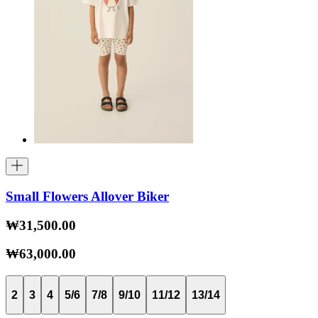
Small Flowers Allover Biker
₩31,500.00
₩63,000.00
2
3
4
5/6
7/8
9/10
11/12
13/14