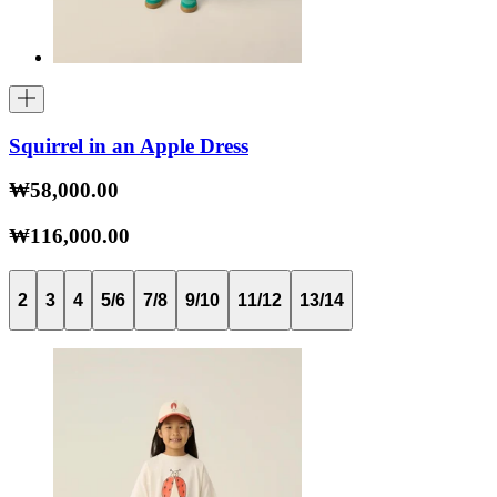
Squirrel in an Apple Dress
₩58,000.00
₩116,000.00
2
3
4
5/6
7/8
9/10
11/12
13/14