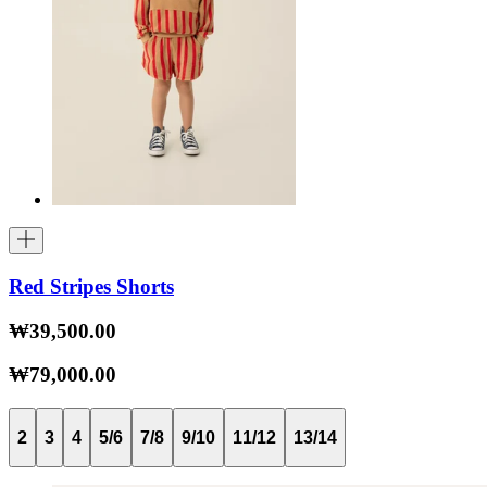
Red Stripes Shorts
₩39,500.00
₩79,000.00
2
3
4
5/6
7/8
9/10
11/12
13/14