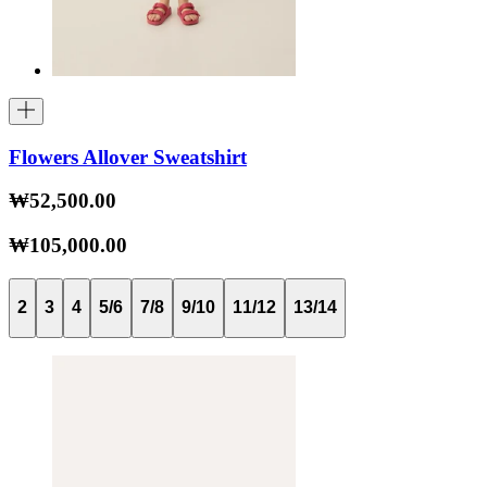
Flowers Allover Sweatshirt
₩52,500.00
₩105,000.00
2
3
4
5/6
7/8
9/10
11/12
13/14