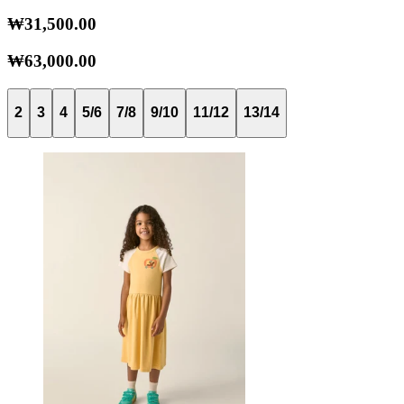
₩31,500.00
₩63,000.00
2
3
4
5/6
7/8
9/10
11/12
13/14