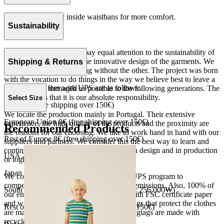
Slim fit with elastic inside waistbans for more comfort.
Rib 100% cotton.
Sustainability
Made in Portugal.
At The Campamento we pay equal attention to the sustainability of
the product as well as to the innovative design of the garments. We
Shipping & Returns
do not understand one thing without the other. The project was born
with the vocation to do things in the way we believe best to leave a
Our shipping fees with UPS are as follows:
world as little damaged as possible to the following generations. The
only reason is that it is our absolute responsibility.
Select Size
Spain 4€ (free shipping over 150€)
We locate the production mainly in Portugal. Their extensive
European Union 8€ (free shipping over 150€)
experience, the high quality of the products and the proximity are
Recommended Products
the reasons for our choosing. We like to work hand in hand with our
Rest of Europe 8€ (free shipping over 150€)
suppliers and partners. We consider this the best way to learn and
continue to improve our processes, both in design and in production
USA 20$ (free shipping over 210$)
or logistics.
Japan 3690¥ (free shipping over 33.000¥)
We collaborate with the Carbon Neutral UPS program to
compensate 100% of our deliveries CO2 emissions. Also, 100% of
South Korea 35.000₩ (free shipping over 256.000₩)
our envelopes for ecommerce are made with FSC certificate paper
and were created for being reused. The bags that protect the clothes
Rest of the world 20€ (free shipping over 150€)
are made of recycled plastic and all our hagtags are made with
recycled paper.