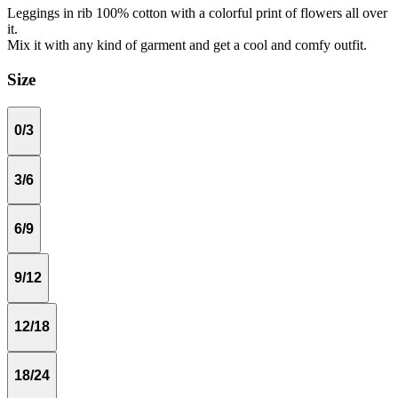
Leggings in rib 100% cotton with a colorful print of flowers all over
it.
Mix it with any kind of garment and get a cool and comfy outfit.
Size
0/3
3/6
6/9
9/12
12/18
18/24