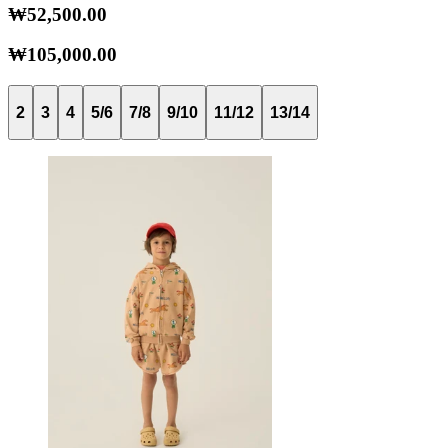
₩52,500.00
₩105,000.00
2
3
4
5/6
7/8
9/10
11/12
13/14