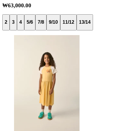
₩63,000.00
2
3
4
5/6
7/8
9/10
11/12
13/14