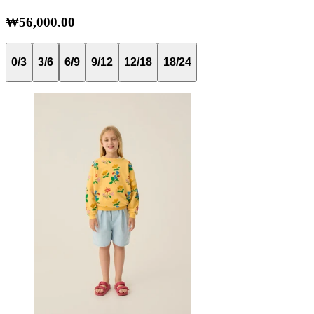
₩56,000.00
0/3
3/6
6/9
9/12
12/18
18/24