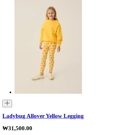
Ladybug Allover Yellow Legging
₩31,500.00