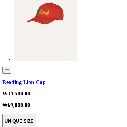
Reading Lion Cap
₩34,500.00
₩69,000.00
UNIQUE SIZE