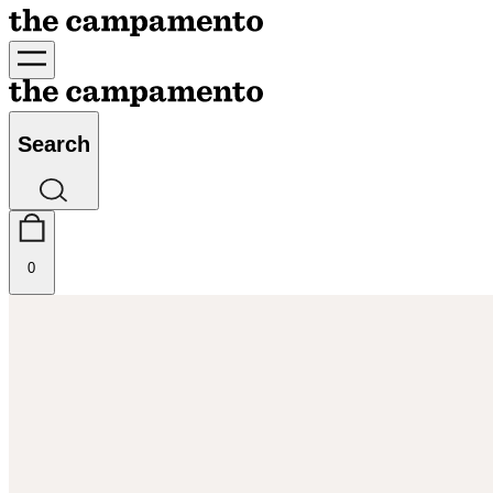
Search
0