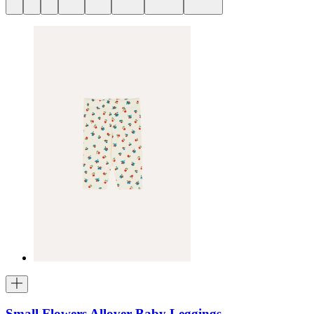
Small Flowers Allover Baby Leggings