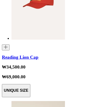
Reading Lion Cap
₩34,500.00
₩69,000.00
UNIQUE SIZE