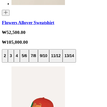
Flowers Allover Sweatshirt
₩52,500.00
₩105,000.00
2
3
4
5/6
7/8
9/10
11/12
13/14