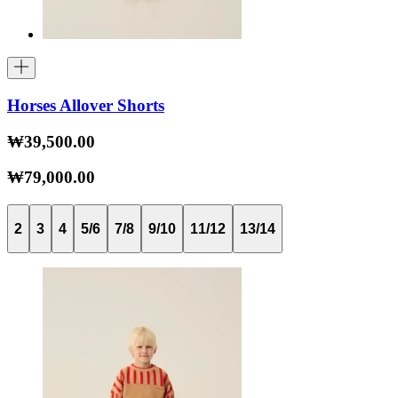
Horses Allover Shorts
₩39,500.00
₩79,000.00
2
3
4
5/6
7/8
9/10
11/12
13/14