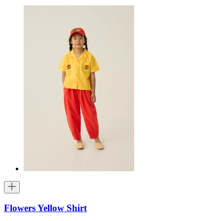
Flowers Yellow Shirt