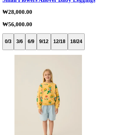
₩28,000.00
₩56,000.00
0/3
3/6
6/9
9/12
12/18
18/24