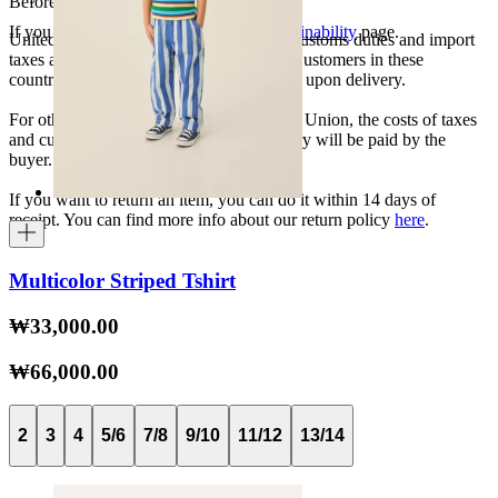
Before your order:
If you want to know more, visit our
Sustainability
page.
United States, Japan, and South Korea: Customs duties and import
taxes are covered by The Campamento. Customers in these
countries will not incur additional charges upon delivery.
For other shipments outside the European Union, the costs of taxes
and customs duties specific to each country will be paid by the
buyer.
If you want to return an item, you can do it within 14 days of
receipt. You can find more info about our return policy
here
.
Multicolor Striped Tshirt
₩33,000.00
₩66,000.00
2
3
4
5/6
7/8
9/10
11/12
13/14