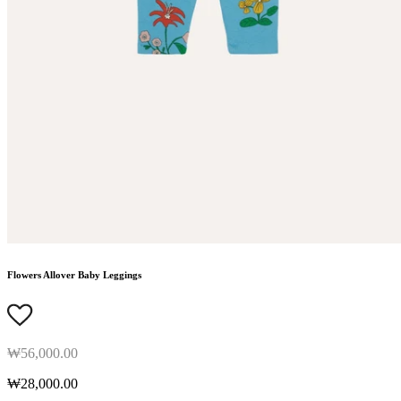
Flowers Allover Baby Leggings
₩56,000.00
₩28,000.00