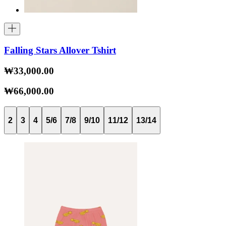
Falling Stars Allover Tshirt
₩33,000.00
₩66,000.00
2
3
4
5/6
7/8
9/10
11/12
13/14