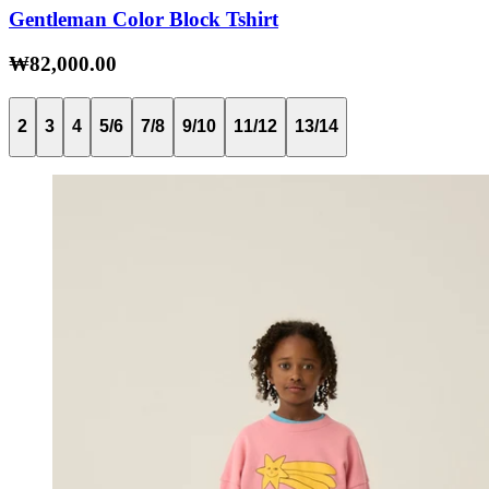
Gentleman Color Block Tshirt
₩82,000.00
2
3
4
5/6
7/8
9/10
11/12
13/14