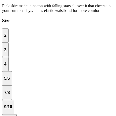
Pink skirt made in cotton with falling stars all over it that cheers up
your summer days. It has elastic waistband for more comfort.
Size
2
3
4
5/6
7/8
9/10