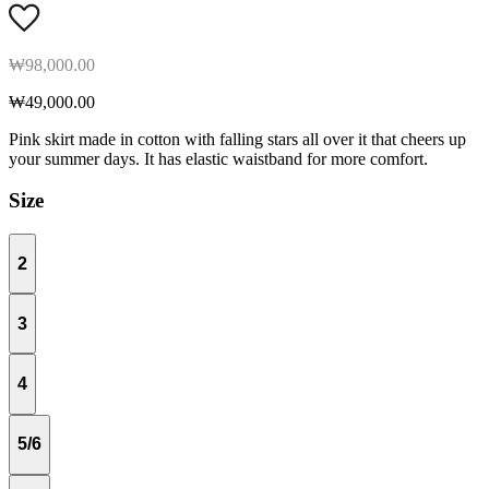
₩98,000.00
₩49,000.00
Pink skirt made in cotton with falling stars all over it that cheers up
your summer days. It has elastic waistband for more comfort.
Size
2
3
4
5/6