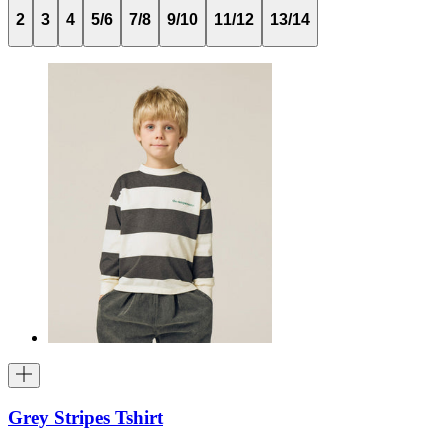
2
3
4
5/6
7/8
9/10
11/12
13/14
Grey Stripes Tshirt