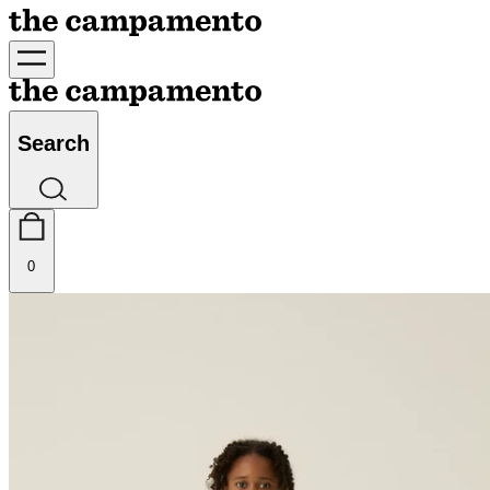
Search
0