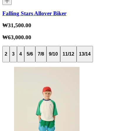
Falling Stars Allover Biker
₩31,500.00
₩63,000.00
2
3
4
5/6
7/8
9/10
11/12
13/14