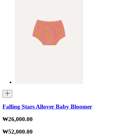
Falling Stars Allover Baby Bloomer
₩26,000.00
₩52,000.00