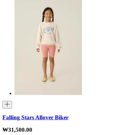
Falling Stars Allover Biker
₩31,500.00