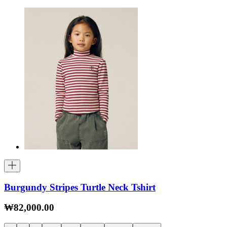
Burgundy Stripes Turtle Neck Tshirt
₩82,000.00