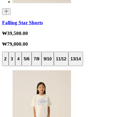
Falling Star Shorts
₩39,500.00
₩79,000.00
2
3
4
5/6
7/8
9/10
11/12
13/14