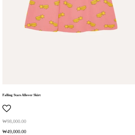
Falling Stars Allover Skirt
₩98,000.00
₩49,000.00