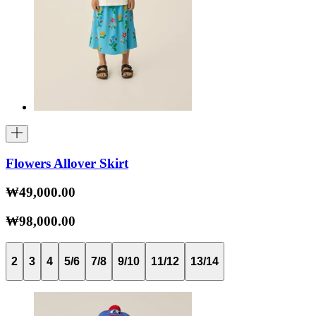
Flowers Allover Skirt
₩49,000.00
₩98,000.00
2
3
4
5/6
7/8
9/10
11/12
13/14