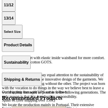
11/12
13/14
Select Size
Product Details
Medium length skirt with elastic inside waistband for more comfort.
Rib 100% organic cotton GOTS.
Sustainability
Made in Portugal.
At The Campamento we pay equal attention to the sustainability of
the product as well as to the innovative design of the garments. We
Shipping & Returns
do not understand one thing without the other. The project was born
with the vocation to do things in the way we believe best to leave a
Our shipping fees with UPS are as follows:
world as little damaged as possible to the following generations. The
only reason is that it is our absolute responsibility.
Recommended Products
Spain 4€ (free shipping over 150€)
We locate the production mainly in Portugal. Their extensive