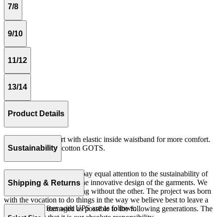
7/8
9/10
11/12
13/14
Product Details
Medium length skirt with elastic inside waistband for more comfort.
Rib 100% organic cotton GOTS.
Sustainability
Made in Portugal.
At The Campamento we pay equal attention to the sustainability of
the product as well as to the innovative design of the garments. We
Shipping & Returns
do not understand one thing without the other. The project was born
with the vocation to do things in the way we believe best to leave a
Our shipping fees with UPS are as follows:
world as little damaged as possible to the following generations. The