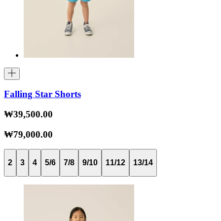
Falling Star Shorts
₩39,500.00
₩79,000.00
2
3
4
5/6
7/8
9/10
11/12
13/14