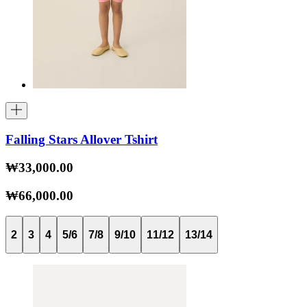
Falling Stars Allover Tshirt
₩33,000.00
₩66,000.00
2
3
4
5/6
7/8
9/10
11/12
13/14