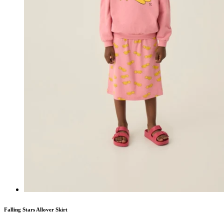
Falling Stars Allover Skirt