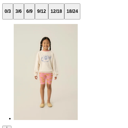
0/3
3/6
6/9
9/12
12/18
18/24