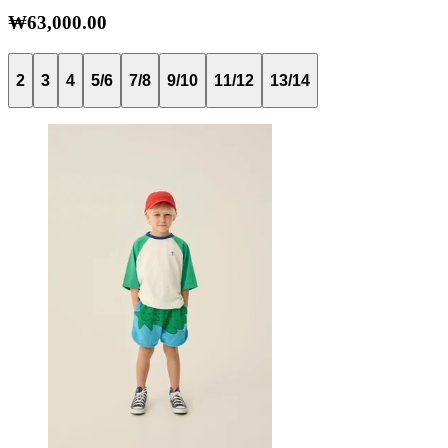
₩63,000.00
2
3
4
5/6
7/8
9/10
11/12
13/14