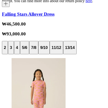
receipt. You can find more info about our return policy
here
.
Falling Stars Allover Dress
₩46,500.00
₩93,000.00
2
3
4
5/6
7/8
9/10
11/12
13/14