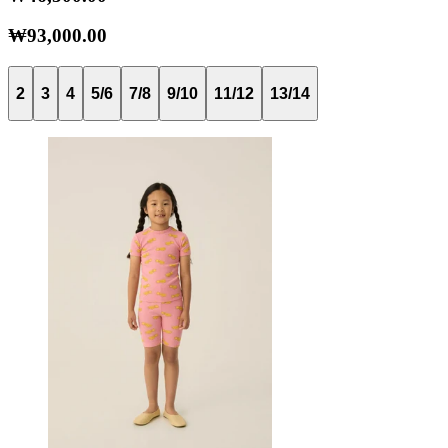
₩93,000.00
2
3
4
5/6
7/8
9/10
11/12
13/14