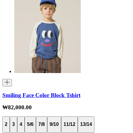
Smiling Face Color Block Tshirt
₩82,000.00
2
3
4
5/6
7/8
9/10
11/12
13/14