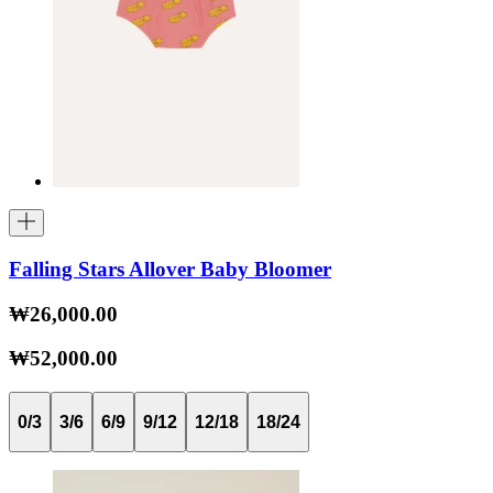
Falling Stars Allover Baby Bloomer
₩26,000.00
₩52,000.00
0/3
3/6
6/9
9/12
12/18
18/24