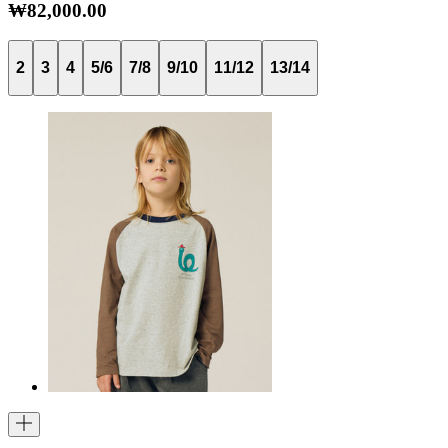
₩82,000.00
2
3
4
5/6
7/8
9/10
11/12
13/14