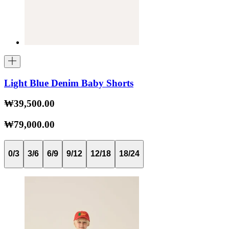
Light Blue Denim Baby Shorts
₩39,500.00
₩79,000.00
0/3
3/6
6/9
9/12
12/18
18/24