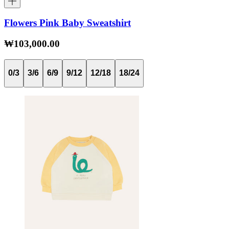
Flowers Pink Baby Sweatshirt
₩103,000.00
0/3
3/6
6/9
9/12
12/18
18/24