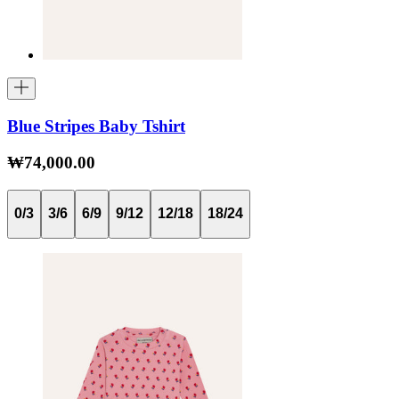
Blue Stripes Baby Tshirt
₩74,000.00
0/3
3/6
6/9
9/12
12/18
18/24