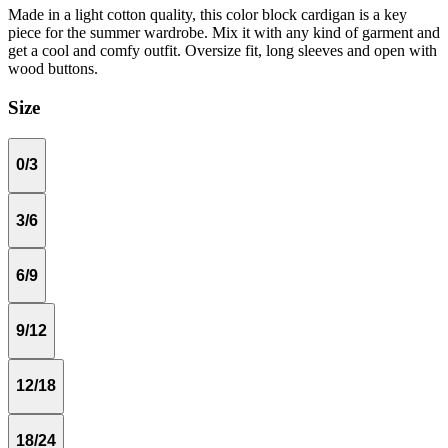
Made in a light cotton quality, this color block cardigan is a key
piece for the summer wardrobe. Mix it with any kind of garment and
get a cool and comfy outfit. Oversize fit, long sleeves and open with
wood buttons.
Size
0/3
3/6
6/9
9/12
12/18
18/24