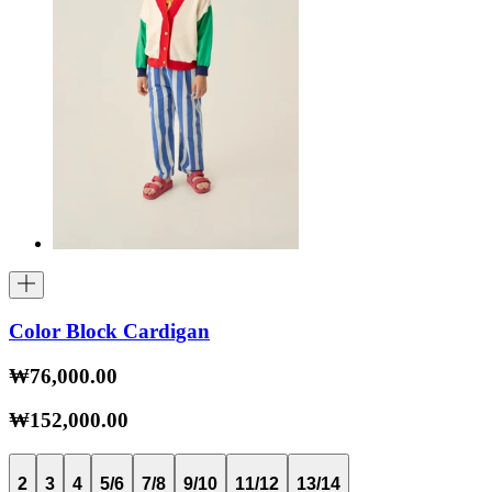
Color Block Cardigan
₩76,000.00
₩152,000.00
2
3
4
5/6
7/8
9/10
11/12
13/14