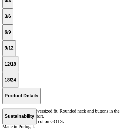
0/3
3/6
6/9
9/12
12/18
18/24
Product Details
Long sleeves and oversized fit. Rounded neck and buttons in the
front for more comfort.
Sustainability
Knit 100% organic cotton GOTS.
Made in Portugal.