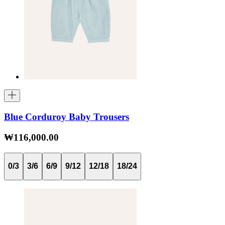
Blue Corduroy Baby Trousers
₩116,000.00
0/3
3/6
6/9
9/12
12/18
18/24