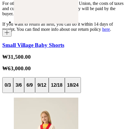
For other shipments outside the European Union, the costs of taxes
and customs duties specific to each country will be paid by the
buyer.
If you want to return an item, you can do it within 14 days of
receipt. You can find more info about our return policy
here
.
Small Village Baby Shorts
₩31,500.00
₩63,000.00
0/3
3/6
6/9
9/12
12/18
18/24