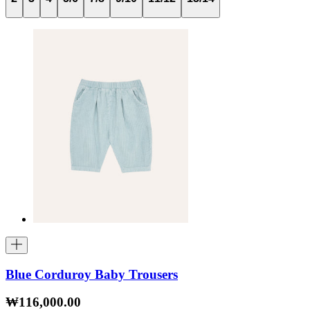
Blue Corduroy Baby Trousers
₩116,000.00