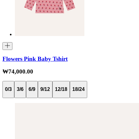
Flowers Pink Baby Tshirt
₩74,000.00
0/3
3/6
6/9
9/12
12/18
18/24