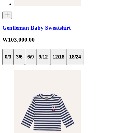
Gentleman Baby Sweatshirt
₩103,000.00
0/3
3/6
6/9
9/12
12/18
18/24