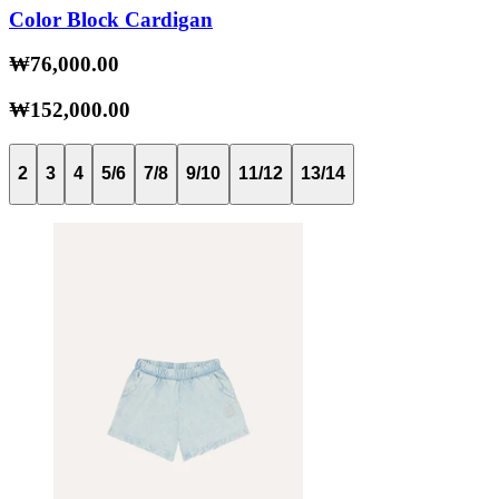
Color Block Cardigan
₩76,000.00
₩152,000.00
2
3
4
5/6
7/8
9/10
11/12
13/14