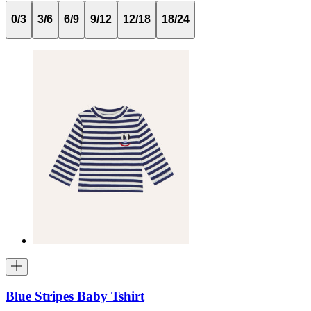
0/3
3/6
6/9
9/12
12/18
18/24
Blue Stripes Baby Tshirt