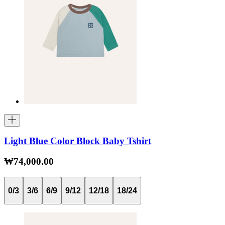
Light Blue Color Block Baby Tshirt
₩74,000.00
0/3
3/6
6/9
9/12
12/18
18/24