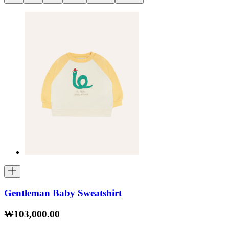
Gentleman Baby Sweatshirt
₩103,000.00