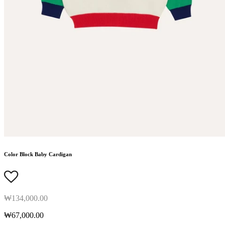
Color Block Baby Cardigan
₩134,000.00
₩67,000.00