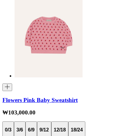
Flowers Pink Baby Sweatshirt
₩103,000.00
0/3
3/6
6/9
9/12
12/18
18/24