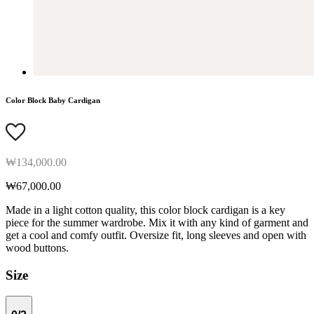
Color Block Baby Cardigan
₩134,000.00
₩67,000.00
Made in a light cotton quality, this color block cardigan is a key
piece for the summer wardrobe. Mix it with any kind of garment and
get a cool and comfy outfit. Oversize fit, long sleeves and open with
wood buttons.
Size