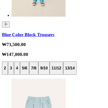
Blue Color Block Trousers
₩73,500.00
₩147,000.00
2
3
4
5/6
7/8
9/10
11/12
13/14