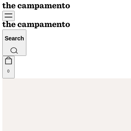
Search
0