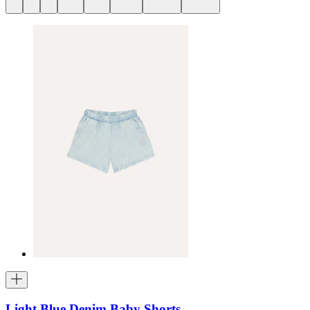
Light Blue Denim Baby Shorts