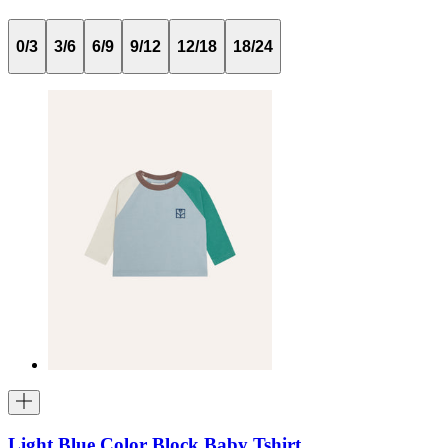
0/3
3/6
6/9
9/12
12/18
18/24
Light Blue Color Block Baby Tshirt