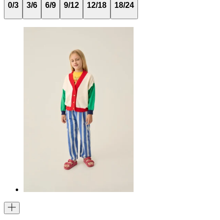
0/3
3/6
6/9
9/12
12/18
18/24