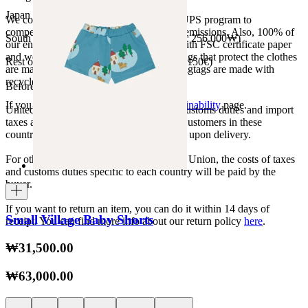
Japan 3690¥ (free shipping over 33.000¥)
We collaborate with the Carbon Neutral UPS program to
compensate 100% of our deliveries CO2 emissions. Also, 100% of
South Korea 35.000₩ (free shipping over 256.000₩)
our envelopes for ecommerce are made with FSC certificate paper
and were created for being reused. The bags that protect the clothes
Rest of the world 20€ (free shipping over 150€)
are made of recycled plastic and all our hagtags are made with
recycled paper.
Before your order:
If you want to know more, visit our
Sustainability
page.
United States, Japan, and South Korea: Customs duties and import
taxes are covered by The Campamento. Customers in these
countries will not incur additional charges upon delivery.
For other shipments outside the European Union, the costs of taxes
and customs duties specific to each country will be paid by the
buyer.
If you want to return an item, you can do it within 14 days of
Small Village Baby Shorts
receipt. You can find more info about our return policy
here
.
₩31,500.00
₩63,000.00