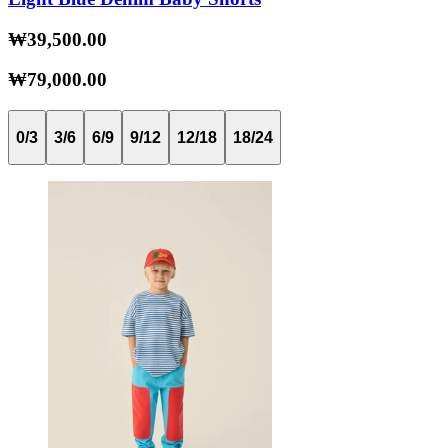
₩39,500.00
₩79,000.00
0/3
3/6
6/9
9/12
12/18
18/24