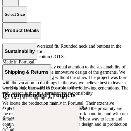
Select Size
Product Details
Long sleeves and oversized fit. Rounded neck and buttons in the
front for more comfort.
Sustainability
Knit 100% organic cotton GOTS.
Made in Portugal.
At The Campamento we pay equal attention to the sustainability of
the product as well as to the innovative design of the garments. We
Shipping & Returns
do not understand one thing without the other. The project was born
with the vocation to do things in the way we believe best to leave a
Our shipping fees with UPS are as follows:
world as little damaged as possible to the following generations. The
only reason is that it is our absolute responsibility.
Recommended Products
Spain 4€ (free shipping over 150€)
We locate the production mainly in Portugal. Their extensive
European Union 8€ (free shipping over 150€)
experience, the high quality of the products and the proximity are
the reasons for our choosing. We like to work hand in hand with our
Rest of Europe 8€ (free shipping over 150€)
suppliers and partners. We consider this the best way to learn and
continue to improve our processes, both in design and in production
USA 20$ (free shipping over 210$)
or logistics.