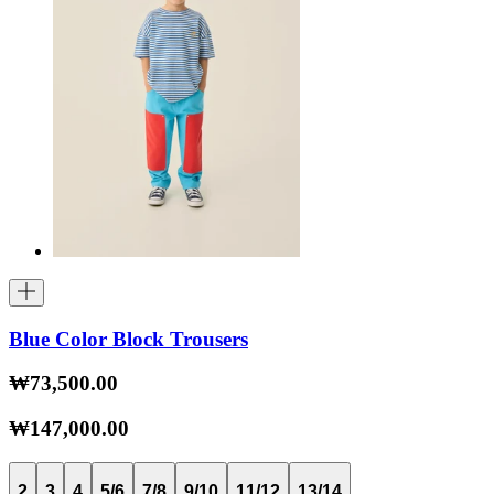
Blue Color Block Trousers
₩73,500.00
₩147,000.00
2
3
4
5/6
7/8
9/10
11/12
13/14