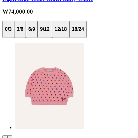
₩74,000.00
0/3
3/6
6/9
9/12
12/18
18/24