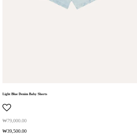
Light Blue Denim Baby Shorts
₩79,000.00
₩39,500.00