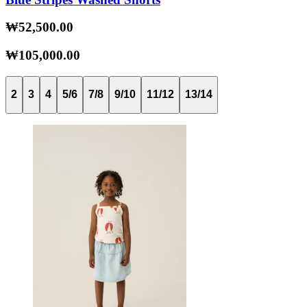
₩52,500.00
₩105,000.00
2
3
4
5/6
7/8
9/10
11/12
13/14