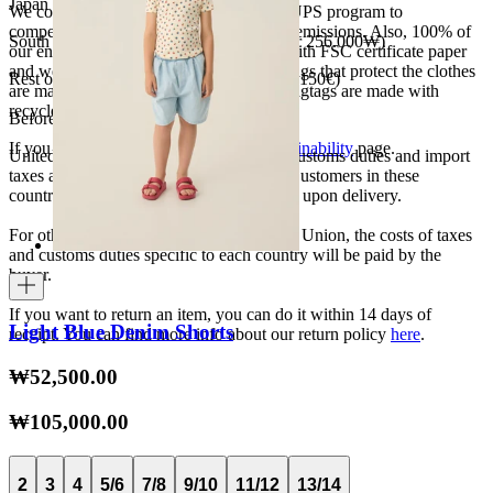
Japan 3690¥ (free shipping over 33.000¥)
We collaborate with the Carbon Neutral UPS program to
compensate 100% of our deliveries CO2 emissions. Also, 100% of
South Korea 35.000₩ (free shipping over 256.000₩)
our envelopes for ecommerce are made with FSC certificate paper
and were created for being reused. The bags that protect the clothes
Rest of the world 20€ (free shipping over 150€)
are made of recycled plastic and all our hagtags are made with
recycled paper.
Before your order:
If you want to know more, visit our
Sustainability
page.
United States, Japan, and South Korea: Customs duties and import
taxes are covered by The Campamento. Customers in these
countries will not incur additional charges upon delivery.
For other shipments outside the European Union, the costs of taxes
and customs duties specific to each country will be paid by the
buyer.
If you want to return an item, you can do it within 14 days of
Light Blue Denim Shorts
receipt. You can find more info about our return policy
here
.
₩52,500.00
₩105,000.00
2
3
4
5/6
7/8
9/10
11/12
13/14