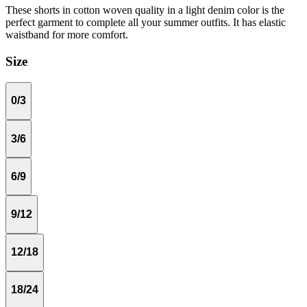
These shorts in cotton woven quality in a light denim color is the
perfect garment to complete all your summer outfits. It has elastic
waistband for more comfort.
Size
0/3
3/6
6/9
9/12
12/18
18/24