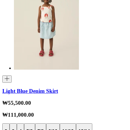
Light Blue Denim Skirt
₩55,500.00
₩111,000.00