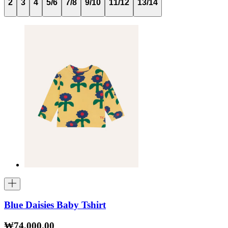
2
3
4
5/6
7/8
9/10
11/12
13/14
Blue Daisies Baby Tshirt
₩74,000.00