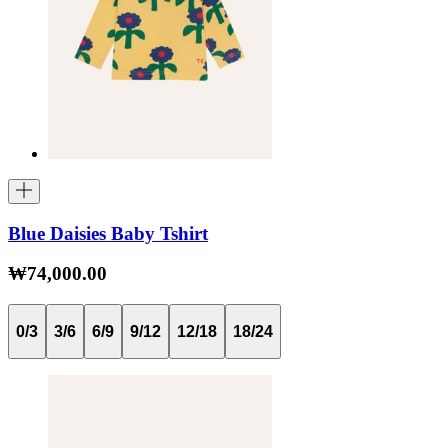
Blue Daisies Baby Tshirt
₩74,000.00
0/3
3/6
6/9
9/12
12/18
18/24