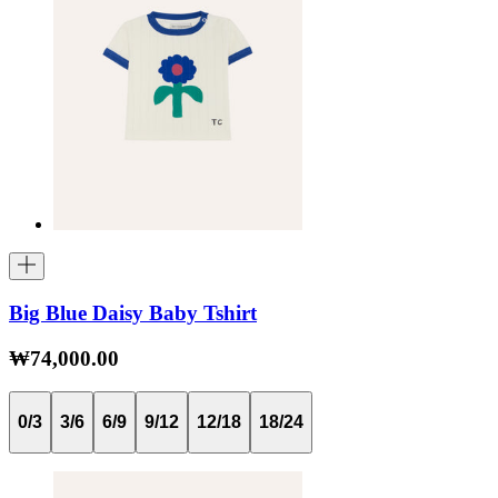
Big Blue Daisy Baby Tshirt
₩74,000.00
0/3
3/6
6/9
9/12
12/18
18/24