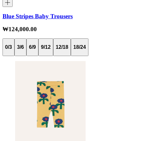
Blue Stripes Baby Trousers
₩124,000.00
0/3
3/6
6/9
9/12
12/18
18/24