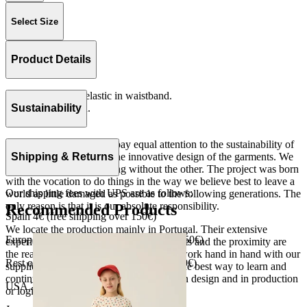
Select Size
Product Details
Loose fitting with elastic in waistband.
Serge 100% cotton.
Sustainability
Made in Portugal
At The Campamento we pay equal attention to the sustainability of
the product as well as to the innovative design of the garments. We
Shipping & Returns
do not understand one thing without the other. The project was born
with the vocation to do things in the way we believe best to leave a
Our shipping fees with UPS are as follows:
world as little damaged as possible to the following generations. The
only reason is that it is our absolute responsibility.
Recommended Products
Spain 4€ (free shipping over 150€)
We locate the production mainly in Portugal. Their extensive
European Union 8€ (free shipping over 150€)
experience, the high quality of the products and the proximity are
the reasons for our choosing. We like to work hand in hand with our
Rest of Europe 8€ (free shipping over 150€)
suppliers and partners. We consider this the best way to learn and
continue to improve our processes, both in design and in production
USA 20$ (free shipping over 210$)
or logistics.