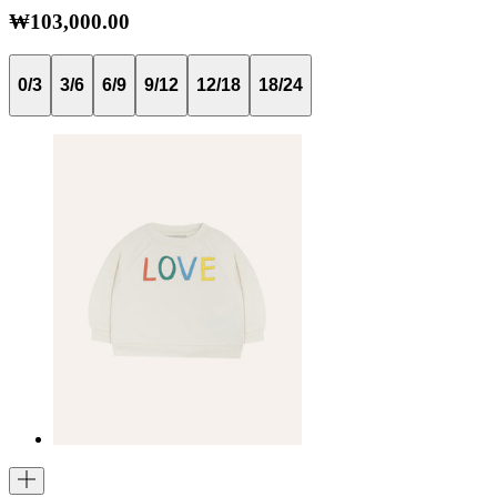
₩103,000.00
0/3
3/6
6/9
9/12
12/18
18/24