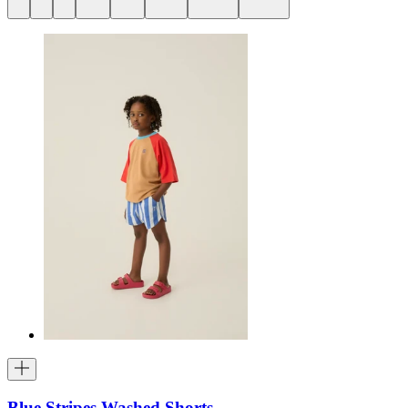
Blue Stripes Washed Shorts