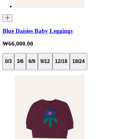
Blue Daisies Baby Leggings
₩66,000.00
0/3
3/6
6/9
9/12
12/18
18/24