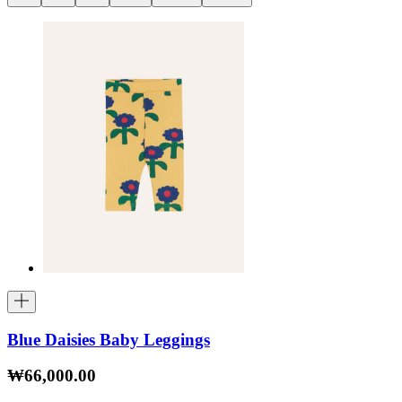
Blue Daisies Baby Leggings
₩66,000.00