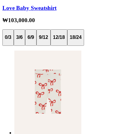
Love Baby Sweatshirt
₩103,000.00
0/3
3/6
6/9
9/12
12/18
18/24