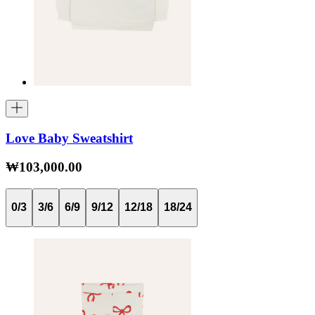
Love Baby Sweatshirt
₩103,000.00
0/3
3/6
6/9
9/12
12/18
18/24