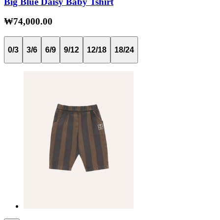
Big Blue Daisy Baby Tshirt
₩74,000.00
0/3
3/6
6/9
9/12
12/18
18/24