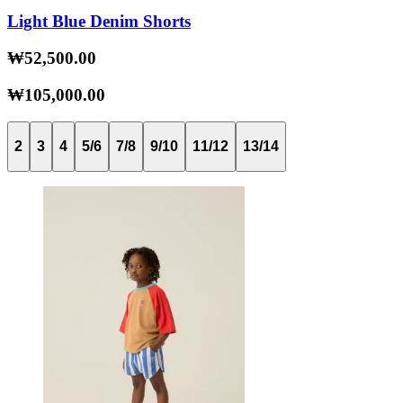
Light Blue Denim Shorts
₩52,500.00
₩105,000.00
2
3
4
5/6
7/8
9/10
11/12
13/14