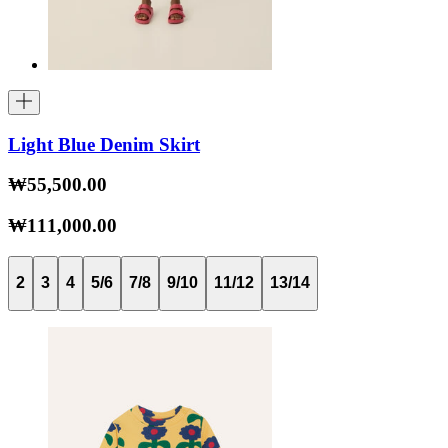
Light Blue Denim Skirt
₩55,500.00
₩111,000.00
2
3
4
5/6
7/8
9/10
11/12
13/14