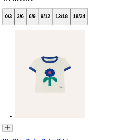
0/3
3/6
6/9
9/12
12/18
18/24