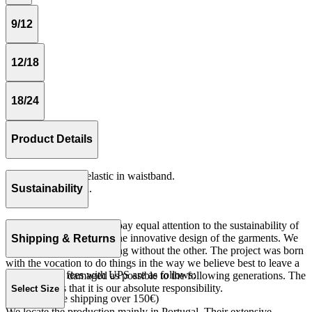
9/12
12/18
18/24
Product Details
Loose fitting with elastic in waistband.
Serge 100% cotton.
Sustainability
Made in Portugal
At The Campamento we pay equal attention to the sustainability of
the product as well as to the innovative design of the garments. We
Shipping & Returns
do not understand one thing without the other. The project was born
with the vocation to do things in the way we believe best to leave a
Our shipping fees with UPS are as follows:
world as little damaged as possible to the following generations. The
only reason is that it is our absolute responsibility.
Select Size
Spain 4€ (free shipping over 150€)
We locate the production mainly in Portugal. Their extensive