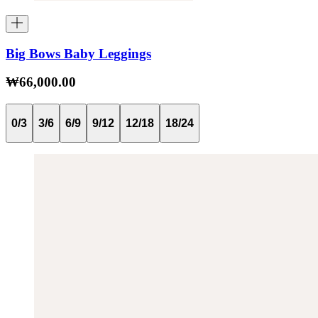
Big Bows Baby Leggings
₩66,000.00
0/3
3/6
6/9
9/12
12/18
18/24