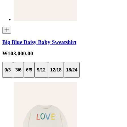
Big Blue Daisy Baby Sweatshirt
₩103,000.00
0/3
3/6
6/9
9/12
12/18
18/24