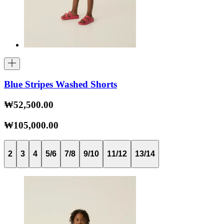
Blue Stripes Washed Shorts
₩52,500.00
₩105,000.00
2
3
4
5/6
7/8
9/10
11/12
13/14