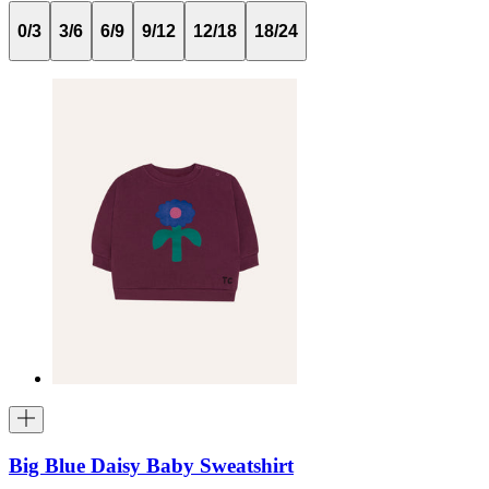
0/3
3/6
6/9
9/12
12/18
18/24
Big Blue Daisy Baby Sweatshirt