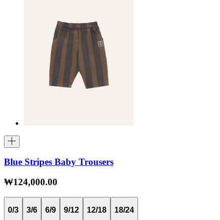
Blue Stripes Baby Trousers
₩124,000.00
0/3
3/6
6/9
9/12
12/18
18/24