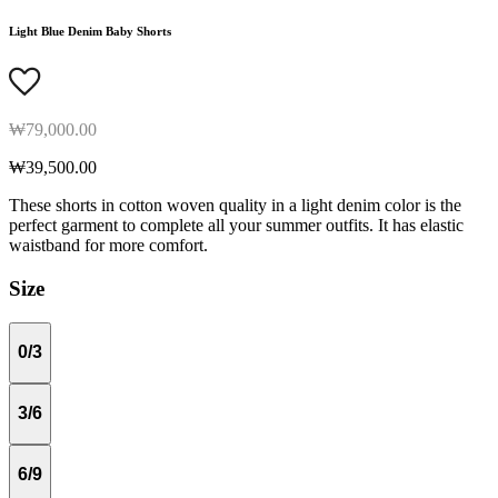
Light Blue Denim Baby Shorts
₩79,000.00
₩39,500.00
These shorts in cotton woven quality in a light denim color is the
perfect garment to complete all your summer outfits. It has elastic
waistband for more comfort.
Size
0/3
3/6
6/9