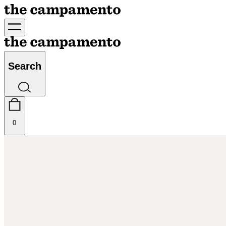
Search
0