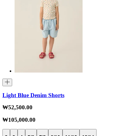
Light Blue Denim Shorts
₩52,500.00
₩105,000.00