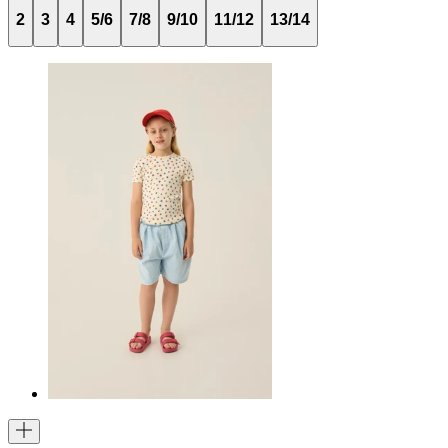
2
3
4
5/6
7/8
9/10
11/12
13/14