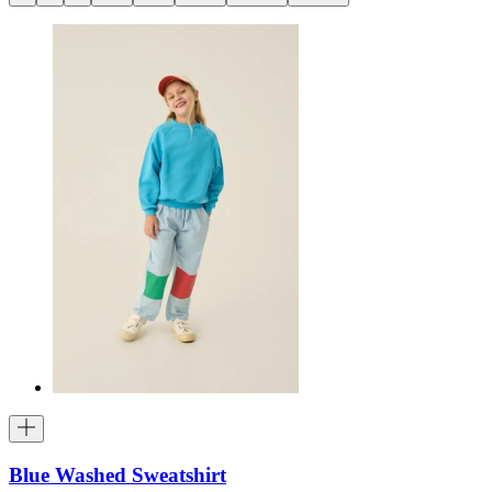
Blue Washed Sweatshirt