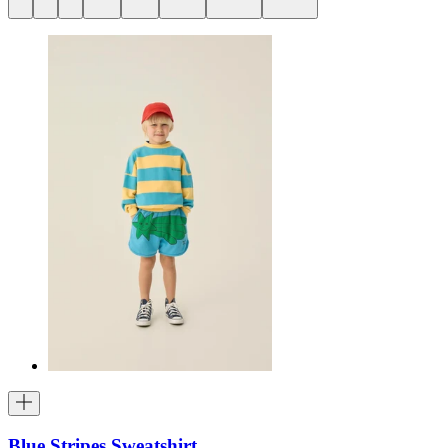
Blue Stripes Sweatshirt