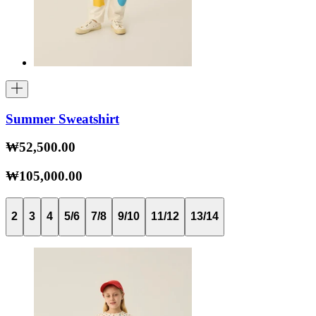
Summer Sweatshirt
₩52,500.00
₩105,000.00
2
3
4
5/6
7/8
9/10
11/12
13/14