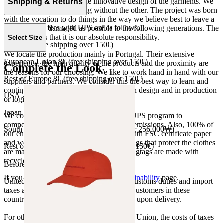
the product as well as to the innovative design of the garments. We
Shipping & Returns
do not understand one thing without the other. The project was born
with the vocation to do things in the way we believe best to leave a
Our shipping fees with UPS are as follows:
world as little damaged as possible to the following generations. The
only reason is that it is our absolute responsibility.
Select Size
Spain 4€ (free shipping over 150€)
We locate the production mainly in Portugal. Their extensive
European Union 8€ (free shipping over 150€)
experience, the high quality of the products and the proximity are
Complete the Look
the reasons for our choosing. We like to work hand in hand with our
Rest of Europe 8€ (free shipping over 150€)
suppliers and partners. We consider this the best way to learn and
continue to improve our processes, both in design and in production
USA 20$ (free shipping over 210$)
or logistics.
Japan 3690¥ (free shipping over 33.000¥)
We collaborate with the Carbon Neutral UPS program to
compensate 100% of our deliveries CO2 emissions. Also, 100% of
South Korea 35.000₩ (free shipping over 256.000₩)
our envelopes for ecommerce are made with FSC certificate paper
and were created for being reused. The bags that protect the clothes
Rest of the world 20€ (free shipping over 150€)
are made of recycled plastic and all our hagtags are made with
recycled paper.
Before your order:
If you want to know more, visit our
Sustainability
page.
United States, Japan, and South Korea: Customs duties and import
taxes are covered by The Campamento. Customers in these
countries will not incur additional charges upon delivery.
For other shipments outside the European Union, the costs of taxes