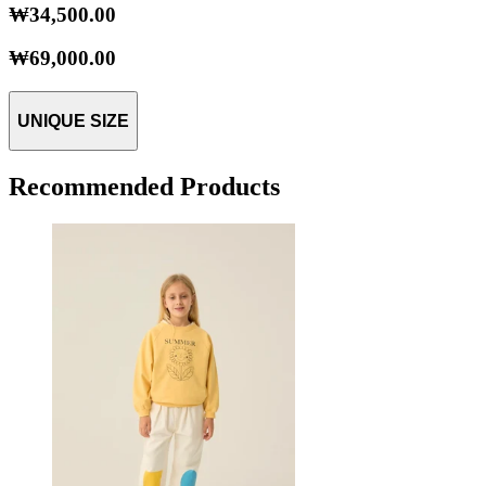
₩34,500.00
₩69,000.00
UNIQUE SIZE
Recommended Products