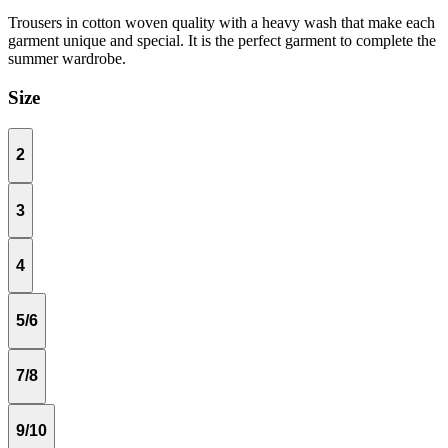
Trousers in cotton woven quality with a heavy wash that make each
garment unique and special. It is the perfect garment to complete the
summer wardrobe.
Size
2
3
4
5/6
7/8
9/10