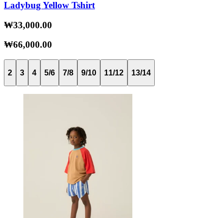
Ladybug Yellow Tshirt
₩33,000.00
₩66,000.00
2
3
4
5/6
7/8
9/10
11/12
13/14