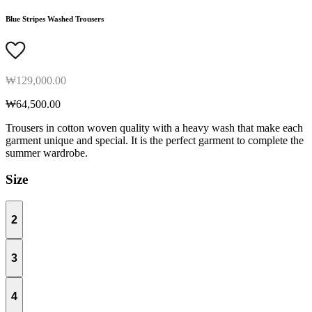
Blue Stripes Washed Trousers
₩129,000.00
₩64,500.00
Trousers in cotton woven quality with a heavy wash that make each
garment unique and special. It is the perfect garment to complete the
summer wardrobe.
Size
2
3
4