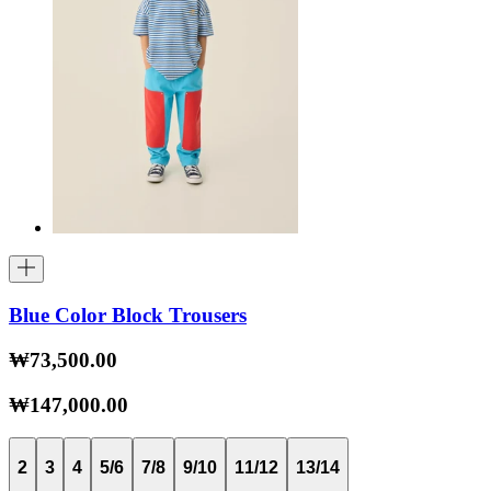
Blue Color Block Trousers
₩73,500.00
₩147,000.00
2
3
4
5/6
7/8
9/10
11/12
13/14