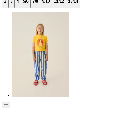
2
3
4
5/6
7/8
9/10
11/12
13/14