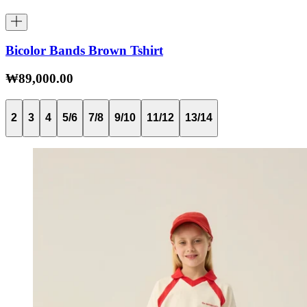
Bicolor Bands Brown Tshirt
₩89,000.00
2
3
4
5/6
7/8
9/10
11/12
13/14