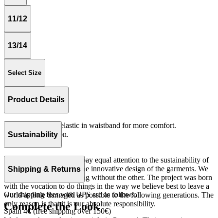
11/12
13/14
Select Size
Product Details
Loose fitting with elastic in waistband for more comfort.
Woven 100% cotton.
Sustainability
Made in Portugal.
At The Campamento we pay equal attention to the sustainability of
the product as well as to the innovative design of the garments. We
Shipping & Returns
do not understand one thing without the other. The project was born
with the vocation to do things in the way we believe best to leave a
Our shipping fees with UPS are as follows:
world as little damaged as possible to the following generations. The
only reason is that it is our absolute responsibility.
Complete the Look
Spain 4€ (free shipping over 150€)