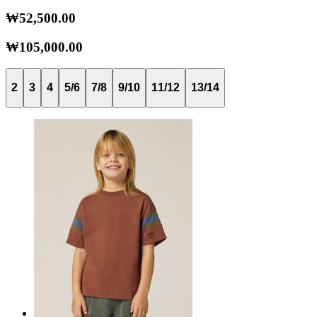
₩52,500.00
₩105,000.00
2
3
4
5/6
7/8
9/10
11/12
13/14