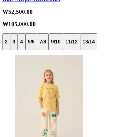
₩52,500.00
₩105,000.00
2
3
4
5/6
7/8
9/10
11/12
13/14