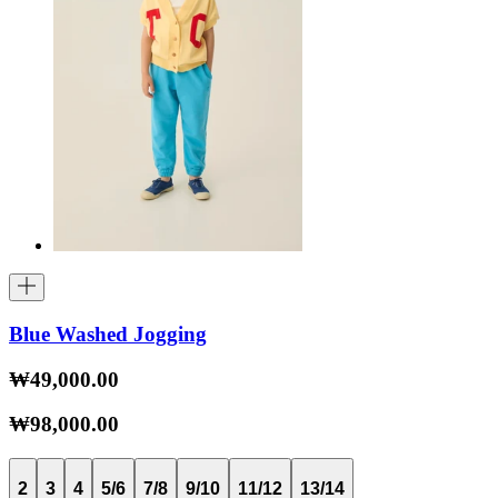
Blue Washed Jogging
₩49,000.00
₩98,000.00
2
3
4
5/6
7/8
9/10
11/12
13/14