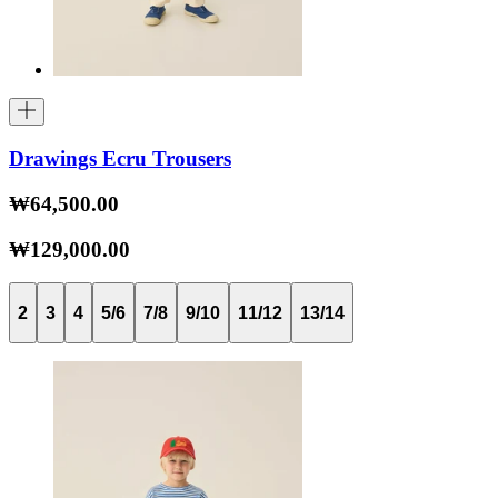
Drawings Ecru Trousers
₩64,500.00
₩129,000.00
2
3
4
5/6
7/8
9/10
11/12
13/14