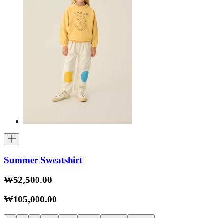
Summer Sweatshirt
₩52,500.00
₩105,000.00