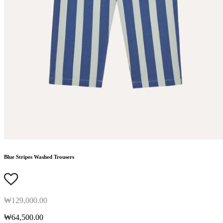
Blue Stripes Washed Trousers
₩129,000.00
₩64,500.00