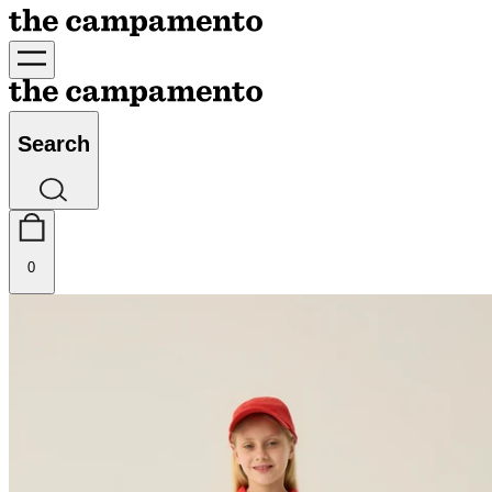
Search
0