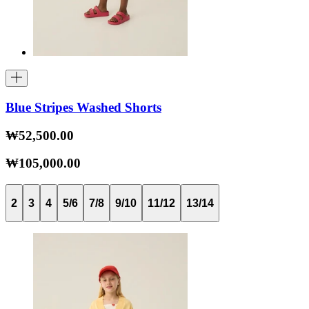
Blue Stripes Washed Shorts
₩52,500.00
₩105,000.00
2
3
4
5/6
7/8
9/10
11/12
13/14