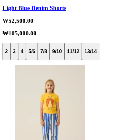
Light Blue Denim Shorts
₩52,500.00
₩105,000.00
2
3
4
5/6
7/8
9/10
11/12
13/14