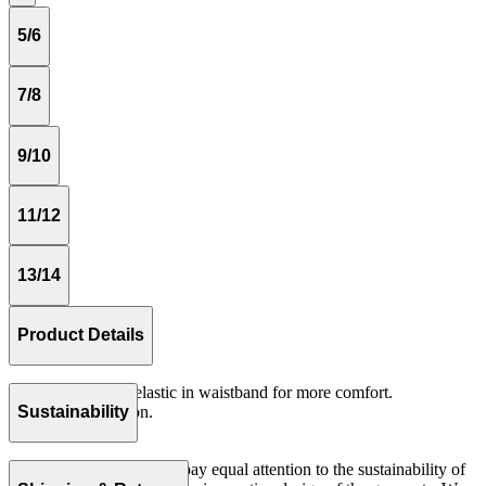
5/6
7/8
9/10
11/12
13/14
Product Details
Loose fitting with elastic in waistband for more comfort.
Woven 100% cotton.
Sustainability
Made in Portugal.
At The Campamento we pay equal attention to the sustainability of