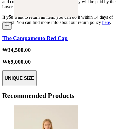
and customs duties specific to each country will be paid by the
buyer.
If you want to return an item, you can do it within 14 days of
receipt. You can find more info about our return policy
here
.
The Campamento Red Cap
₩34,500.00
₩69,000.00
UNIQUE SIZE
Recommended Products