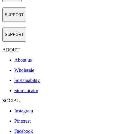
SUPPORT
SUPPORT
ABOUT
About us
Wholesale
Sustainability
Store locator
SOCIAL
Instagram
Pinterest
Facebook