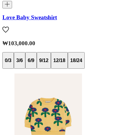
Love Baby Sweatshirt
₩103,000.00
0/3
3/6
6/9
9/12
12/18
18/24