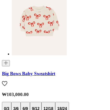
Big Bows Baby Sweatshirt
₩103,000.00
0/3
3/6
6/9
9/12
12/18
18/24