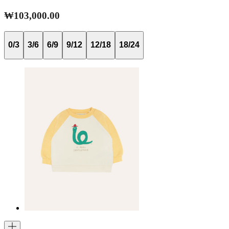
₩103,000.00
0/3
3/6
6/9
9/12
12/18
18/24