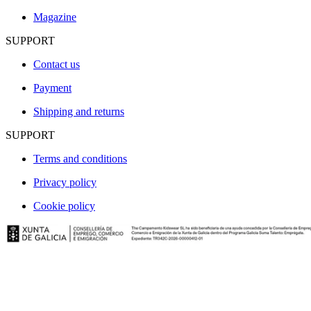
Magazine
SUPPORT
Contact us
Payment
Shipping and returns
SUPPORT
Terms and conditions
Privacy policy
Cookie policy