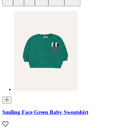
Smiling Face Green Baby Sweatshirt