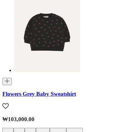
Flowers Grey Baby Sweatshirt
₩103,000.00