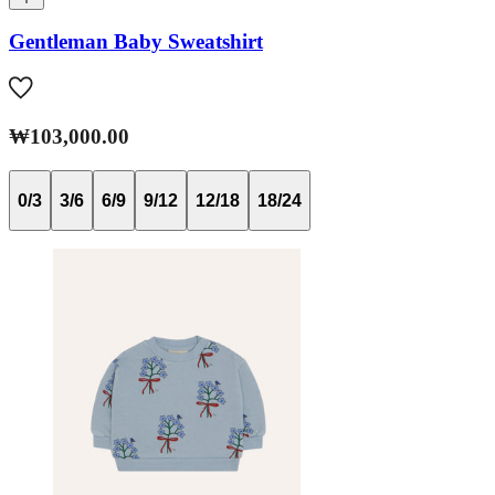
Gentleman Baby Sweatshirt
₩103,000.00
0/3
3/6
6/9
9/12
12/18
18/24