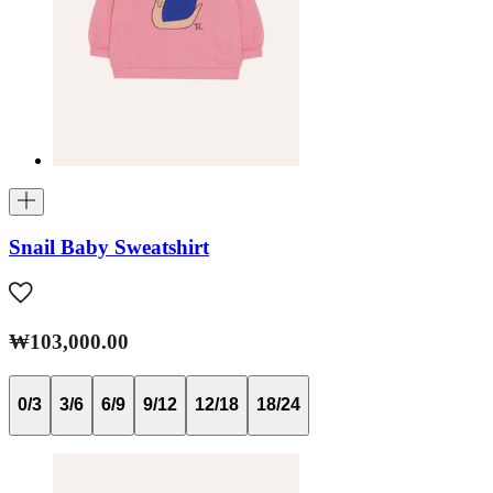
Snail Baby Sweatshirt
₩103,000.00
0/3
3/6
6/9
9/12
12/18
18/24