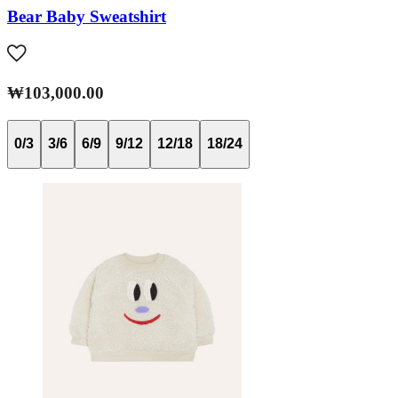
Bear Baby Sweatshirt
₩103,000.00
0/3
3/6
6/9
9/12
12/18
18/24