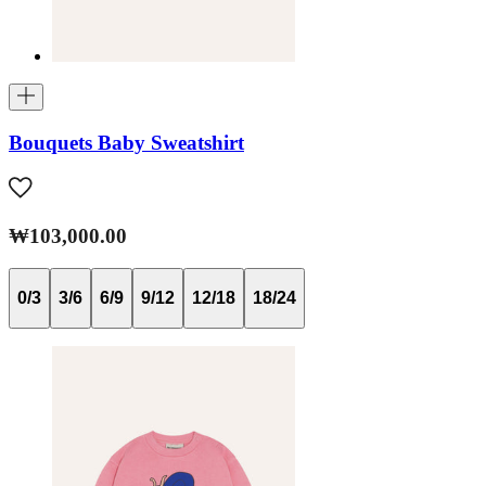
Bouquets Baby Sweatshirt
₩103,000.00
0/3
3/6
6/9
9/12
12/18
18/24