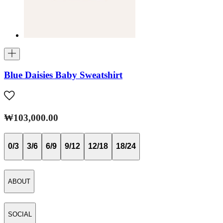
Blue Daisies Baby Sweatshirt
₩103,000.00
0/3
3/6
6/9
9/12
12/18
18/24
ABOUT
SOCIAL