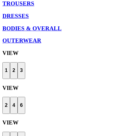
TROUSERS
DRESSES
BODIES & OVERALL
OUTERWEAR
VIEW
1
2
3
VIEW
2
4
6
VIEW