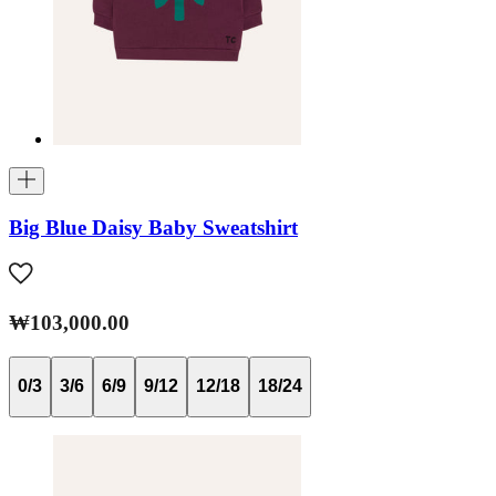
Big Blue Daisy Baby Sweatshirt
₩103,000.00
0/3
3/6
6/9
9/12
12/18
18/24