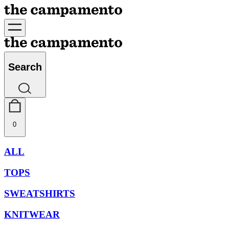
Search
0
ALL
TOPS
SWEATSHIRTS
KNITWEAR