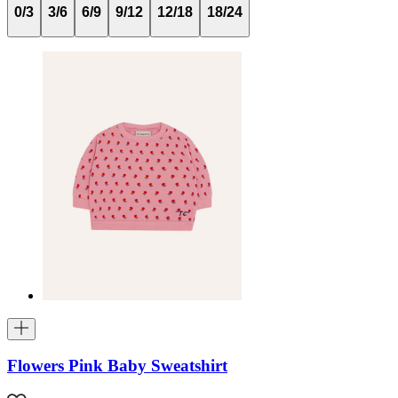
0/3
3/6
6/9
9/12
12/18
18/24
Flowers Pink Baby Sweatshirt