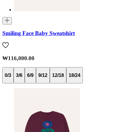
Smiling Face Baby Sweatshirt
₩116,000.00
0/3
3/6
6/9
9/12
12/18
18/24