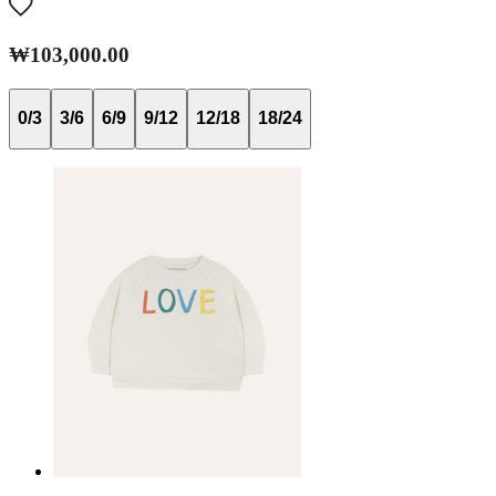
₩103,000.00
0/3
3/6
6/9
9/12
12/18
18/24