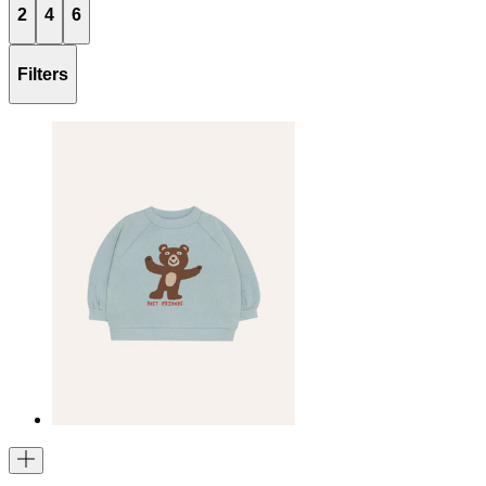
2
4
6
Filters