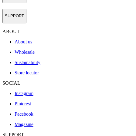
SUPPORT
ABOUT
About us
Wholesale
Sustainability
Store locator
SOCIAL
Instagram
Pinterest
Facebook
Magazine
SUPPORT