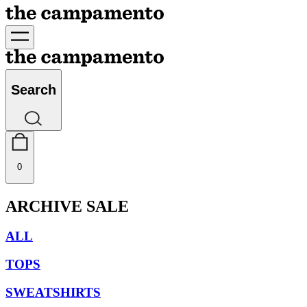
Search
0
ARCHIVE SALE
ALL
TOPS
SWEATSHIRTS