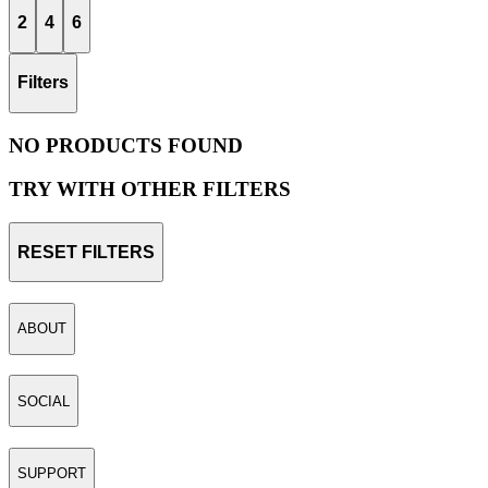
2
4
6
Filters
NO PRODUCTS FOUND
TRY WITH OTHER FILTERS
RESET FILTERS
ABOUT
SOCIAL
SUPPORT