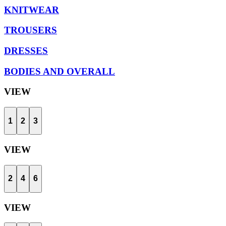
KNITWEAR
TROUSERS
DRESSES
BODIES AND OVERALL
VIEW
1
2
3
VIEW
2
4
6
VIEW