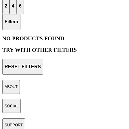
2
4
6
Filters
NO PRODUCTS FOUND
TRY WITH OTHER FILTERS
RESET FILTERS
ABOUT
SOCIAL
SUPPORT