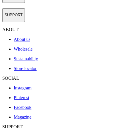
SUPPORT
ABOUT
About us
Wholesale
Sustainability
Store locator
SOCIAL
Instagram
Pinterest
Facebook
Magazine
SUPPORT