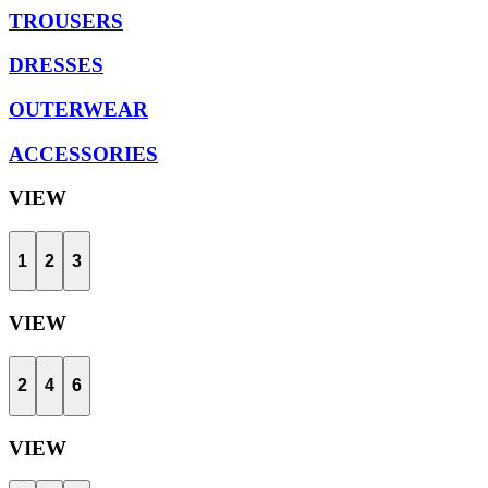
TROUSERS
DRESSES
OUTERWEAR
ACCESSORIES
VIEW
1
2
3
VIEW
2
4
6
VIEW