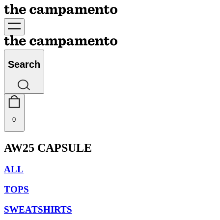
Search
0
AW25 CAPSULE
ALL
TOPS
SWEATSHIRTS