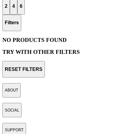
2
4
6
Filters
NO PRODUCTS FOUND
TRY WITH OTHER FILTERS
RESET FILTERS
ABOUT
SOCIAL
SUPPORT