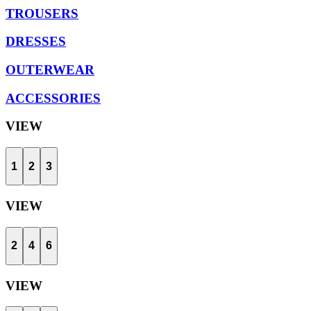
TROUSERS
DRESSES
OUTERWEAR
ACCESSORIES
VIEW
1
2
3
VIEW
2
4
6
VIEW