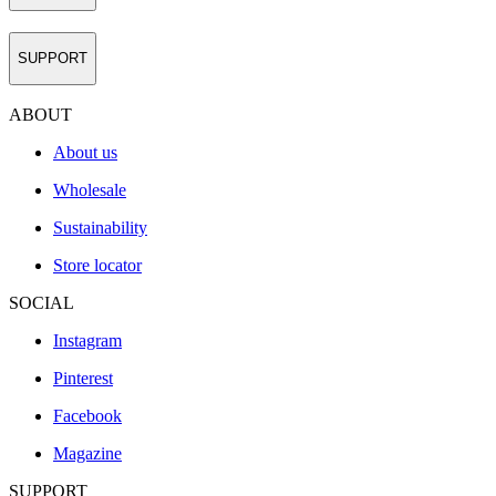
SUPPORT
ABOUT
About us
Wholesale
Sustainability
Store locator
SOCIAL
Instagram
Pinterest
Facebook
Magazine
SUPPORT