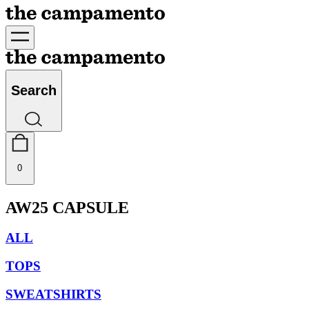
Search
0
AW25 CAPSULE
ALL
TOPS
SWEATSHIRTS