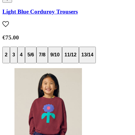
Light Blue Corduroy Trousers
€75.00
2
3
4
5/6
7/8
9/10
11/12
13/14