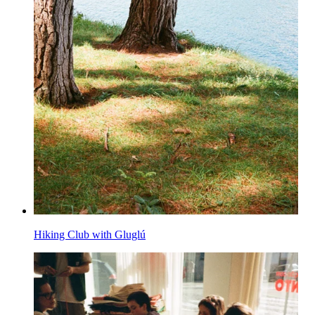
Hiking Club with Gluglú