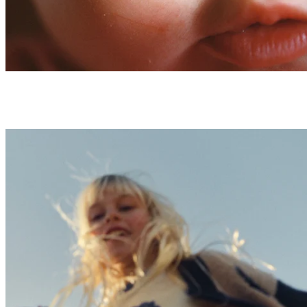
AW26 Kid