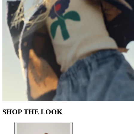
SHOP THE LOOK