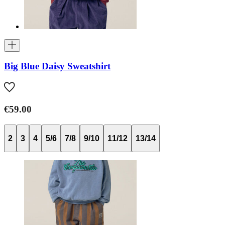
Big Blue Daisy Sweatshirt
€59.00
2
3
4
5/6
7/8
9/10
11/12
13/14