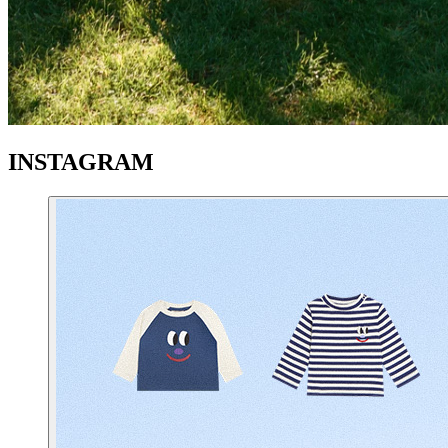
INSTAGRAM