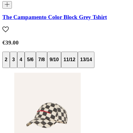
The Campamento Color Block Grey Tshirt
€39.00
2
3
4
5/6
7/8
9/10
11/12
13/14