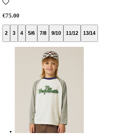
€75.00
2
3
4
5/6
7/8
9/10
11/12
13/14