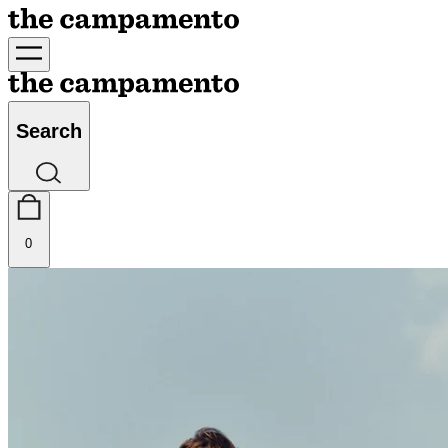
Search
0