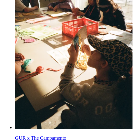
GUR x The Campamento