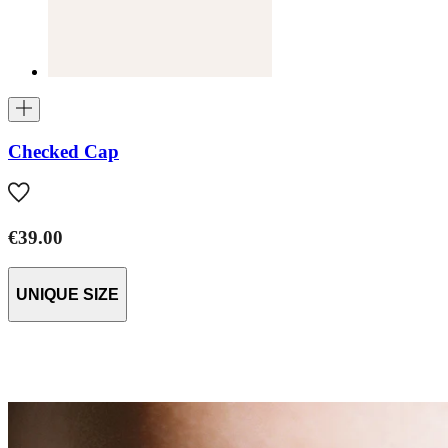
Checked Cap
€39.00
UNIQUE SIZE
AW26 Baby