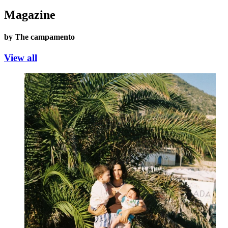
Magazine
by The campamento
View all