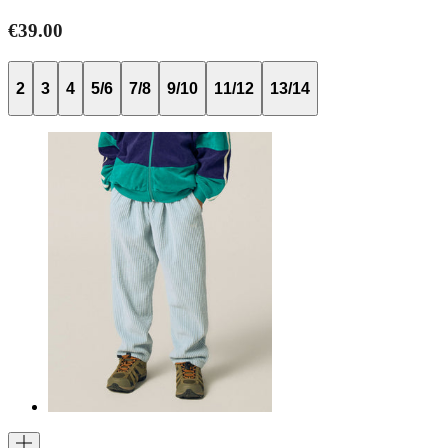
€39.00
2
3
4
5/6
7/8
9/10
11/12
13/14