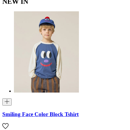
NEW IN
Smiling Face Color Block Tshirt