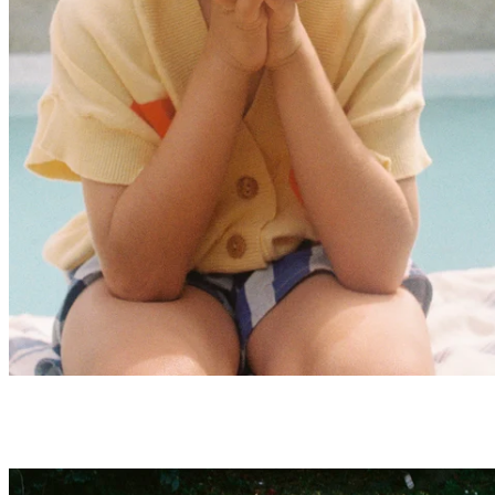
Baby Summer Sale