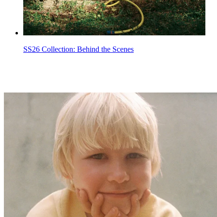
SS26 Collection: Behind the Scenes
Kid Summer Sale