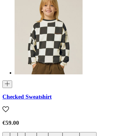
Checked Sweatshirt
€59.00