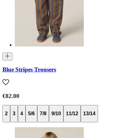
Blue Stripes Trousers
€82.00
2
3
4
5/6
7/8
9/10
11/12
13/14