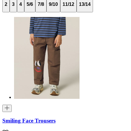
2
3
4
5/6
7/8
9/10
11/12
13/14
Smiling Face Trousers