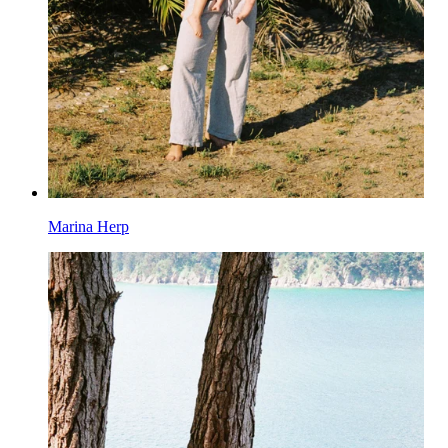
Marina Herp