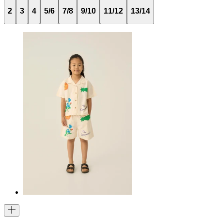
2
3
4
5/6
7/8
9/10
11/12
13/14