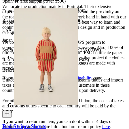
Spain 4€ (free shipping over 150€)
We locate the production mainly in Portugal. Their extensive
European Union 8€ (free shipping over 150€)
experience, the high quality of the products and the proximity are
the reasons for our choosing. We like to work hand in hand with our
Rest of Europe 8€ (free shipping over 150€)
suppliers and partners. We consider this the best way to learn and
continue to improve our processes, both in design and in production
USA 20$ (free shipping over 210$)
or logistics.
Japan 3690¥ (free shipping over 33.000¥)
We collaborate with the Carbon Neutral UPS program to
compensate 100% of our deliveries CO2 emissions. Also, 100% of
South Korea 35.000₩ (free shipping over 256.000₩)
our envelopes for ecommerce are made with FSC certificate paper
and were created for being reused. The bags that protect the clothes
Rest of the world 20€ (free shipping over 150€)
are made of recycled plastic and all our hagtags are made with
recycled paper.
Before your order:
If you want to know more, visit our
Sustainability
page.
United States, Japan, and South Korea: Customs duties and import
taxes are covered by The Campamento. Customers in these
countries will not incur additional charges upon delivery.
For other shipments outside the European Union, the costs of taxes
and customs duties specific to each country will be paid by the
buyer.
If you want to return an item, you can do it within 14 days of
Red Stripes Shorts
receipt. You can find more info about our return policy
here
.