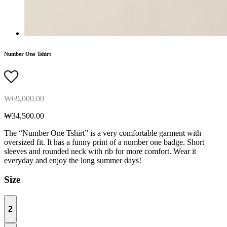
Number One Tshirt
₩69,000.00
₩34,500.00
The “Number One Tshirt” is a very comfortable garment with
oversized fit. It has a funny print of a number one badge. Short
sleeves and rounded neck with rib for more comfort. Wear it
everyday and enjoy the long summer days!
Size
2