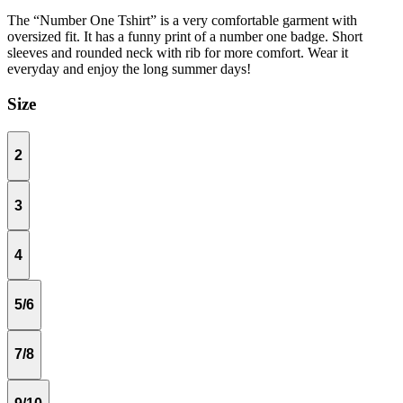
The “Number One Tshirt” is a very comfortable garment with
oversized fit. It has a funny print of a number one badge. Short
sleeves and rounded neck with rib for more comfort. Wear it
everyday and enjoy the long summer days!
Size
2
3
4
5/6
7/8