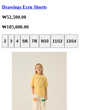
Drawings Ecru Shorts
₩52,500.00
₩105,000.00
2
3
4
5/6
7/8
9/10
11/12
13/14