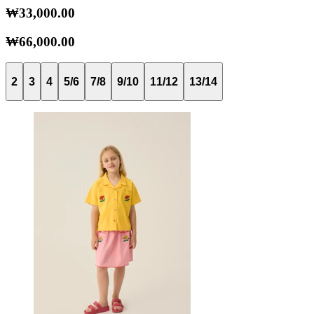
₩33,000.00
₩66,000.00
2
3
4
5/6
7/8
9/10
11/12
13/14