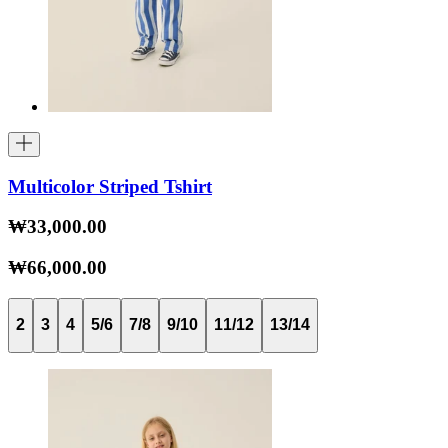
Multicolor Striped Tshirt
₩33,000.00
₩66,000.00
2
3
4
5/6
7/8
9/10
11/12
13/14