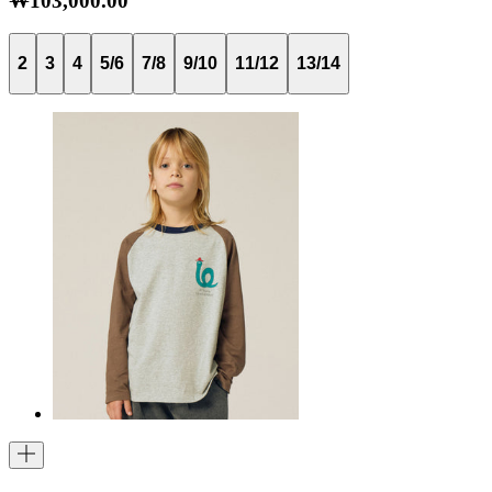
₩103,000.00
2
3
4
5/6
7/8
9/10
11/12
13/14