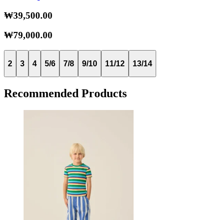
₩39,500.00
₩79,000.00
2
3
4
5/6
7/8
9/10
11/12
13/14
Recommended Products