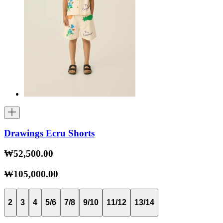
Drawings Ecru Shorts
₩52,500.00
₩105,000.00
2
3
4
5/6
7/8
9/10
11/12
13/14