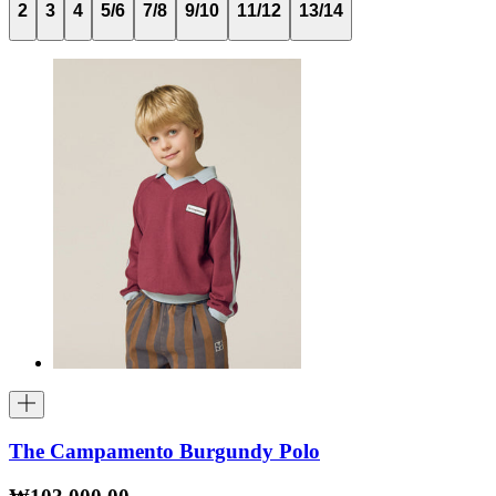
2
3
4
5/6
7/8
9/10
11/12
13/14
The Campamento Burgundy Polo