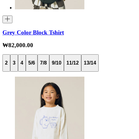
Grey Color Block Tshirt
₩82,000.00
2
3
4
5/6
7/8
9/10
11/12
13/14