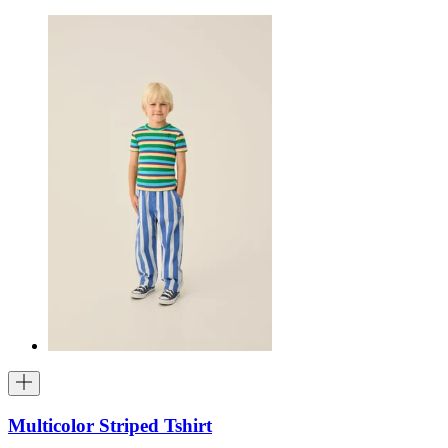
Multicolor Striped Tshirt