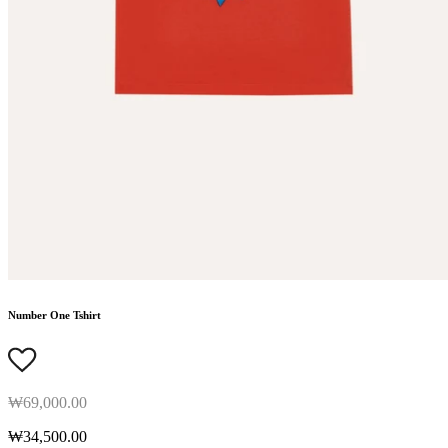
Number One Tshirt
₩69,000.00
₩34,500.00