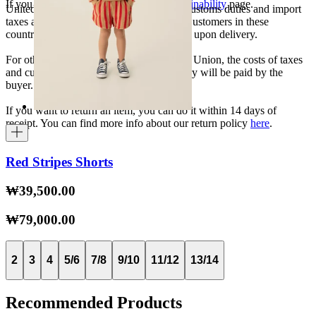
If you want to know more, visit our
Sustainability
page.
United States, Japan, and South Korea: Customs duties and import
taxes are covered by The Campamento. Customers in these
countries will not incur additional charges upon delivery.
For other shipments outside the European Union, the costs of taxes
and customs duties specific to each country will be paid by the
buyer.
If you want to return an item, you can do it within 14 days of
receipt. You can find more info about our return policy
here
.
Red Stripes Shorts
₩39,500.00
₩79,000.00
2
3
4
5/6
7/8
9/10
11/12
13/14
Recommended Products