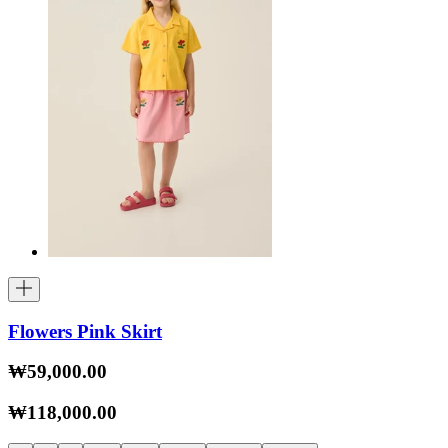
Flowers Pink Skirt
₩59,000.00
₩118,000.00