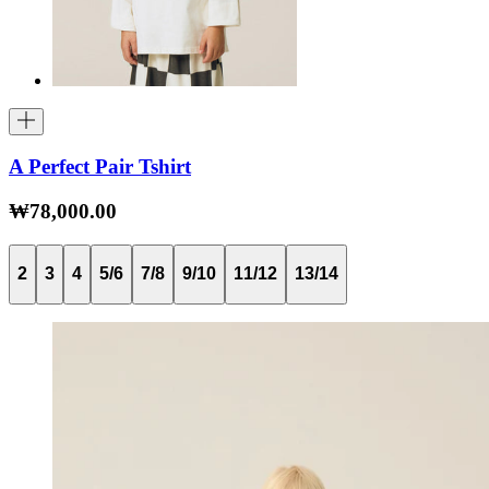
A Perfect Pair Tshirt
₩78,000.00
2
3
4
5/6
7/8
9/10
11/12
13/14