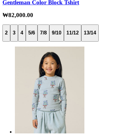
Gentleman Color Block Tshirt
₩82,000.00
2
3
4
5/6
7/8
9/10
11/12
13/14