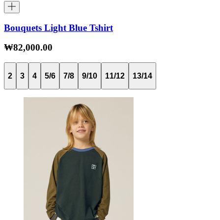
Bouquets Light Blue Tshirt
₩82,000.00
2
3
4
5/6
7/8
9/10
11/12
13/14