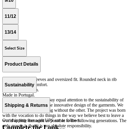
9/10
11/12
13/14
Select Size
Product Details
Tshirt with short sleeves and oversized fit. Rounded neck in rib
quality for more comfort.
Sustainability
Jersey 100% cotton.
Made in Portugal.
At The Campamento we pay equal attention to the sustainability of
the product as well as to the innovative design of the garments. We
Shipping & Returns
do not understand one thing without the other. The project was born
with the vocation to do things in the way we believe best to leave a
Our shipping fees with UPS are as follows:
world as little damaged as possible to the following generations. The
only reason is that it is our absolute responsibility.
Complete the Look