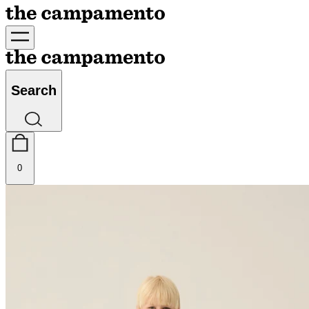
Search
0