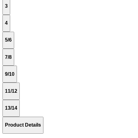
3
4
5/6
7/8
9/10
11/12
13/14
Product Details