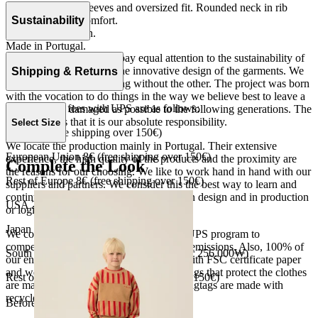
Tshirt with short sleeves and oversized fit. Rounded neck in rib
quality for more comfort.
Sustainability
Jersey 100% cotton.
Made in Portugal.
At The Campamento we pay equal attention to the sustainability of
the product as well as to the innovative design of the garments. We
Shipping & Returns
do not understand one thing without the other. The project was born
with the vocation to do things in the way we believe best to leave a
Our shipping fees with UPS are as follows:
world as little damaged as possible to the following generations. The
only reason is that it is our absolute responsibility.
Select Size
Spain 4€ (free shipping over 150€)
We locate the production mainly in Portugal. Their extensive
European Union 8€ (free shipping over 150€)
experience, the high quality of the products and the proximity are
Complete the Look
the reasons for our choosing. We like to work hand in hand with our
Rest of Europe 8€ (free shipping over 150€)
suppliers and partners. We consider this the best way to learn and
continue to improve our processes, both in design and in production
USA 20$ (free shipping over 210$)
or logistics.
Japan 3690¥ (free shipping over 33.000¥)
We collaborate with the Carbon Neutral UPS program to
compensate 100% of our deliveries CO2 emissions. Also, 100% of
South Korea 35.000₩ (free shipping over 256.000₩)
our envelopes for ecommerce are made with FSC certificate paper
and were created for being reused. The bags that protect the clothes
Rest of the world 20€ (free shipping over 150€)
are made of recycled plastic and all our hagtags are made with
recycled paper.
Before your order: