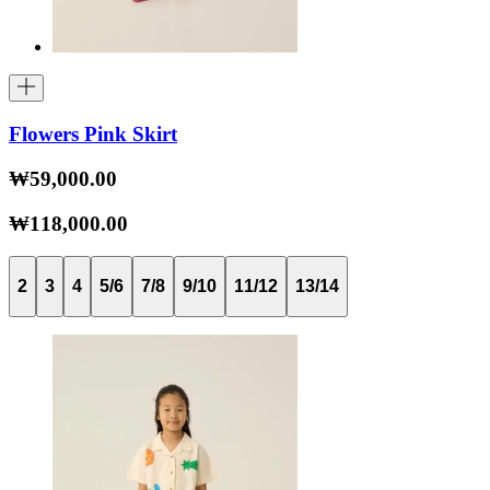
Flowers Pink Skirt
₩59,000.00
₩118,000.00
2
3
4
5/6
7/8
9/10
11/12
13/14