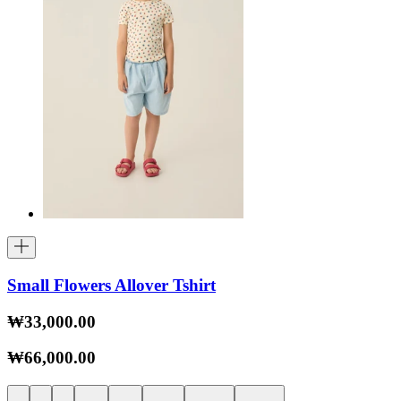
Small Flowers Allover Tshirt
₩33,000.00
₩66,000.00