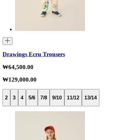
Drawings Ecru Trousers
₩64,500.00
₩129,000.00
2
3
4
5/6
7/8
9/10
11/12
13/14