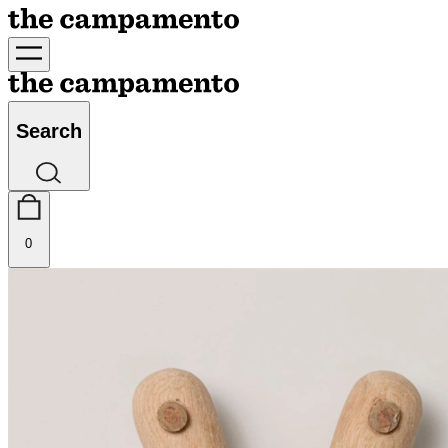
Search
0