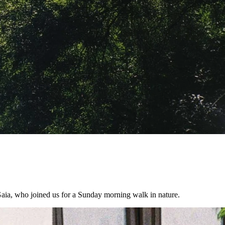
Gaia, who joined us for a Sunday morning walk in nature.