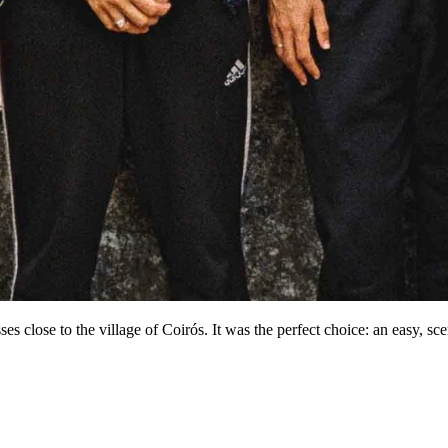
es close to the village of Coirós. It was the perfect choice: an easy, sce