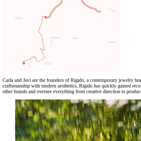
Carla and Javi are the founders of Rigido, a contemporary jewelry br
craftsmanship with modern aesthetics, Rigido has quickly gained recog
other brands and oversee everything from creative direction to product