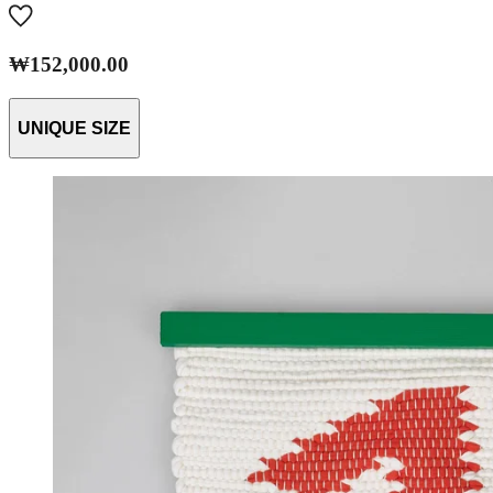
₩152,000.00
UNIQUE SIZE