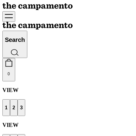
Search
0
VIEW
1
2
3
VIEW