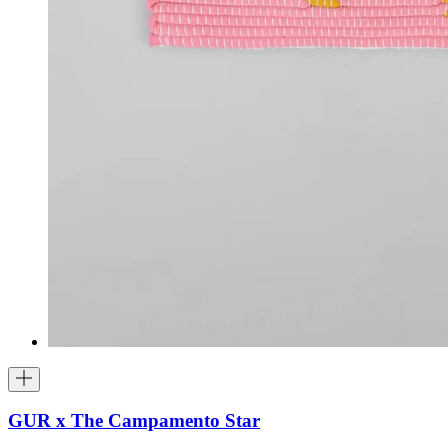
GUR x The Campamento Star