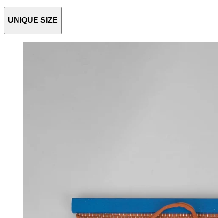
UNIQUE SIZE