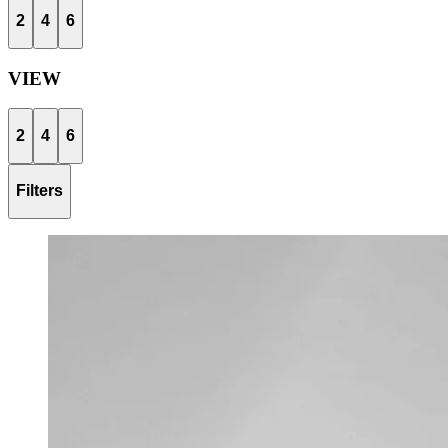
2
4
6
VIEW
2
4
6
Filters