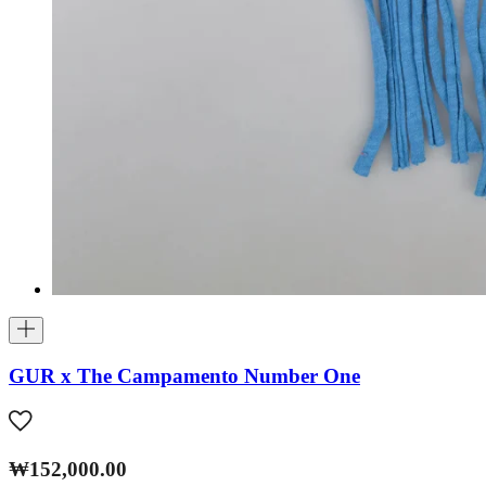
GUR x The Campamento Number One
₩152,000.00