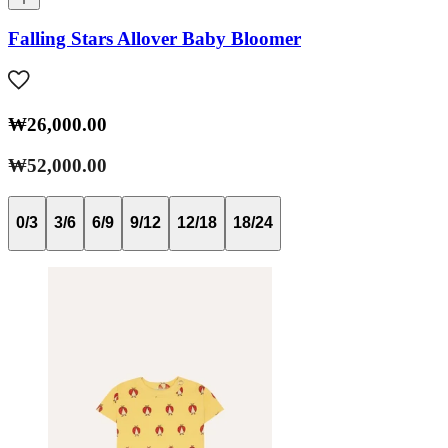
Falling Stars Allover Baby Bloomer
₩26,000.00
₩52,000.00
0/3
3/6
6/9
9/12
12/18
18/24