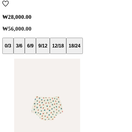
₩28,000.00
₩56,000.00
0/3
3/6
6/9
9/12
12/18
18/24