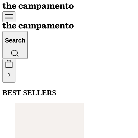
Search
0
BEST SELLERS