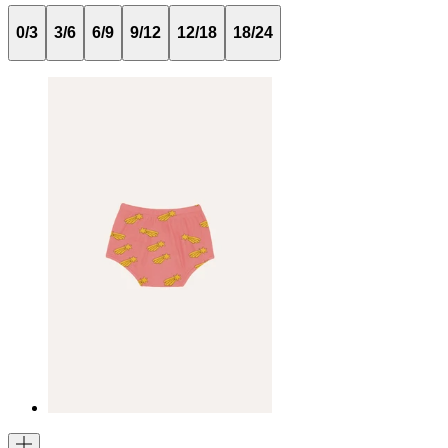
0/3
3/6
6/9
9/12
12/18
18/24