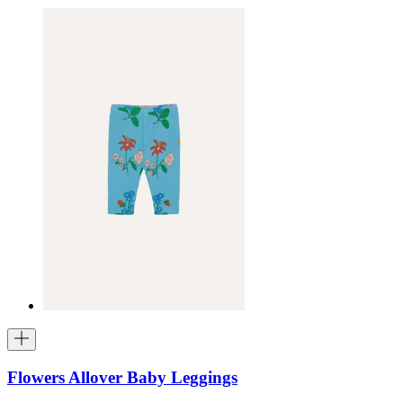
Flowers Allover Baby Leggings