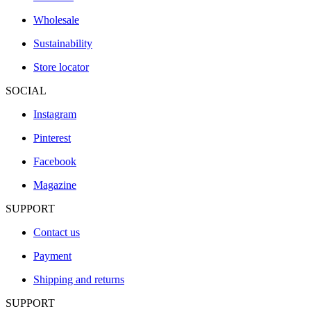
Wholesale
Sustainability
Store locator
SOCIAL
Instagram
Pinterest
Facebook
Magazine
SUPPORT
Contact us
Payment
Shipping and returns
SUPPORT