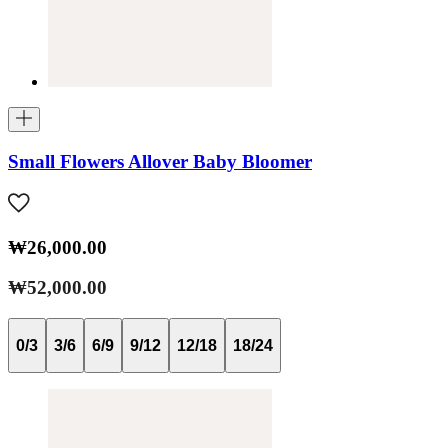
Small Flowers Allover Baby Bloomer
₩26,000.00
₩52,000.00
0/3
3/6
6/9
9/12
12/18
18/24