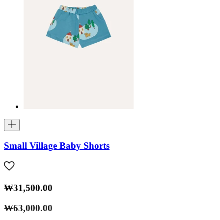
Small Village Baby Shorts
₩31,500.00
₩63,000.00