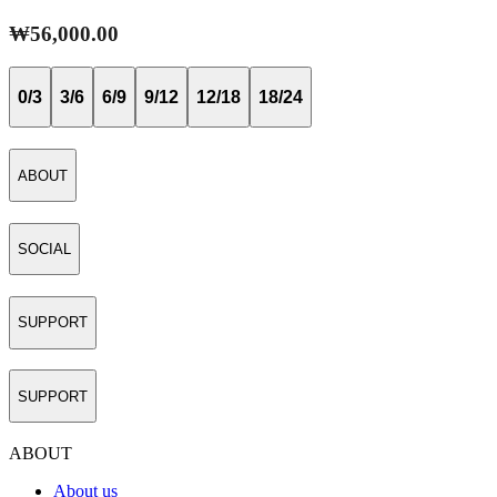
₩56,000.00
0/3
3/6
6/9
9/12
12/18
18/24
ABOUT
SOCIAL
SUPPORT
SUPPORT
ABOUT
About us