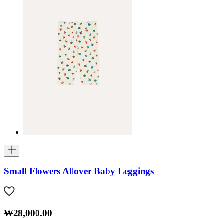
Small Flowers Allover Baby Leggings
₩28,000.00