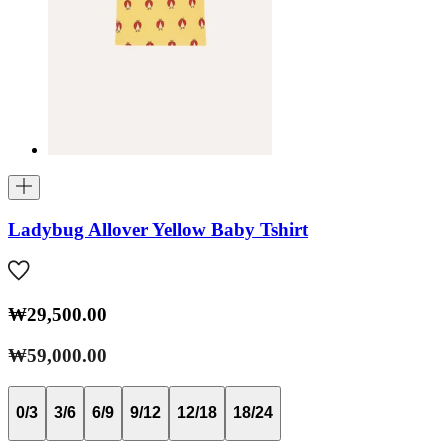
Ladybug Allover Yellow Baby Tshirt
₩29,500.00
₩59,000.00
0/3
3/6
6/9
9/12
12/18
18/24