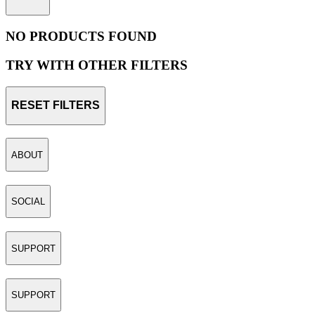
NO PRODUCTS FOUND
TRY WITH OTHER FILTERS
RESET FILTERS
ABOUT
SOCIAL
SUPPORT
SUPPORT