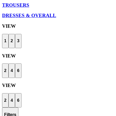
TROUSERS
DRESSES & OVERALL
VIEW
1
2
3
VIEW
2
4
6
VIEW
2
4
6
Filters