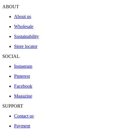
ABOUT
About us
Wholesale
Sustainability
Store locator
SOCIAL
Instagram
Pinterest
Facebook
Magazine
SUPPORT
Contact us
Payment