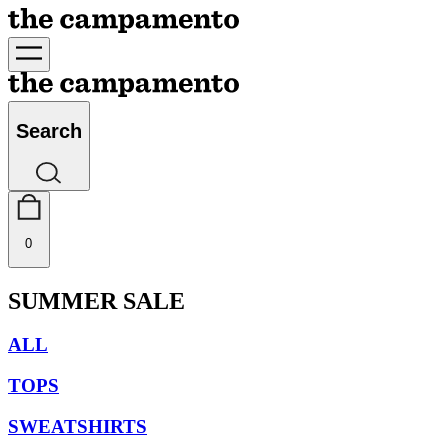
Search
0
SUMMER SALE
ALL
TOPS
SWEATSHIRTS