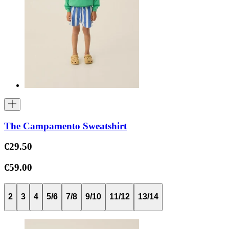
The Campamento Sweatshirt
€29.50
€59.00
2
3
4
5/6
7/8
9/10
11/12
13/14