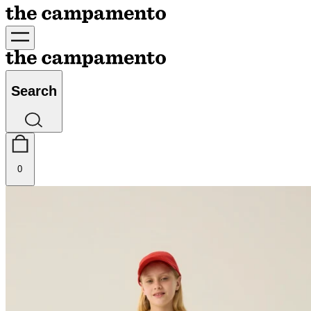
Search
0