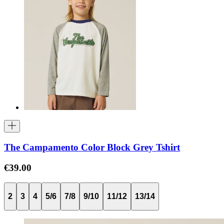
The Campamento Color Block Grey Tshirt
€39.00
2
3
4
5/6
7/8
9/10
11/12
13/14