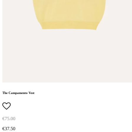
The Campamento Vest
€75.00
€37.50