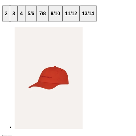
2
3
4
5/6
7/8
9/10
11/12
13/14