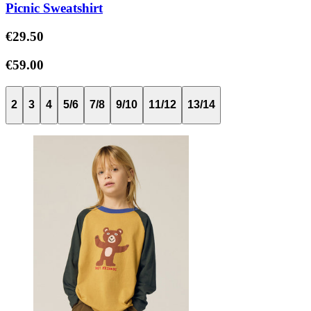
Picnic Sweatshirt
€29.50
€59.00
2
3
4
5/6
7/8
9/10
11/12
13/14