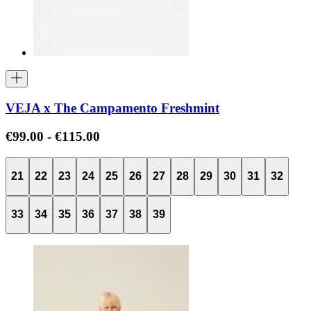
VEJA x The Campamento Freshmint
€99.00
-
€115.00
21
22
23
24
25
26
27
28
29
30
31
32
33
34
35
36
37
38
39