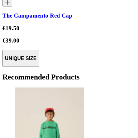
The Campamento Red Cap
€19.50
€39.00
UNIQUE SIZE
Recommended Products