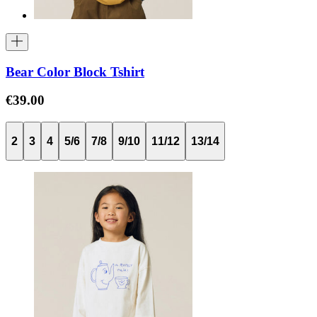
Bear Color Block Tshirt
€39.00
2
3
4
5/6
7/8
9/10
11/12
13/14