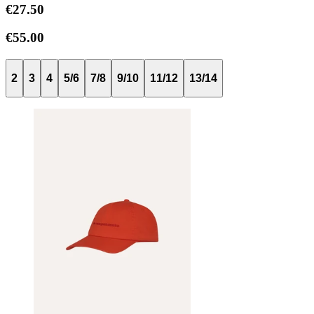
€27.50
€55.00
2
3
4
5/6
7/8
9/10
11/12
13/14