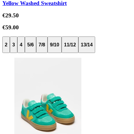
Yellow Washed Sweatshirt
€29.50
€59.00
2
3
4
5/6
7/8
9/10
11/12
13/14