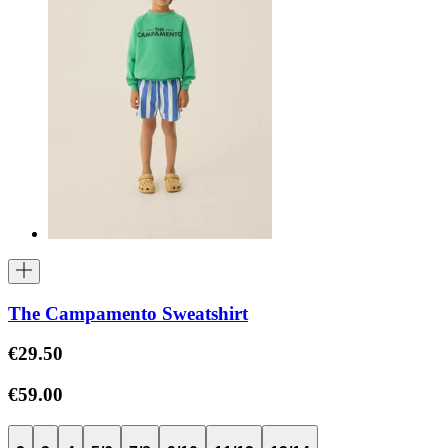
The Campamento Sweatshirt
€29.50
€59.00