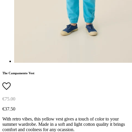
The Campamento Vest
€75.00
€37.50
With retro vibes, this yellow vest gives a touch of color to your
summer wardrobe. Made in a soft and light cotton quality it brings
comfort and coolness for any ocassion.