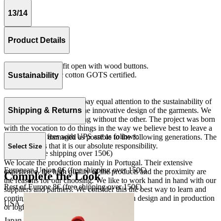
13/14
Product Details
Vest with oversize fit open with wood buttons.
Knit 100% organic cotton GOTS certified.
Sustainability
Made in Portugal.
At The Campamento we pay equal attention to the sustainability of
the product as well as to the innovative design of the garments. We
Shipping & Returns
do not understand one thing without the other. The project was born
with the vocation to do things in the way we believe best to leave a
Our shipping fees with UPS are as follows:
world as little damaged as possible to the following generations. The
only reason is that it is our absolute responsibility.
Select Size
Spain 4€ (free shipping over 150€)
We locate the production mainly in Portugal. Their extensive
European Union 8€ (free shipping over 150€)
experience, the high quality of the products and the proximity are
Complete the Look
the reasons for our choosing. We like to work hand in hand with our
Rest of Europe 8€ (free shipping over 150€)
suppliers and partners. We consider this the best way to learn and
continue to improve our processes, both in design and in production
USA 20$ (free shipping over 210$)
or logistics.
Japan 3690¥ (free shipping over 33.000¥)