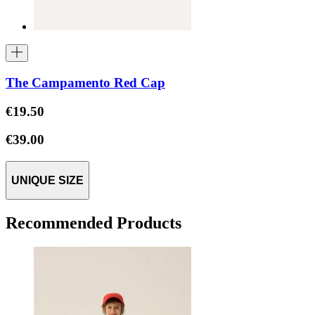
The Campamento Red Cap
€19.50
€39.00
UNIQUE SIZE
Recommended Products