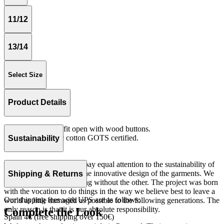
11/12
13/14
Select Size
Product Details
Vest with oversize fit open with wood buttons.
Knit 100% organic cotton GOTS certified.
Sustainability
Made in Portugal.
At The Campamento we pay equal attention to the sustainability of
the product as well as to the innovative design of the garments. We
Shipping & Returns
do not understand one thing without the other. The project was born
with the vocation to do things in the way we believe best to leave a
Our shipping fees with UPS are as follows:
world as little damaged as possible to the following generations. The
only reason is that it is our absolute responsibility.
Complete the Look
Spain 4€ (free shipping over 150€)