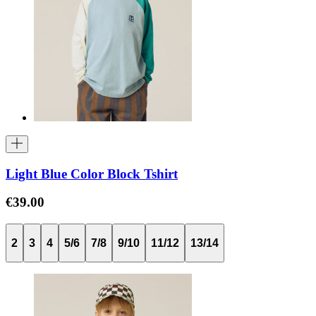
Light Blue Color Block Tshirt
€39.00
2
3
4
5/6
7/8
9/10
11/12
13/14