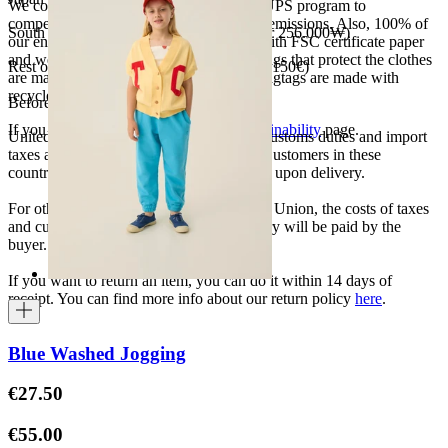
We collaborate with the Carbon Neutral UPS program to
compensate 100% of our deliveries CO2 emissions. Also, 100% of
South Korea 35.000₩ (free shipping over 256.000₩)
our envelopes for ecommerce are made with FSC certificate paper
and were created for being reused. The bags that protect the clothes
Rest of the world 20€ (free shipping over 150€)
are made of recycled plastic and all our hagtags are made with
recycled paper.
Before your order:
If you want to know more, visit our
Sustainability
page.
United States, Japan, and South Korea: Customs duties and import
taxes are covered by The Campamento. Customers in these
countries will not incur additional charges upon delivery.
For other shipments outside the European Union, the costs of taxes
and customs duties specific to each country will be paid by the
buyer.
If you want to return an item, you can do it within 14 days of
receipt. You can find more info about our return policy
here
.
Blue Washed Jogging
€27.50
€55.00