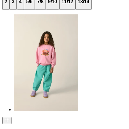
2
3
4
5/6
7/8
9/10
11/12
13/14