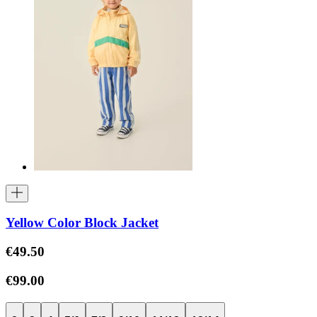
Yellow Color Block Jacket
€49.50
€99.00