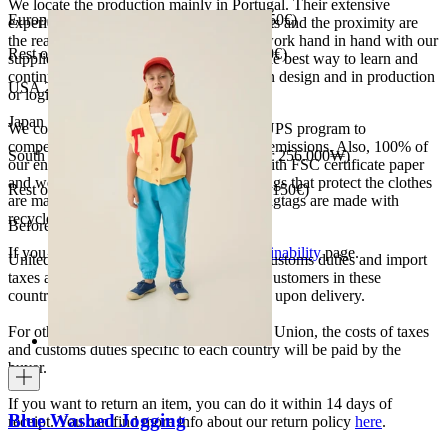
We locate the production mainly in Portugal. Their extensive
European Union 8€ (free shipping over 150€)
experience, the high quality of the products and the proximity are
the reasons for our choosing. We like to work hand in hand with our
Rest of Europe 8€ (free shipping over 150€)
suppliers and partners. We consider this the best way to learn and
continue to improve our processes, both in design and in production
USA 20$ (free shipping over 210$)
or logistics.
Japan 3690¥ (free shipping over 33.000¥)
We collaborate with the Carbon Neutral UPS program to
compensate 100% of our deliveries CO2 emissions. Also, 100% of
South Korea 35.000₩ (free shipping over 256.000₩)
our envelopes for ecommerce are made with FSC certificate paper
and were created for being reused. The bags that protect the clothes
Rest of the world 20€ (free shipping over 150€)
are made of recycled plastic and all our hagtags are made with
recycled paper.
Before your order:
If you want to know more, visit our
Sustainability
page.
United States, Japan, and South Korea: Customs duties and import
taxes are covered by The Campamento. Customers in these
countries will not incur additional charges upon delivery.
For other shipments outside the European Union, the costs of taxes
and customs duties specific to each country will be paid by the
buyer.
If you want to return an item, you can do it within 14 days of
Blue Washed Jogging
receipt. You can find more info about our return policy
here
.