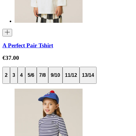
A Perfect Pair Tshirt
€37.00
2
3
4
5/6
7/8
9/10
11/12
13/14