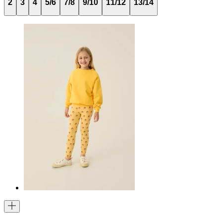
2
3
4
5/6
7/8
9/10
11/12
13/14