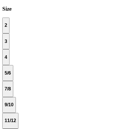
Size
2
3
4
5/6
7/8
9/10
11/12