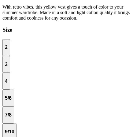
With retro vibes, this yellow vest gives a touch of color to your
summer wardrobe. Made in a soft and light cotton quality it brings
comfort and coolness for any ocassion.
Size
2
3
4
5/6
7/8
9/10