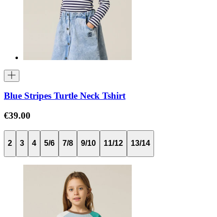
Blue Stripes Turtle Neck Tshirt
€39.00
2
3
4
5/6
7/8
9/10
11/12
13/14