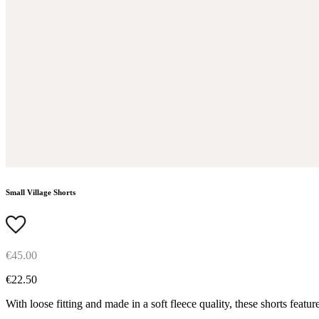
Small Village Shorts
€45.00
€22.50
With loose fitting and made in a soft fleece quality, these shorts feature