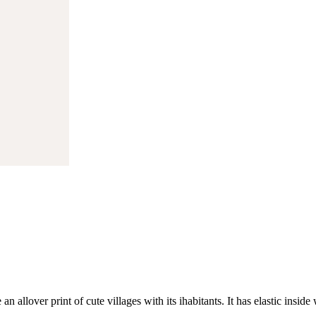
 an allover print of cute villages with its ihabitants. It has elastic insi