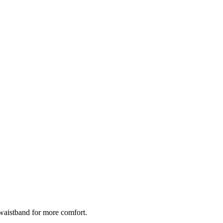
de waistband for more comfort.