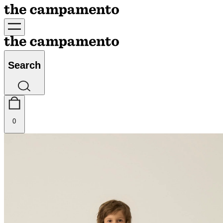
Search
0