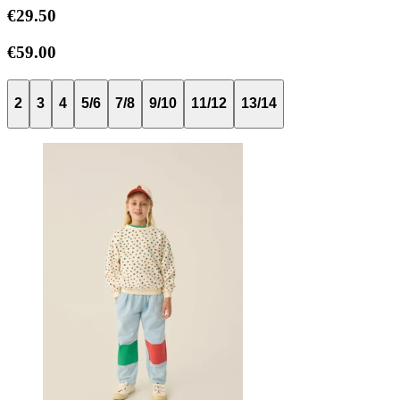
€29.50
€59.00
2
3
4
5/6
7/8
9/10
11/12
13/14