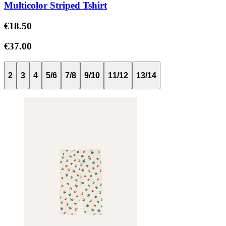
Multicolor Striped Tshirt
€18.50
€37.00
2
3
4
5/6
7/8
9/10
11/12
13/14