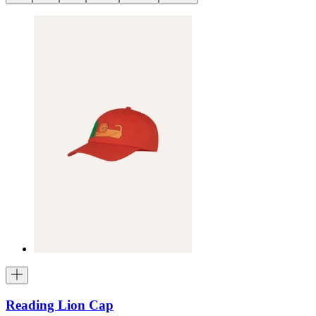
Reading Lion Cap