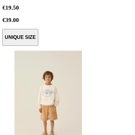
€19.50
€39.00
UNIQUE SIZE