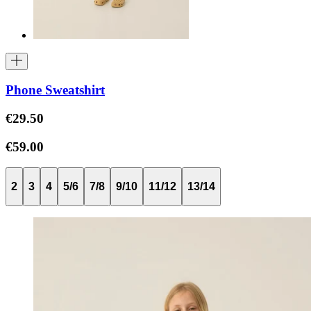
Phone Sweatshirt
€29.50
€59.00
2
3
4
5/6
7/8
9/10
11/12
13/14