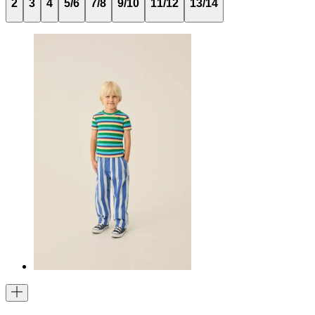
2
3
4
5/6
7/8
9/10
11/12
13/14