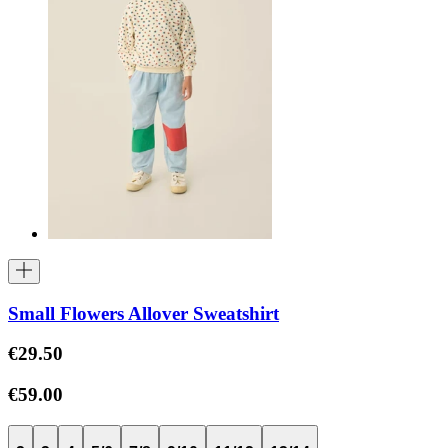
Small Flowers Allover Sweatshirt
€29.50
€59.00