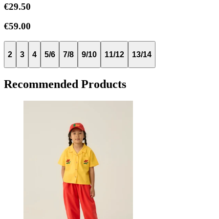
€29.50
€59.00
2
3
4
5/6
7/8
9/10
11/12
13/14
Recommended Products