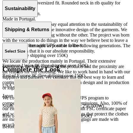
Long sleeves and oversized fit. Rounded neck in rib quality for
more comfort.
Sustainability
Fleece 100% cotton.
Made in Portugal.
At The Campamento we pay equal attention to the sustainability of
the product as well as to the innovative design of the garments. We
Shipping & Returns
do not understand one thing without the other. The project was born
with the vocation to do things in the way we believe best to leave a
Our shipping fees with UPS are as follows:
world as little damaged as possible to the following generations. The
only reason is that it is our absolute responsibility.
Select Size
Spain 4€ (free shipping over 150€)
We locate the production mainly in Portugal. Their extensive
European Union 8€ (free shipping over 150€)
experience, the high quality of the products and the proximity are
Complete the Look
the reasons for our choosing. We like to work hand in hand with our
Rest of Europe 8€ (free shipping over 150€)
suppliers and partners. We consider this the best way to learn and
continue to improve our processes, both in design and in production
USA 20$ (free shipping over 210$)
or logistics.
Japan 3690¥ (free shipping over 33.000¥)
We collaborate with the Carbon Neutral UPS program to
compensate 100% of our deliveries CO2 emissions. Also, 100% of
South Korea 35.000₩ (free shipping over 256.000₩)
our envelopes for ecommerce are made with FSC certificate paper
and were created for being reused. The bags that protect the clothes
Rest of the world 20€ (free shipping over 150€)
are made of recycled plastic and all our hagtags are made with
recycled paper.
Before your order: