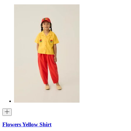
Flowers Yellow Shirt