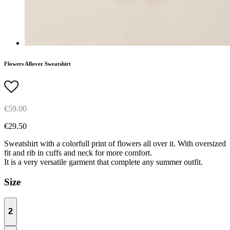
Flowers Allover Sweatshirt
€59.00
€29.50
Sweatshirt with a colorfull print of flowers all over it. With oversized
fit and rib in cuffs and neck for more comfort.
It is a very versatile garment that complete any summer outfit.
Size
2