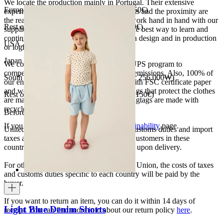
We locate the production mainly in Portugal. Their extensive
European Union 8€ (free shipping over 150€)
experience, the high quality of the products and the proximity are
the reasons for our choosing. We like to work hand in hand with our
Rest of Europe 8€ (free shipping over 150€)
suppliers and partners. We consider this the best way to learn and
continue to improve our processes, both in design and in production
USA 20$ (free shipping over 210$)
or logistics.
Japan 3690¥ (free shipping over 33.000¥)
We collaborate with the Carbon Neutral UPS program to
compensate 100% of our deliveries CO2 emissions. Also, 100% of
South Korea 35.000₩ (free shipping over 256.000₩)
our envelopes for ecommerce are made with FSC certificate paper
and were created for being reused. The bags that protect the clothes
Rest of the world 20€ (free shipping over 150€)
are made of recycled plastic and all our hagtags are made with
recycled paper.
Before your order:
If you want to know more, visit our
Sustainability
page.
United States, Japan, and South Korea: Customs duties and import
taxes are covered by The Campamento. Customers in these
countries will not incur additional charges upon delivery.
For other shipments outside the European Union, the costs of taxes
and customs duties specific to each country will be paid by the
buyer.
If you want to return an item, you can do it within 14 days of
Light Blue Denim Shorts
receipt. You can find more info about our return policy
here
.