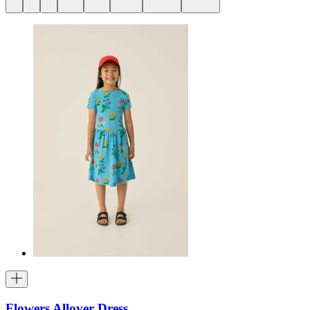
Flowers Allover Dress