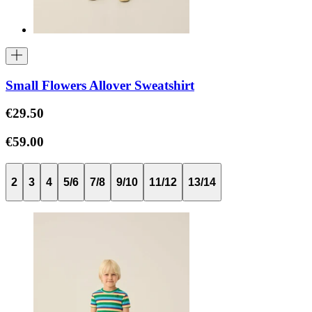
Small Flowers Allover Sweatshirt
€29.50
€59.00
2
3
4
5/6
7/8
9/10
11/12
13/14