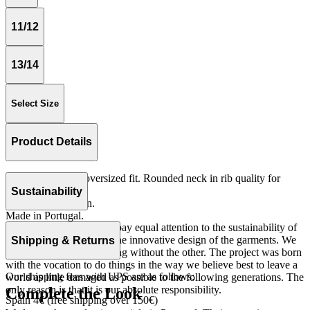
11/12
13/14
Select Size
Product Details
Long sleeves and oversized fit. Rounded neck in rib quality for
more comfort.
Sustainability
Fleece 100% cotton.
Made in Portugal.
At The Campamento we pay equal attention to the sustainability of
the product as well as to the innovative design of the garments. We
Shipping & Returns
do not understand one thing without the other. The project was born
with the vocation to do things in the way we believe best to leave a
Our shipping fees with UPS are as follows:
world as little damaged as possible to the following generations. The
only reason is that it is our absolute responsibility.
Complete the Look
Spain 4€ (free shipping over 150€)