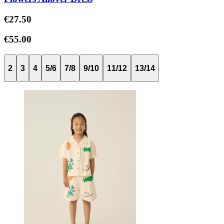
€27.50
€55.00
2
3
4
5/6
7/8
9/10
11/12
13/14