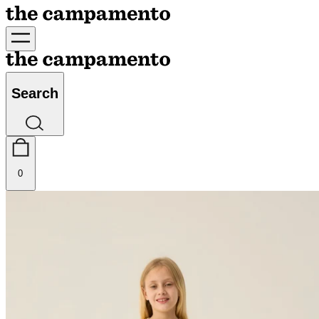
Search
0