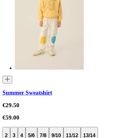
Summer Sweatshirt
€29.50
€59.00
2
3
4
5/6
7/8
9/10
11/12
13/14