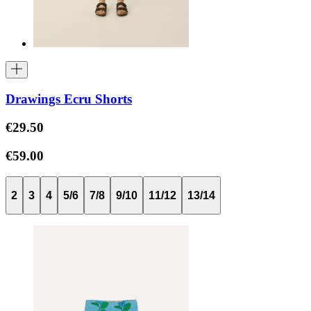
Drawings Ecru Shorts
€29.50
€59.00
2
3
4
5/6
7/8
9/10
11/12
13/14