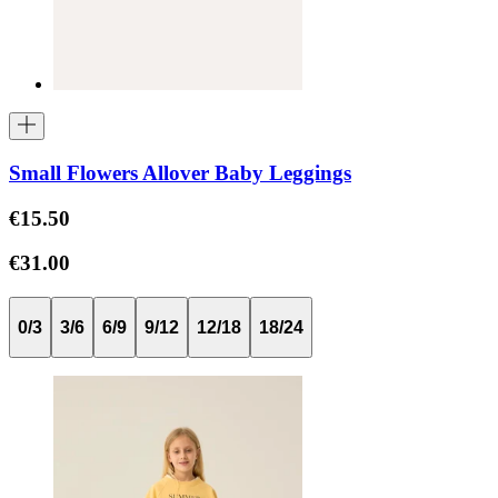
Small Flowers Allover Baby Leggings
€15.50
€31.00
0/3
3/6
6/9
9/12
12/18
18/24