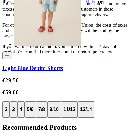
If you want to know more, visit our
Sustainability
page.
United States, Japan, and South Korea: Customs duties and import
taxes are covered by The Campamento. Customers in these
countries will not incur additional charges upon delivery.
For other shipments outside the European Union, the costs of taxes
and customs duties specific to each country will be paid by the
buyer.
If you want to return an item, you can do it within 14 days of
receipt. You can find more info about our return policy
here
.
Light Blue Denim Shorts
€29.50
€59.00
2
3
4
5/6
7/8
9/10
11/12
13/14
Recommended Products