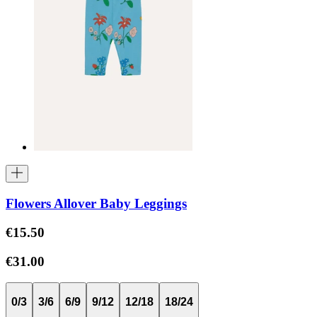
Flowers Allover Baby Leggings
€15.50
€31.00
0/3
3/6
6/9
9/12
12/18
18/24