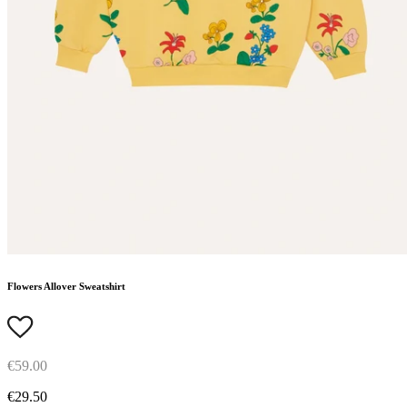
Flowers Allover Sweatshirt
€59.00
€29.50