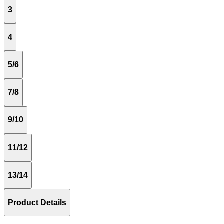
3
4
5/6
7/8
9/10
11/12
13/14
Product Details