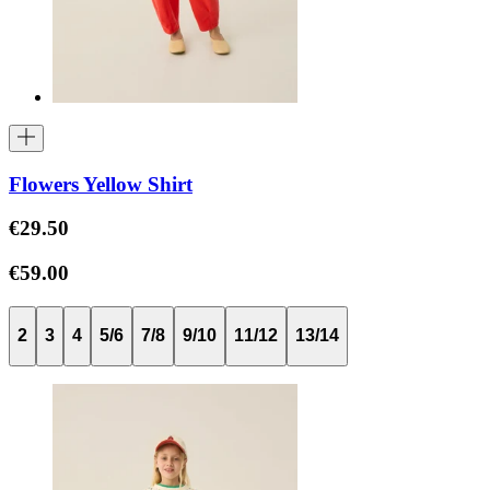
Flowers Yellow Shirt
€29.50
€59.00
2
3
4
5/6
7/8
9/10
11/12
13/14