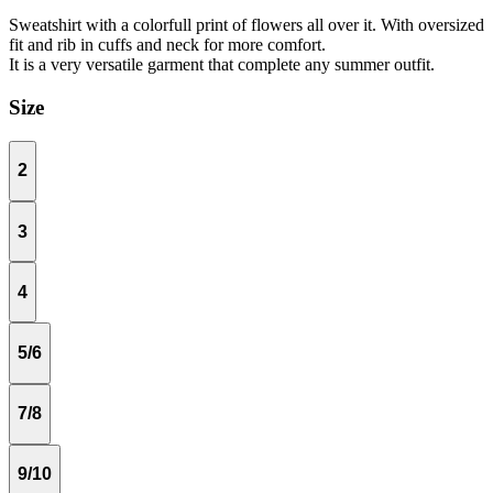
Sweatshirt with a colorfull print of flowers all over it. With oversized
fit and rib in cuffs and neck for more comfort.
It is a very versatile garment that complete any summer outfit.
Size
2
3
4
5/6
7/8
9/10