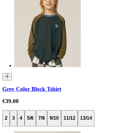
Grey Color Block Tshirt
€39.00
2
3
4
5/6
7/8
9/10
11/12
13/14