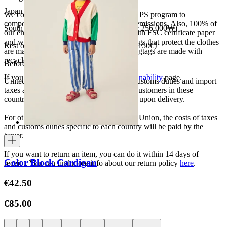
Japan 3690¥ (free shipping over 33.000¥)
We collaborate with the Carbon Neutral UPS program to
compensate 100% of our deliveries CO2 emissions. Also, 100% of
South Korea 35.000₩ (free shipping over 256.000₩)
our envelopes for ecommerce are made with FSC certificate paper
and were created for being reused. The bags that protect the clothes
Rest of the world 20€ (free shipping over 150€)
are made of recycled plastic and all our hagtags are made with
recycled paper.
Before your order:
If you want to know more, visit our
Sustainability
page.
United States, Japan, and South Korea: Customs duties and import
taxes are covered by The Campamento. Customers in these
countries will not incur additional charges upon delivery.
For other shipments outside the European Union, the costs of taxes
and customs duties specific to each country will be paid by the
buyer.
If you want to return an item, you can do it within 14 days of
Color Block Cardigan
receipt. You can find more info about our return policy
here
.
€42.50
€85.00