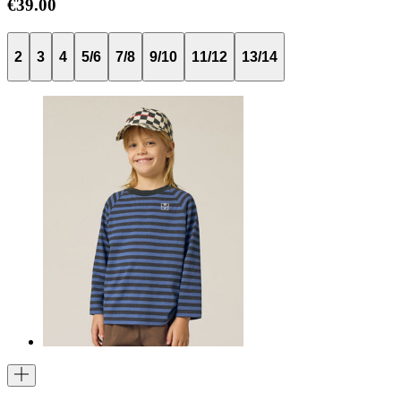
€39.00
2
3
4
5/6
7/8
9/10
11/12
13/14