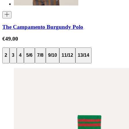
The Campamento Burgundy Polo
€49.00
2
3
4
5/6
7/8
9/10
11/12
13/14