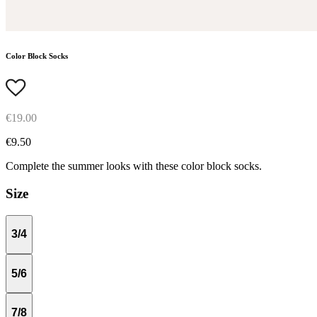
Color Block Socks
€19.00
€9.50
Complete the summer looks with these color block socks.
Size
3/4
5/6
7/8