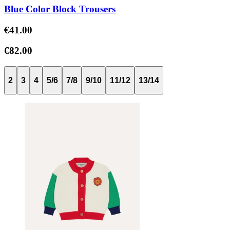
Blue Color Block Trousers
€41.00
€82.00
2
3
4
5/6
7/8
9/10
11/12
13/14