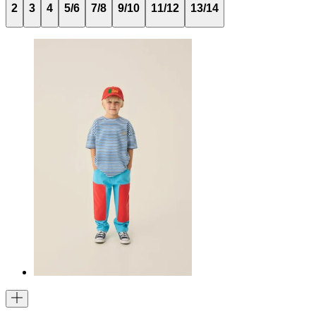
2
3
4
5/6
7/8
9/10
11/12
13/14