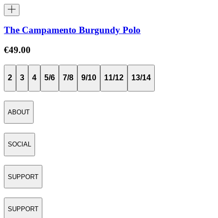
The Campamento Burgundy Polo
€49.00
2
3
4
5/6
7/8
9/10
11/12
13/14
ABOUT
SOCIAL
SUPPORT
SUPPORT