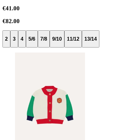
€41.00
€82.00
2
3
4
5/6
7/8
9/10
11/12
13/14