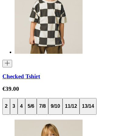
Checked Tshirt
€39.00
2
3
4
5/6
7/8
9/10
11/12
13/14