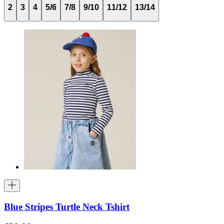
2
3
4
5/6
7/8
9/10
11/12
13/14
Blue Stripes Turtle Neck Tshirt