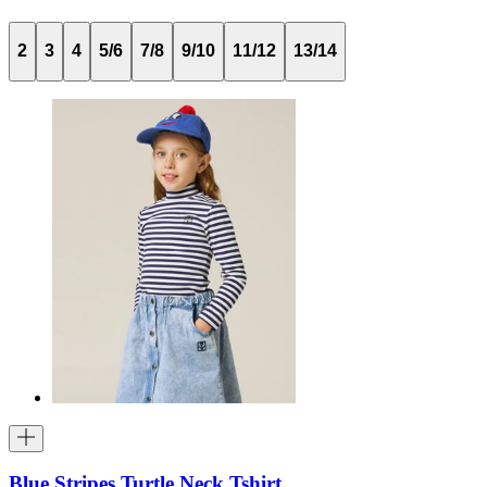
2
3
4
5/6
7/8
9/10
11/12
13/14
Blue Stripes Turtle Neck Tshirt