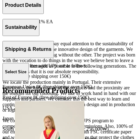
Product Details
73% CO 26% PA 1% EA
Made in Portugal.
Sustainability
At The Campamento we pay equal attention to the sustainability of
the product as well as to the innovative design of the garments. We
Shipping & Returns
do not understand one thing without the other. The project was born
with the vocation to do things in the way we believe best to leave a
Our shipping fees with UPS are as follows:
world as little damaged as possible to the following generations. The
only reason is that it is our absolute responsibility.
Select Size
Spain 4€ (free shipping over 150€)
We locate the production mainly in Portugal. Their extensive
European Union 8€ (free shipping over 150€)
experience, the high quality of the products and the proximity are
Recommended Products
the reasons for our choosing. We like to work hand in hand with our
Rest of Europe 8€ (free shipping over 150€)
suppliers and partners. We consider this the best way to learn and
continue to improve our processes, both in design and in production
USA 20$ (free shipping over 210$)
or logistics.
Japan 3690¥ (free shipping over 33.000¥)
We collaborate with the Carbon Neutral UPS program to
compensate 100% of our deliveries CO2 emissions. Also, 100% of
South Korea 35.000₩ (free shipping over 256.000₩)
our envelopes for ecommerce are made with FSC certificate paper
and were created for being reused. The bags that protect the clothes