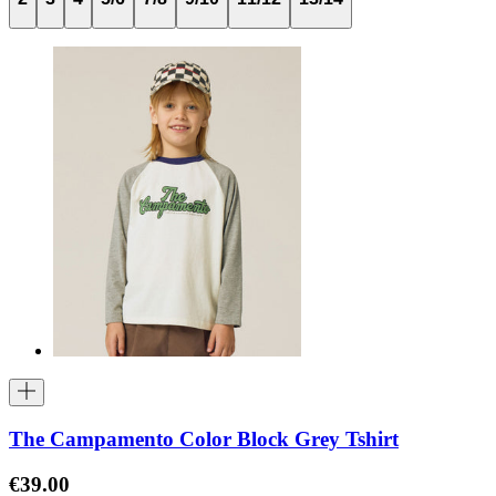
The Campamento Color Block Grey Tshirt
€39.00