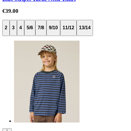
€39.00
2
3
4
5/6
7/8
9/10
11/12
13/14