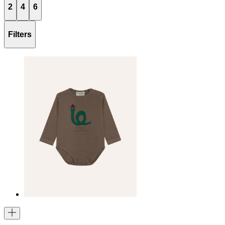
2
4
6
Filters