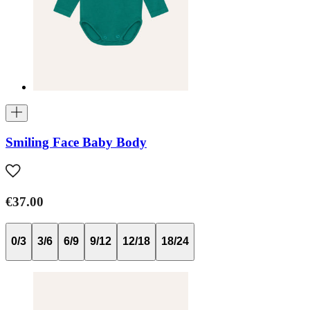
Smiling Face Baby Body
€37.00
0/3
3/6
6/9
9/12
12/18
18/24