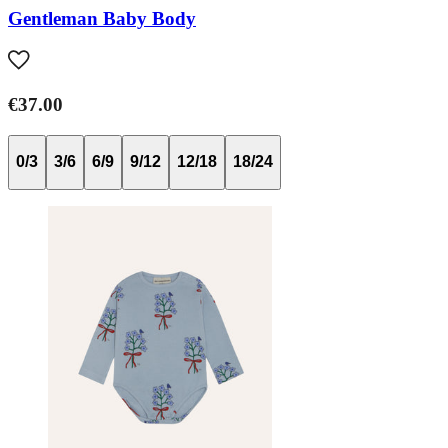
Gentleman Baby Body
€37.00
0/3
3/6
6/9
9/12
12/18
18/24