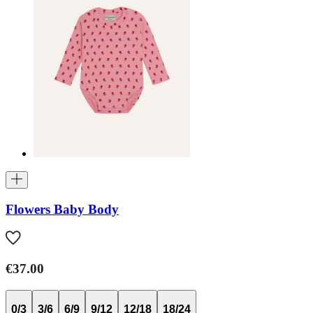
Flowers Baby Body
€37.00
0/3
3/6
6/9
9/12
12/18
18/24