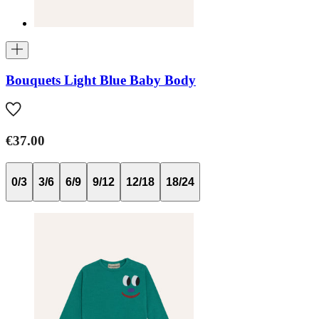
Bouquets Light Blue Baby Body
€37.00
0/3
3/6
6/9
9/12
12/18
18/24