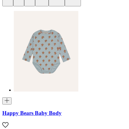
Happy Bears Baby Body