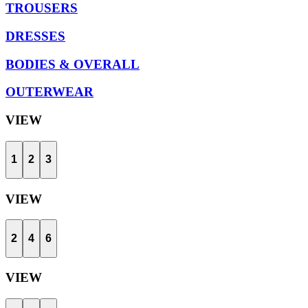
TROUSERS
DRESSES
BODIES & OVERALL
OUTERWEAR
VIEW
1
2
3
VIEW
2
4
6
VIEW