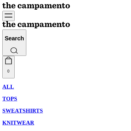
Search
0
ALL
TOPS
SWEATSHIRTS
KNITWEAR