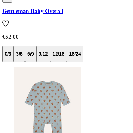
Gentleman Baby Overall
€52.00
0/3
3/6
6/9
9/12
12/18
18/24