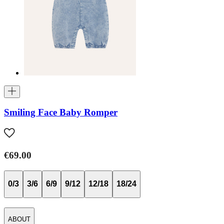
Smiling Face Baby Romper
€69.00
0/3
3/6
6/9
9/12
12/18
18/24
ABOUT