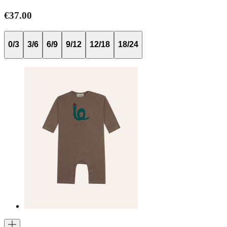
€37.00
0/3
3/6
6/9
9/12
12/18
18/24