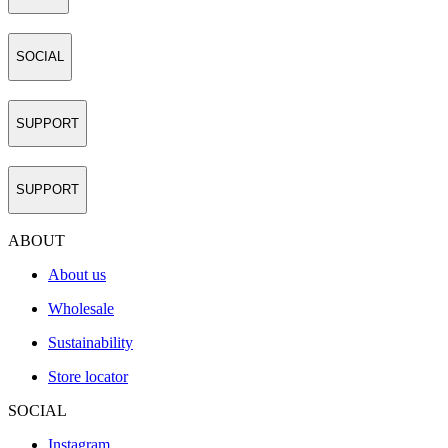
SOCIAL
SUPPORT
SUPPORT
ABOUT
About us
Wholesale
Sustainability
Store locator
SOCIAL
Instagram