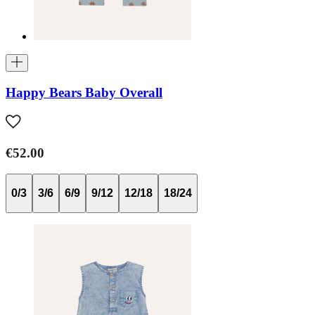
Happy Bears Baby Overall
€52.00
0/3
3/6
6/9
9/12
12/18
18/24