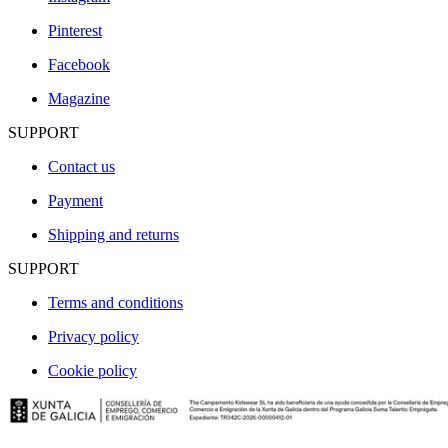
Pinterest
Facebook
Magazine
SUPPORT
Contact us
Payment
Shipping and returns
SUPPORT
Terms and conditions
Privacy policy
Cookie policy