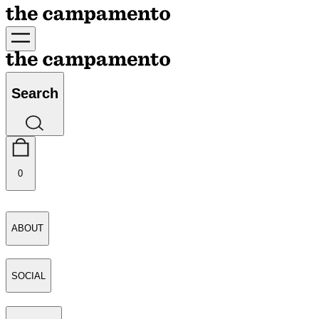
Search
0
ABOUT
SOCIAL