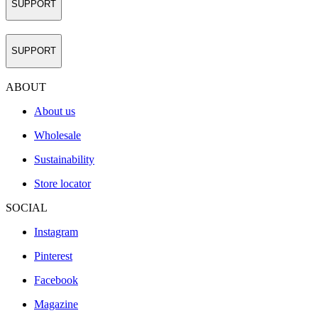
SUPPORT
SUPPORT
ABOUT
About us
Wholesale
Sustainability
Store locator
SOCIAL
Instagram
Pinterest
Facebook
Magazine