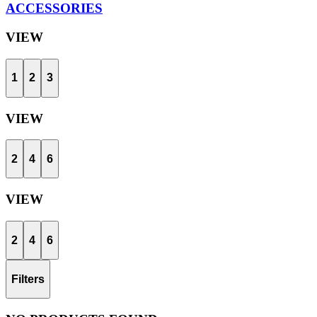
ACCESSORIES
VIEW
1
2
3
VIEW
2
4
6
VIEW
2
4
6
Filters