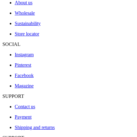
About us
Wholesale
Sustainability
Store locator
SOCIAL
Instagram
Pinterest
Facebook
Magazine
SUPPORT
Contact us
Payment
Shipping and returns