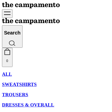
Search
0
ALL
SWEATSHIRTS
TROUSERS
DRESSES & OVERALL