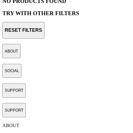
NO PRODUCTS FOUND
TRY WITH OTHER FILTERS
RESET FILTERS
ABOUT
SOCIAL
SUPPORT
SUPPORT
ABOUT