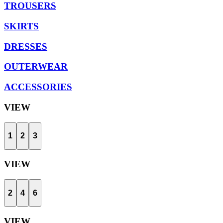
TROUSERS
SKIRTS
DRESSES
OUTERWEAR
ACCESSORIES
VIEW
1
2
3
VIEW
2
4
6
VIEW