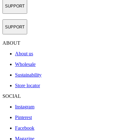
SUPPORT
SUPPORT
ABOUT
About us
Wholesale
Sustainability
Store locator
SOCIAL
Instagram
Pinterest
Facebook
Magazine