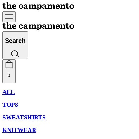
Search
0
ALL
TOPS
SWEATSHIRTS
KNITWEAR