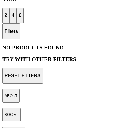
2
4
6
Filters
NO PRODUCTS FOUND
TRY WITH OTHER FILTERS
RESET FILTERS
ABOUT
SOCIAL