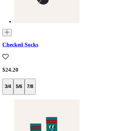
Checked Socks
$24.20
3/4
5/6
7/8