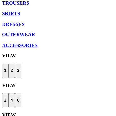
TROUSERS
SKIRTS
DRESSES
OUTERWEAR
ACCESSORIES
VIEW
1
2
3
VIEW
2
4
6
VIEW