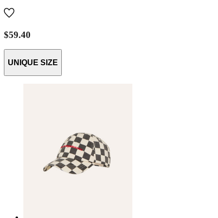
$59.40
UNIQUE SIZE