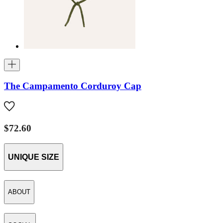
The Campamento Corduroy Cap
$72.60
UNIQUE SIZE
ABOUT