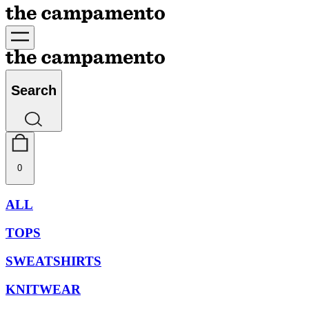
Search
0
ALL
TOPS
SWEATSHIRTS
KNITWEAR