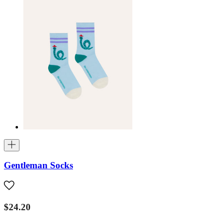
Gentleman Socks
$24.20