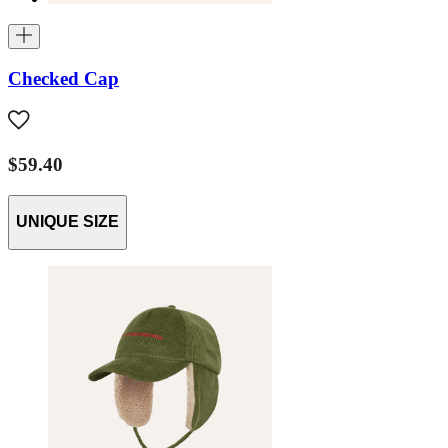
Checked Cap
$59.40
UNIQUE SIZE