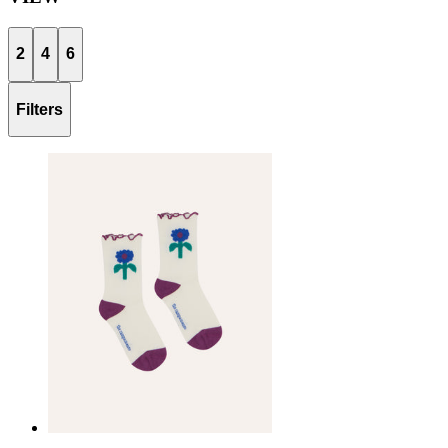
2
4
6
Filters