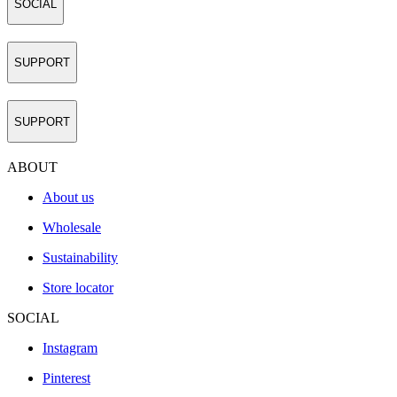
SOCIAL
SUPPORT
SUPPORT
ABOUT
About us
Wholesale
Sustainability
Store locator
SOCIAL
Instagram
Pinterest