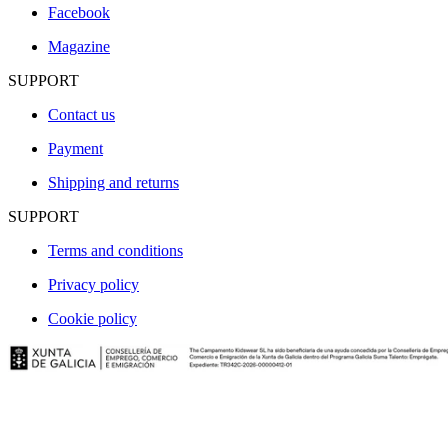
Facebook
Magazine
SUPPORT
Contact us
Payment
Shipping and returns
SUPPORT
Terms and conditions
Privacy policy
Cookie policy