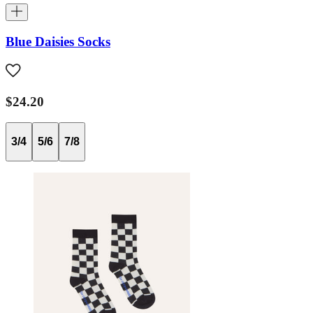
Blue Daisies Socks
$24.20
3/4
5/6
7/8