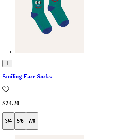
Smiling Face Socks
$24.20
3/4
5/6
7/8