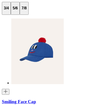
3/4
5/6
7/8
Smiling Face Cap