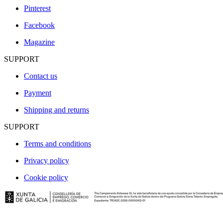
Pinterest
Facebook
Magazine
SUPPORT
Contact us
Payment
Shipping and returns
SUPPORT
Terms and conditions
Privacy policy
Cookie policy