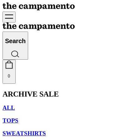
Search
0
ARCHIVE SALE
ALL
TOPS
SWEATSHIRTS