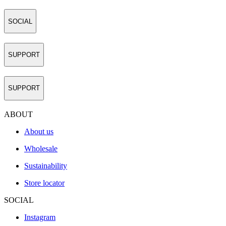
SOCIAL
SUPPORT
SUPPORT
ABOUT
About us
Wholesale
Sustainability
Store locator
SOCIAL
Instagram