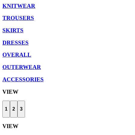
KNITWEAR
TROUSERS
SKIRTS
DRESSES
OVERALL
OUTERWEAR
ACCESSORIES
VIEW
1
2
3
VIEW