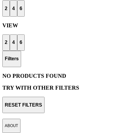
2
4
6
VIEW
2
4
6
Filters
NO PRODUCTS FOUND
TRY WITH OTHER FILTERS
RESET FILTERS
ABOUT