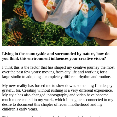
Living in the countryside and surrounded by nature, how do
you think this environment influences your creative vision?
I think this is the factor that has shaped my creative journey the most
over the past few years: moving from city life and working for a
large studio to adopting a completely different rhythm and routine.
My new reality has forced me to slow down, something I’m deeply
grateful for. Creating without rushing is a very different experience.
My style has also changed; photography and video have become
much more central to my work, which I imagine is connected to my
desire to document this chapter of recent motherhood and my
children’s early years.