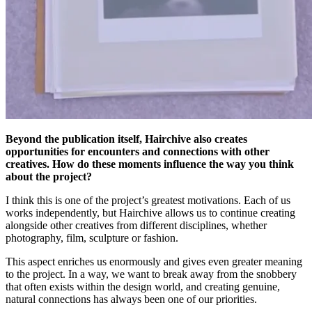
Beyond the publication itself, Hairchive also creates
opportunities for encounters and connections with other
creatives. How do these moments influence the way you think
about the project?
I think this is one of the project’s greatest motivations. Each of us
works independently, but Hairchive allows us to continue creating
alongside other creatives from different disciplines, whether
photography, film, sculpture or fashion.
This aspect enriches us enormously and gives even greater meaning
to the project. In a way, we want to break away from the snobbery
that often exists within the design world, and creating genuine,
natural connections has always been one of our priorities.