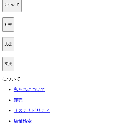
について
社交
支援
支援
について
私たちについて
卸売
サステナビリティ
店舗検索