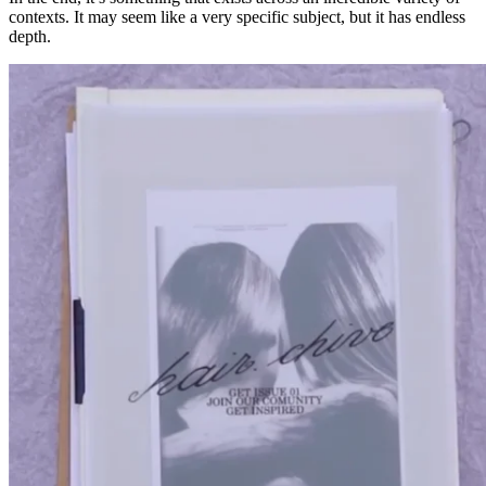
contexts. It may seem like a very specific subject, but it has endless
depth.