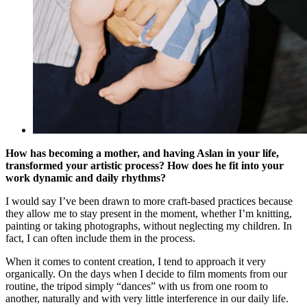
How has becoming a mother, and having Aslan in your life,
transformed your artistic process? How does he fit into your
work dynamic and daily rhythms?
I would say I’ve been drawn to more craft-based practices because
they allow me to stay present in the moment, whether I’m knitting,
painting or taking photographs, without neglecting my children. In
fact, I can often include them in the process.
When it comes to content creation, I tend to approach it very
organically. On the days when I decide to film moments from our
routine, the tripod simply “dances” with us from one room to
another, naturally and with very little interference in our daily life.