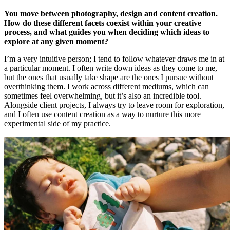
You move between photography, design and content creation.
How do these different facets coexist within your creative
process, and what guides you when deciding which ideas to
explore at any given moment?
I’m a very intuitive person; I tend to follow whatever draws me in at
a particular moment. I often write down ideas as they come to me,
but the ones that usually take shape are the ones I pursue without
overthinking them. I work across different mediums, which can
sometimes feel overwhelming, but it’s also an incredible tool.
Alongside client projects, I always try to leave room for exploration,
and I often use content creation as a way to nurture this more
experimental side of my practice.