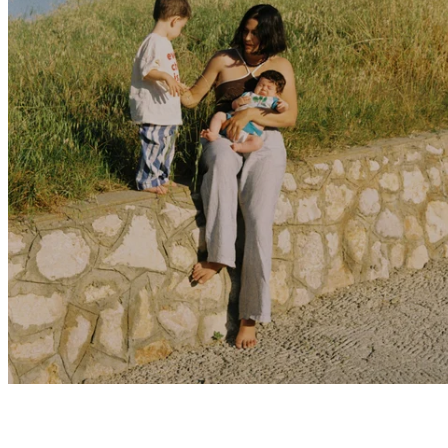
Marina Herp