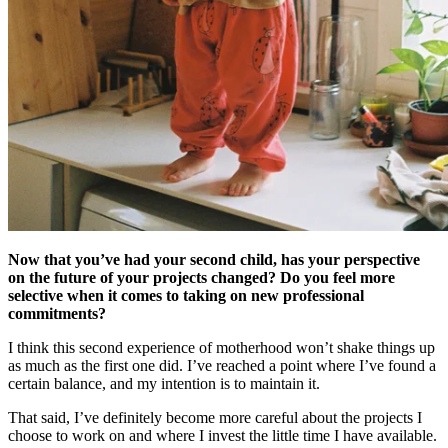
Now that you’ve had your second child, has your perspective
on the future of your projects changed? Do you feel more
selective when it comes to taking on new professional
commitments?
I think this second experience of motherhood won’t shake things up
as much as the first one did. I’ve reached a point where I’ve found a
certain balance, and my intention is to maintain it.
That said, I’ve definitely become more careful about the projects I
choose to work on and where I invest the little time I have available.