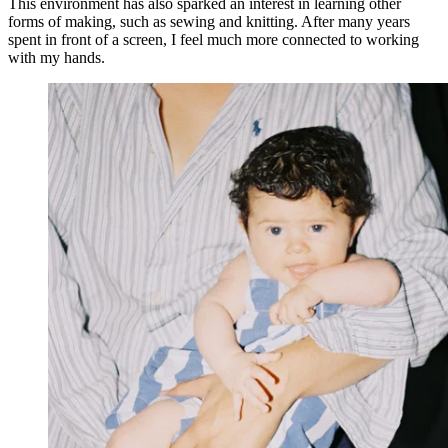
This environment has also sparked an interest in learning other
forms of making, such as sewing and knitting. After many years
spent in front of a screen, I feel much more connected to working
with my hands.