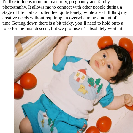
I’d like to focus more on maternity, pregnancy and family
photography. It allows me to connect with other people during a
stage of life that can often feel quite lonely, while also fulfilling my
creative needs without requiring an overwhelming amount of
time.Getting down there is a bit tricky, you’ll need to hold onto a
rope for the final descent, but we promise it’s absolutely worth it.