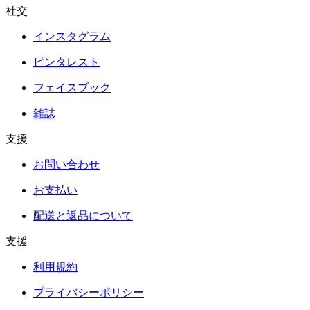
社交
インスタグラム
ピンタレスト
フェイスブック
雑誌
支援
お問い合わせ
お支払い
配送と返品について
支援
利用規約
プライバシーポリシー