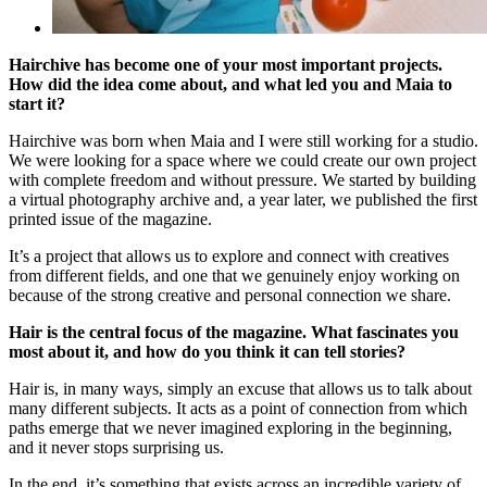
Hairchive has become one of your most important projects.
How did the idea come about, and what led you and Maia to
start it?
Hairchive was born when Maia and I were still working for a studio.
We were looking for a space where we could create our own project
with complete freedom and without pressure. We started by building
a virtual photography archive and, a year later, we published the first
printed issue of the magazine.
It’s a project that allows us to explore and connect with creatives
from different fields, and one that we genuinely enjoy working on
because of the strong creative and personal connection we share.
Hair is the central focus of the magazine. What fascinates you
most about it, and how do you think it can tell stories?
Hair is, in many ways, simply an excuse that allows us to talk about
many different subjects. It acts as a point of connection from which
paths emerge that we never imagined exploring in the beginning,
and it never stops surprising us.
In the end, it’s something that exists across an incredible variety of