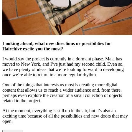
Looking ahead, what new directions or possibilities for
Hairchive excite you the most?
I would say the project is currently in a dormant phase. Maia has
moved to New York, and I’ve just had my second child. Even so,
we have plenty of ideas that we’re looking forward to developing
once we’re able to return to a more regular rhythm.
One of the things that interests us most is creating more digital
content that allows us to reach a wider audience and, from there,
perhaps even explore the creation of a small collection of objects
related to the project.
At the moment, everything is still up in the air, but it’s also an
exciting time because of all the possibilities and new doors that may
open.