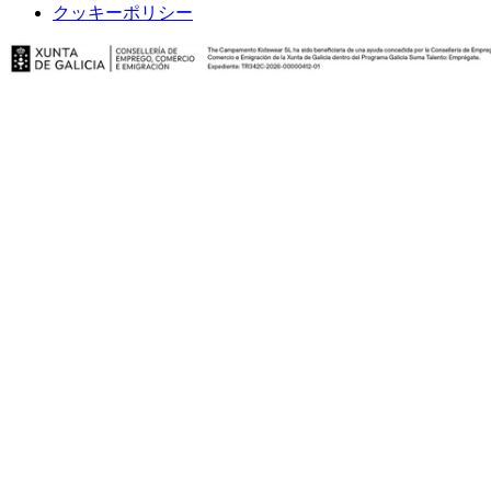
クッキーポリシー