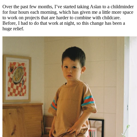
Over the past few months, I’ve started taking Aslan to a childminder
for four hours each morning, which has given me a little more space
to work on projects that are harder to combine with childcare.
Before, I had to do that work at night, so this change has been a
huge relief.