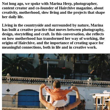
Not long ago, we spoke with Marina Herp, photographer,
content creator and co-founder of Hairchive magazine, about
creativity, motherhood, slow living and the projects that shape
her daily life.
Living in the countryside and surrounded by nature, Marina
has built a creative practice that moves between photography,
design, storytelling and craft. In this conversation, she reflects
on how motherhood has transformed her way of working, the
origins of Hairchive, and the importance of creating space for
meaningful connections, both in life and in creative work.