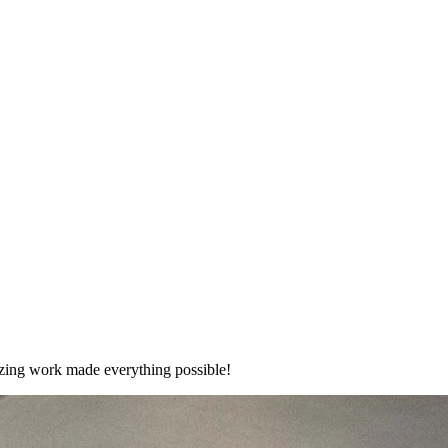
mazing work made everything possible!