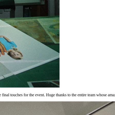
he final touches for the event. Huge thanks to the entire team whose a