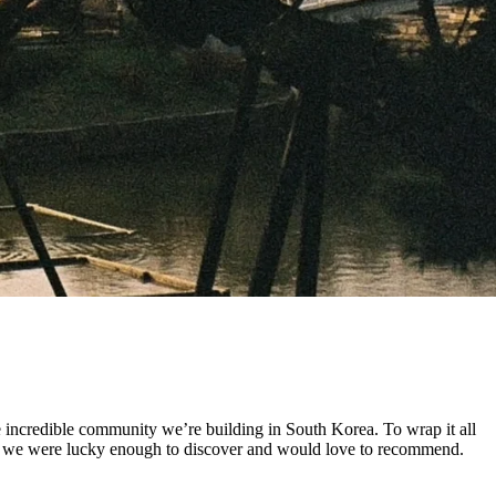
he incredible community we’re building in South Korea. To wrap it all
aces we were lucky enough to discover and would love to recommend.