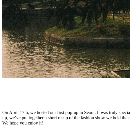
CITY GUIDE
Seoul Pop-up & City Guide
On April 17th, we hosted our first pop-up in Seoul. It was truly spec
up, we’ve put together a short recap of the fashion show we held the
We hope you enjoy it!