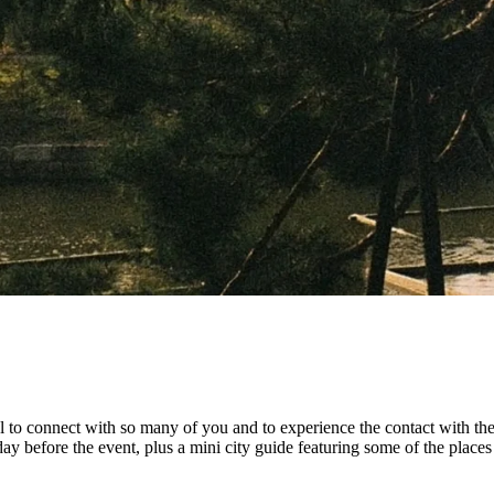
ial to connect with so many of you and to experience the contact with t
 day before the event, plus a mini city guide featuring some of the pl