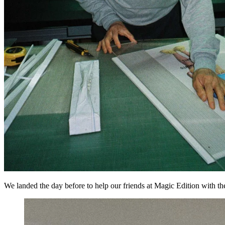
We landed the day before to help our friends at Magic Edition with t