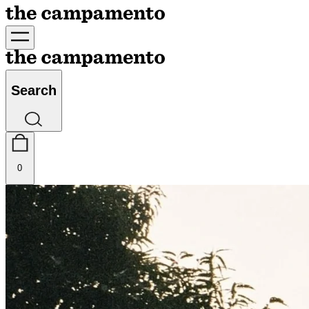
Search
0