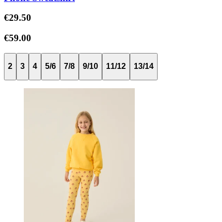
€29.50
€59.00
2
3
4
5/6
7/8
9/10
11/12
13/14