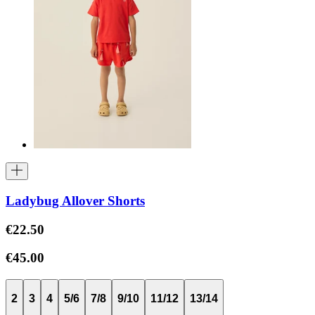
Ladybug Allover Shorts
€22.50
€45.00
2
3
4
5/6
7/8
9/10
11/12
13/14