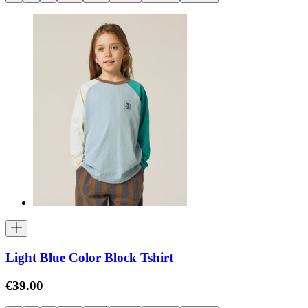
Light Blue Color Block Tshirt
€39.00