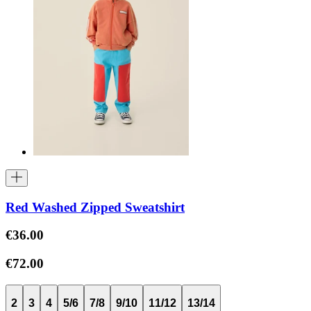
Red Washed Zipped Sweatshirt
€36.00
€72.00
2
3
4
5/6
7/8
9/10
11/12
13/14