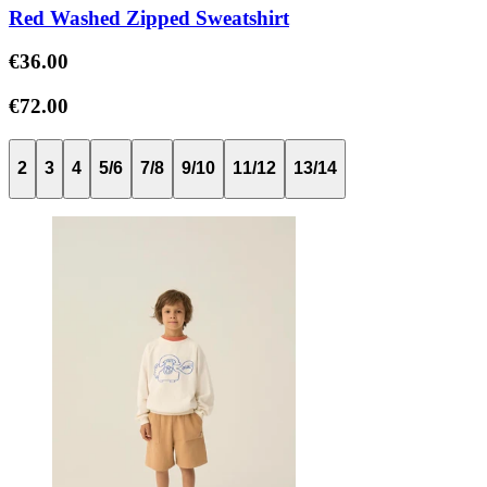
Red Washed Zipped Sweatshirt
€36.00
€72.00
2
3
4
5/6
7/8
9/10
11/12
13/14