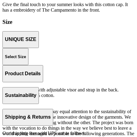
Give the final touch to your summer looks with this cotton cap. It
has a embroidery of The Campamento in the front.
Size
UNIQUE SIZE
Select Size
Product Details
Unstructured cap with adjustable visor and strap in the back.
Woven serge 100% cotton.
Sustainability
Made in China.
At The Campamento we pay equal attention to the sustainability of
the product as well as to the innovative design of the garments. We
Shipping & Returns
do not understand one thing without the other. The project was born
with the vocation to do things in the way we believe best to leave a
Our shipping fees with UPS are as follows:
world as little damaged as possible to the following generations. The