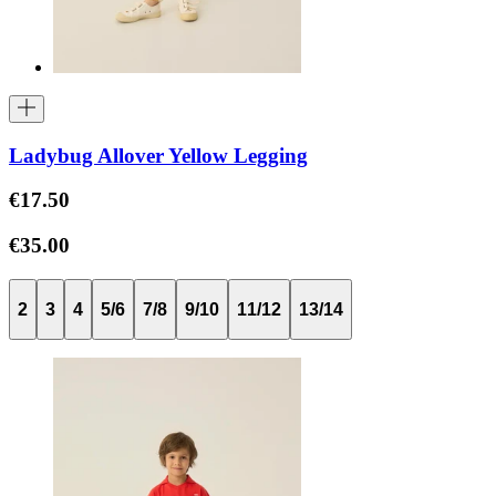
Ladybug Allover Yellow Legging
€17.50
€35.00
2
3
4
5/6
7/8
9/10
11/12
13/14