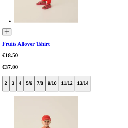
Fruits Allover Tshirt
€18.50
€37.00
2
3
4
5/6
7/8
9/10
11/12
13/14