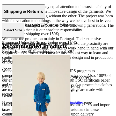
At The Campamento we pay equal attention to the sustainability of
the product as well as to the innovative design of the garments. We
Shipping & Returns
do not understand one thing without the other. The project was born
with the vocation to do things in the way we believe best to leave a
Our shipping fees with UPS are as follows:
world as little damaged as possible to the following generations. The
only reason is that it is our absolute responsibility.
Select Size
Spain 4€ (free shipping over 150€)
We locate the production mainly in Portugal. Their extensive
European Union 8€ (free shipping over 150€)
experience, the high quality of the products and the proximity are
Recommended Products
the reasons for our choosing. We like to work hand in hand with our
Rest of Europe 8€ (free shipping over 150€)
suppliers and partners. We consider this the best way to learn and
continue to improve our processes, both in design and in production
USA 20$ (free shipping over 210$)
or logistics.
Japan 3690¥ (free shipping over 33.000¥)
We collaborate with the Carbon Neutral UPS program to
compensate 100% of our deliveries CO2 emissions. Also, 100% of
South Korea 35.000₩ (free shipping over 256.000₩)
our envelopes for ecommerce are made with FSC certificate paper
and were created for being reused. The bags that protect the clothes
Rest of the world 20€ (free shipping over 150€)
are made of recycled plastic and all our hagtags are made with
recycled paper.
Before your order:
If you want to know more, visit our
Sustainability
page.
United States, Japan, and South Korea: Customs duties and import
taxes are covered by The Campamento. Customers in these
countries will not incur additional charges upon delivery.