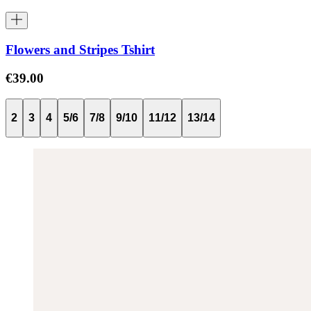
Flowers and Stripes Tshirt
€39.00
2
3
4
5/6
7/8
9/10
11/12
13/14