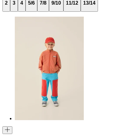
2
3
4
5/6
7/8
9/10
11/12
13/14