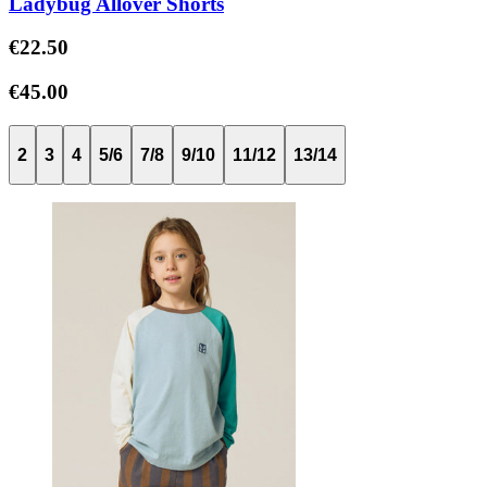
Ladybug Allover Shorts
€22.50
€45.00
2
3
4
5/6
7/8
9/10
11/12
13/14