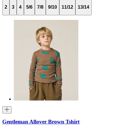
2
3
4
5/6
7/8
9/10
11/12
13/14
Gentleman Allover Brown Tshirt