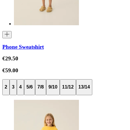
Phone Sweatshirt
€29.50
€59.00
2
3
4
5/6
7/8
9/10
11/12
13/14