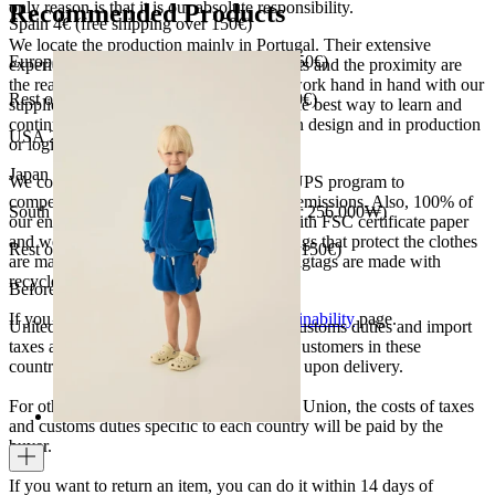
only reason is that it is our absolute responsibility.
Recommended Products
Spain 4€ (free shipping over 150€)
We locate the production mainly in Portugal. Their extensive
European Union 8€ (free shipping over 150€)
experience, the high quality of the products and the proximity are
the reasons for our choosing. We like to work hand in hand with our
Rest of Europe 8€ (free shipping over 150€)
suppliers and partners. We consider this the best way to learn and
continue to improve our processes, both in design and in production
USA 20$ (free shipping over 210$)
or logistics.
Japan 3690¥ (free shipping over 33.000¥)
We collaborate with the Carbon Neutral UPS program to
compensate 100% of our deliveries CO2 emissions. Also, 100% of
South Korea 35.000₩ (free shipping over 256.000₩)
our envelopes for ecommerce are made with FSC certificate paper
and were created for being reused. The bags that protect the clothes
Rest of the world 20€ (free shipping over 150€)
are made of recycled plastic and all our hagtags are made with
recycled paper.
Before your order:
If you want to know more, visit our
Sustainability
page.
United States, Japan, and South Korea: Customs duties and import
taxes are covered by The Campamento. Customers in these
countries will not incur additional charges upon delivery.
For other shipments outside the European Union, the costs of taxes
and customs duties specific to each country will be paid by the
buyer.
If you want to return an item, you can do it within 14 days of