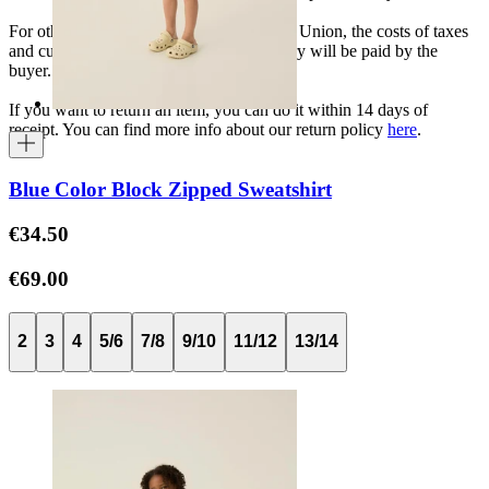
For other shipments outside the European Union, the costs of taxes
and customs duties specific to each country will be paid by the
buyer.
If you want to return an item, you can do it within 14 days of
receipt. You can find more info about our return policy
here
.
Blue Color Block Zipped Sweatshirt
€34.50
€69.00
2
3
4
5/6
7/8
9/10
11/12
13/14