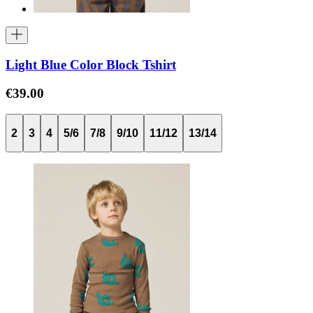
Light Blue Color Block Tshirt
€39.00
2
3
4
5/6
7/8
9/10
11/12
13/14