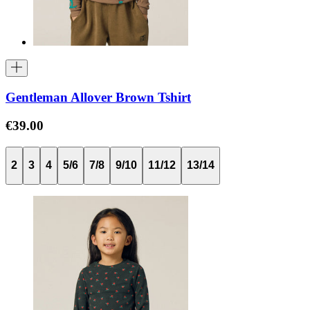
Gentleman Allover Brown Tshirt
€39.00
2
3
4
5/6
7/8
9/10
11/12
13/14