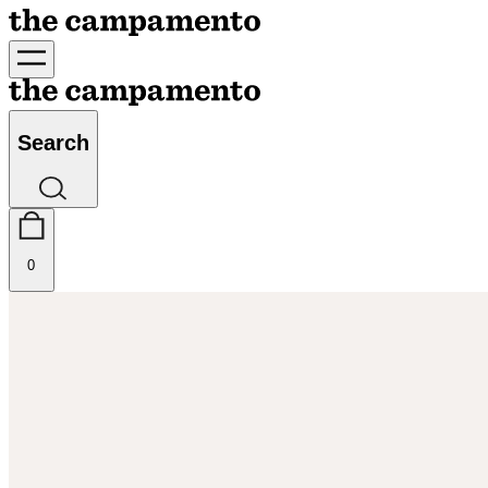
Search
0