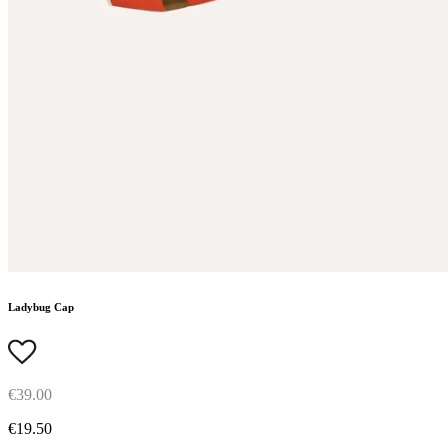
Ladybug Cap
€39.00
€19.50