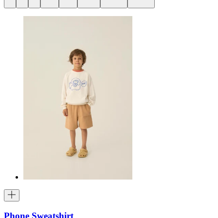
Phone Sweatshirt