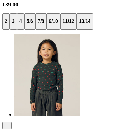
€39.00
2
3
4
5/6
7/8
9/10
11/12
13/14