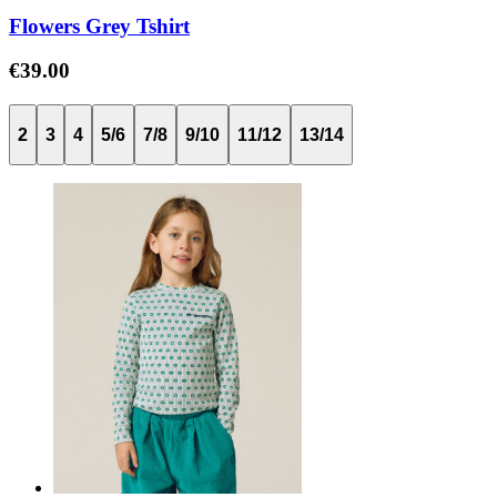
Flowers Grey Tshirt
€39.00
2
3
4
5/6
7/8
9/10
11/12
13/14