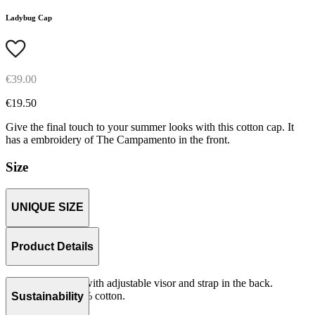
Ladybug Cap
€39.00
€19.50
Give the final touch to your summer looks with this cotton cap. It
has a embroidery of The Campamento in the front.
Size
UNIQUE SIZE
Product Details
Unstructured cap with adjustable visor and strap in the back.
Woven serge 100% cotton.
Sustainability
Made in China.