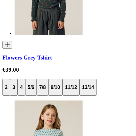
Flowers Grey Tshirt
€39.00
2
3
4
5/6
7/8
9/10
11/12
13/14