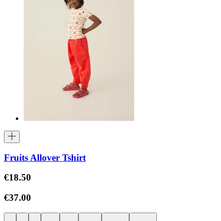
Fruits Allover Tshirt
€18.50
€37.00