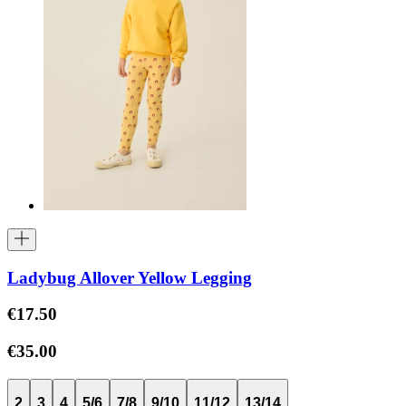
Ladybug Allover Yellow Legging
€17.50
€35.00
2
3
4
5/6
7/8
9/10
11/12
13/14