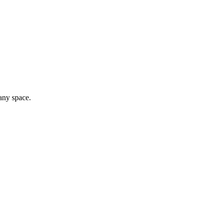
any space.