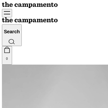
Search
0