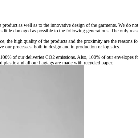
 product as well as to the innovative design of the garments. We do no
 little damaged as possible to the following generations. The only reason 
ce, the high quality of the products and the proximity are the reasons 
e our processes, both in design and in production or logistics.
00% of our deliveries CO2 emissions. Also, 100% of our envelopes fo
ed plastic and all our hagtags are made with recycled paper.