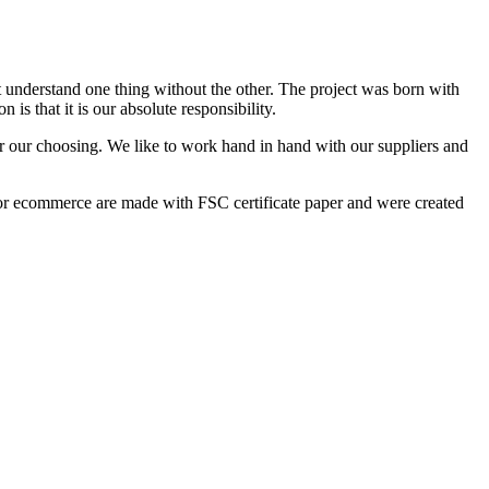
t understand one thing without the other. The project was born with
is that it is our absolute responsibility.
for our choosing. We like to work hand in hand with our suppliers and
r ecommerce are made with FSC certificate paper and were created