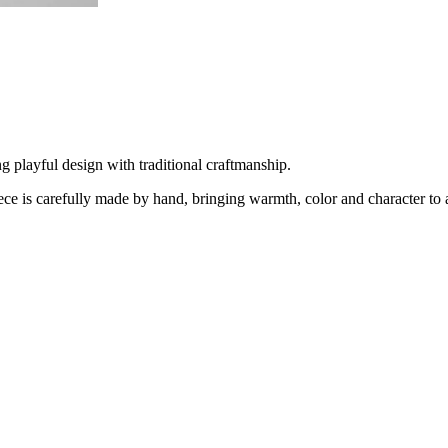
 playful design with traditional craftmanship.
is carefully made by hand, bringing warmth, color and character to 