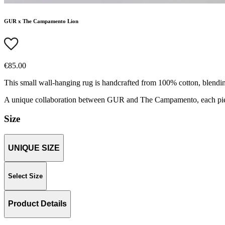
GUR x The Campamento Lion
€85.00
This small wall-hanging rug is handcrafted from 100% cotton, blending
A unique collaboration between GUR and The Campamento, each piece 
Size
UNIQUE SIZE
Select Size
Product Details