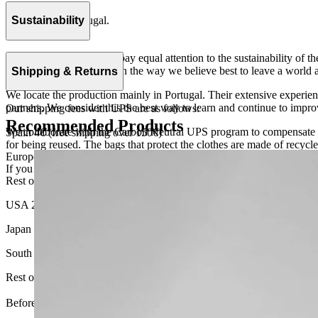
100% cotton.
Handmade in Portugal.
Sustainability
At The Campamento we pay equal attention to the sustainability of the
the vocation to do things in the way we believe best to leave a world as
Shipping & Returns
We locate the production mainly in Portugal. Their extensive experien
partners. We consider this the best way to learn and continue to improv
Our shipping fees with UPS are as follows:
Recommended Products
We collaborate with the Carbon Neutral UPS program to compensate 1
Spain 4€ (free shipping over 150€)
for being reused. The bags that protect the clothes are made of recycl
European Union 8€ (free shipping over 150€)
If you want to know more, visit our
Sustainability
page.
Rest of Europe 8€ (free shipping over 150€)
USA 20$ (free shipping over 210$)
Japan 3690¥ (free shipping over 33.000¥)
South Korea 35.000₩ (free shipping over 256.000₩)
Rest of the world 20€ (free shipping over 150€)
Before your order: