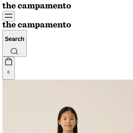
Search
0