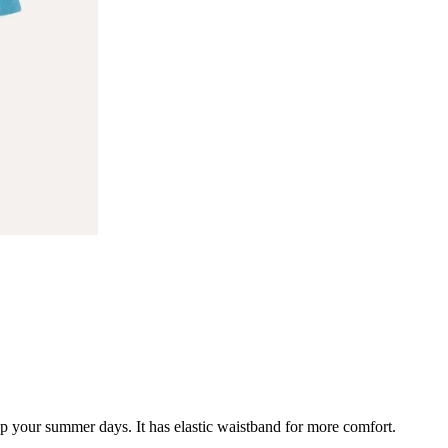
 up your summer days. It has elastic waistband for more comfort.