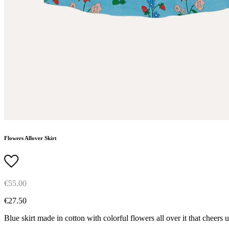
Flowers Allover Skirt
€55.00
€27.50
Blue skirt made in cotton with colorful flowers all over it that cheers