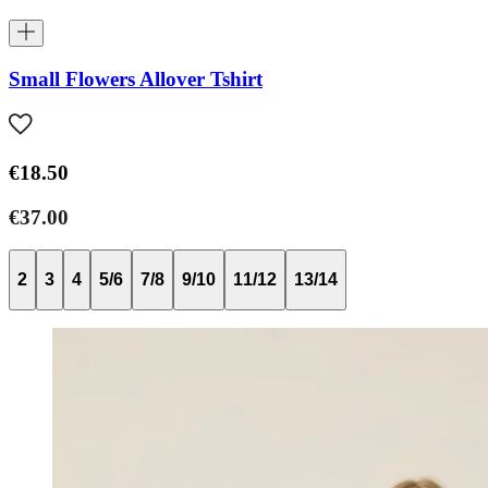
Small Flowers Allover Tshirt
€18.50
€37.00
2
3
4
5/6
7/8
9/10
11/12
13/14