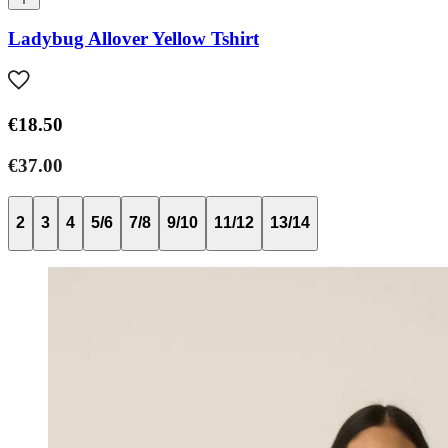
Ladybug Allover Yellow Tshirt
€18.50
€37.00
2
3
4
5/6
7/8
9/10
11/12
13/14