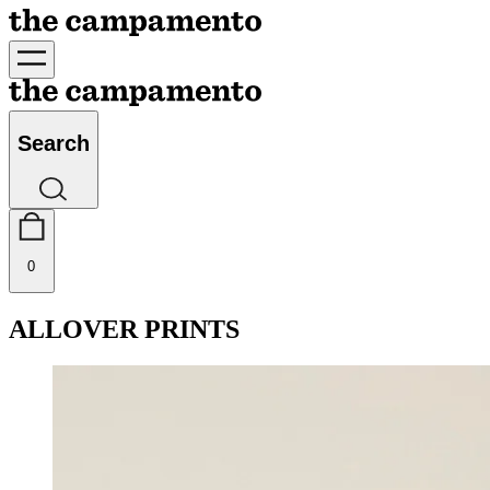
Search
0
ALLOVER PRINTS