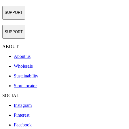
SUPPORT
SUPPORT
ABOUT
About us
Wholesale
Sustainability
Store locator
SOCIAL
Instagram
Pinterest
Facebook