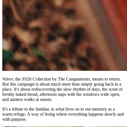
Volver,
the SS26 Collection by The Campamento, means to return.
But this campaign is about much more than simply going back to a
place. It’s about rediscovering the slow rhythm of days, the scent of
freshly baked bread, afternoon naps with the windows wide open,
and aimless walks at sunset.
It’s a tribute to the familiar, to what lives on in our memory as a
warm refuge. A way of living where everything happens slowly and
with purpose.