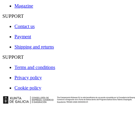
Magazine
SUPPORT
Contact us
Payment
Shipping and returns
SUPPORT
Terms and conditions
Privacy policy
Cookie policy