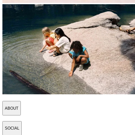
ABOUT
SOCIAL