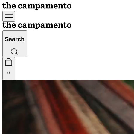
Search
0