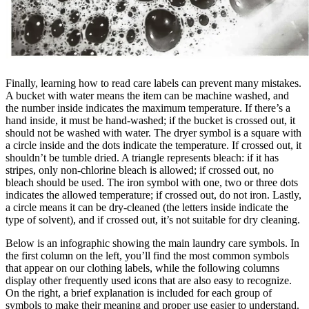
Finally, learning how to read care labels can prevent many mistakes.
A bucket with water means the item can be machine washed, and
the number inside indicates the maximum temperature. If there’s a
hand inside, it must be hand-washed; if the bucket is crossed out, it
should not be washed with water. The dryer symbol is a square with
a circle inside and the dots indicate the temperature. If crossed out, it
shouldn’t be tumble dried. A triangle represents bleach: if it has
stripes, only non-chlorine bleach is allowed; if crossed out, no
bleach should be used. The iron symbol with one, two or three dots
indicates the allowed temperature; if crossed out, do not iron. Lastly,
a circle means it can be dry-cleaned (the letters inside indicate the
type of solvent), and if crossed out, it’s not suitable for dry cleaning.
Below is an infographic showing the main laundry care symbols. In
the first column on the left, you’ll find the most common symbols
that appear on our clothing labels, while the following columns
display other frequently used icons that are also easy to recognize.
On the right, a brief explanation is included for each group of
symbols to make their meaning and proper use easier to understand.