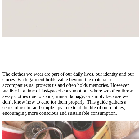
CARE
Care & Repair
The clothes we wear are part of our daily lives, our identity and our
stories.
Each garment holds value beyond the material: it
accompanies us, protects us and often holds memories. However,
we live in a time of fast-paced consumption, where we often throw
away clothes due to stains, minor damage, or simply because we
don’t know how to care for them properly. This guide gathers a
series of useful and simple tips to extend the life of our clothes,
encouraging more conscious and sustainable consumption.