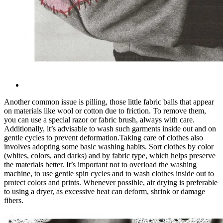
Another common issue is pilling, those little fabric balls that appear
on materials like wool or cotton due to friction. To remove them,
you can use a special razor or fabric brush, always with care.
Additionally, it’s advisable to wash such garments inside out and on
gentle cycles to prevent deformation.
Taking care of clothes also
involves adopting some basic washing habits. Sort clothes by color
(whites, colors, and darks) and by fabric type, which helps preserve
the materials better. It’s important not to overload the washing
machine, to use gentle spin cycles and to wash clothes inside out to
protect colors and prints. Whenever possible, air drying is preferable
to using a dryer, as excessive heat can deform, shrink or damage
fibers.