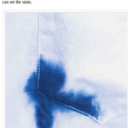
can set the stain.