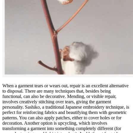
When a garment tears or wears out, repair is an excellent alternative
to disposal. There are many techniques that, besides being
functional, can also be decorative. Mending, or visible repair,
involves creatively stitching over tears, giving the garment
personality. Sashiko, a traditional Japanese embroidery technique, is
perfect for reinforcing fabrics and beautifying them with geometric
patterns. You can also apply patches, either to cover holes or for
decoration. Another option is upcycling, which involves
transforming a garment into something completely different (for