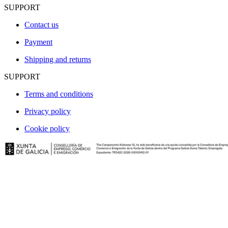
SUPPORT
Contact us
Payment
Shipping and returns
SUPPORT
Terms and conditions
Privacy policy
Cookie policy