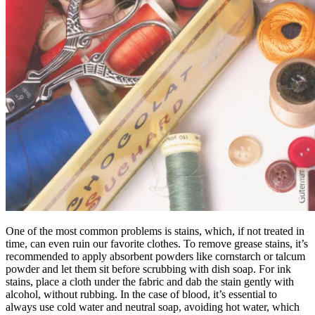
One of the most common problems is stains, which, if not treated in
time, can even ruin our favorite clothes. To remove grease stains, it’s
recommended to apply absorbent powders like cornstarch or talcum
powder and let them sit before scrubbing with dish soap. For ink
stains, place a cloth under the fabric and dab the stain gently with
alcohol, without rubbing. In the case of blood, it’s essential to
always use cold water and neutral soap, avoiding hot water, which