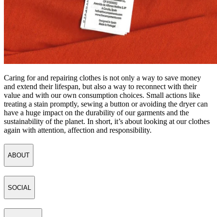
Caring for and repairing clothes is not only a way to save money
and extend their lifespan, but also a way to reconnect with their
value and with our own consumption choices. Small actions like
treating a stain promptly, sewing a button or avoiding the dryer can
have a huge impact on the durability of our garments and the
sustainability of the planet. In short, it’s about looking at our clothes
again with attention, affection and responsibility.
ABOUT
SOCIAL