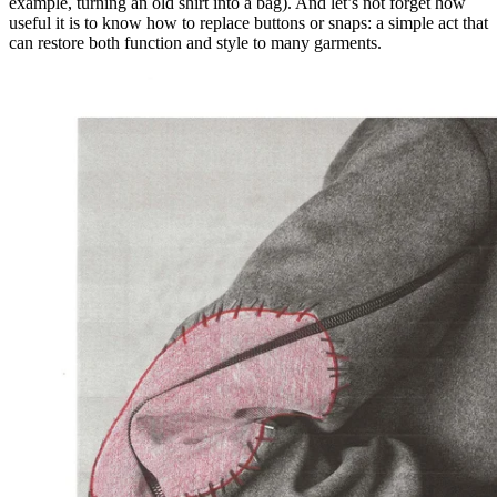
example, turning an old shirt into a bag). And let’s not forget how
useful it is to know how to replace buttons or snaps: a simple act that
can restore both function and style to many garments.