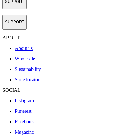
SUPPORT
SUPPORT
ABOUT
About us
Wholesale
Sustainability
Store locator
SOCIAL
Instagram
Pinterest
Facebook
Magazine