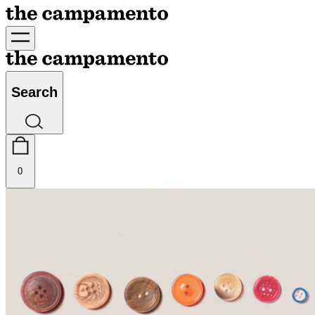
Search
0