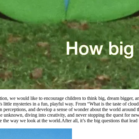
ion, we would like to encourage children to think big, dream bigger, a
fe’s little mysteries in a fun, playful way. From “What is the taste of clo
wn perceptions, and develop a sense of wonder about the world around 
the unknown, diving into creativity, and never stopping the quest for n
ge the way we look at the world.
After all, it’s the big questions that lea