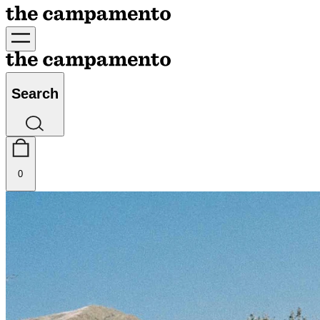
Search
0