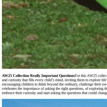
AW25 Collection Really Important Questions
For this AW25 collect
and curiosity that fills every child’s mind, inviting them to explore li
encouraging children to think beyond the ordinary, challenge their o
celebrates the importance of asking the right questions, of exploring 
embrace their curiosity and start asking the questions that could chan