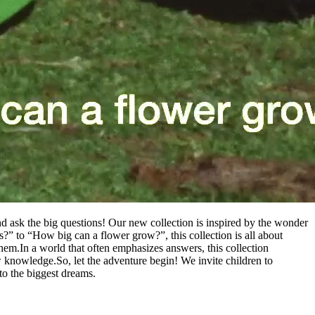
nd ask the big questions! Our new collection is inspired by the wonder
uds?” to “How big can a flower grow?”, this collection is all about
them.
In a world that often emphasizes answers, this collection
ew knowledge.
So, let the adventure begin! We invite children to
d to the biggest dreams.