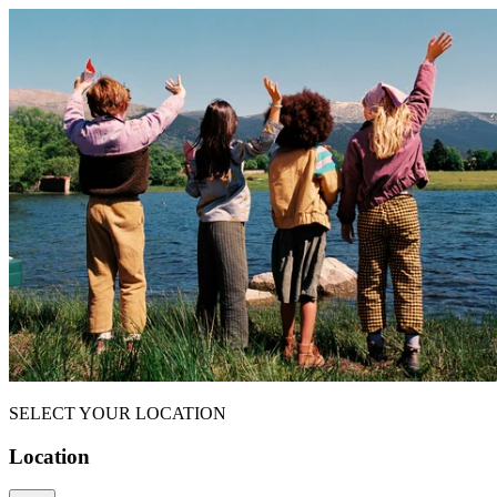
SELECT YOUR LOCATION
Location