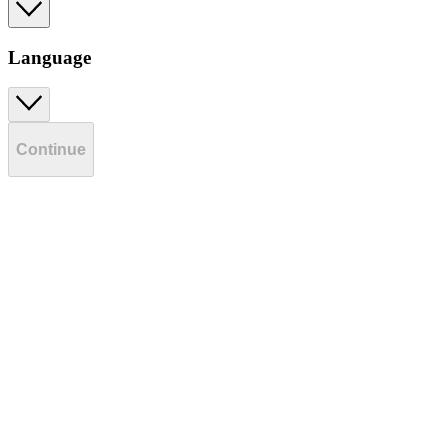
Language
Continue