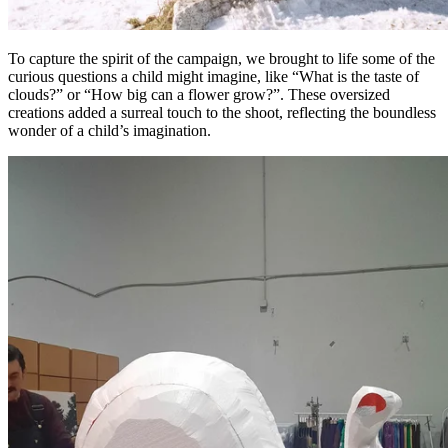
To capture the spirit of the campaign, we brought to life some of the
curious questions a child might imagine, like “What is the taste of
clouds?” or “How big can a flower grow?”. These oversized
creations added a surreal touch to the shoot, reflecting the boundless
wonder of a child’s imagination.