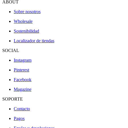
ABOUT
Sobre nosotros
Wholesale
Sostenibilidad
Localizador de tiendas
SOCIAL
Instagram
Pinterest
Facebook
Magazine
SOPORTE
Contacto
Pagos