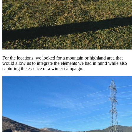
For the locations, we looked for a mountain or highland area that
would allow us to integrate the elements we had in mind while also
capturing the essence of a winter campaign.