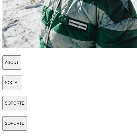
ABOUT
SOCIAL
SOPORTE
SOPORTE