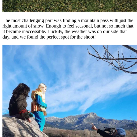
The most challenging part was finding a mountain pass with just the
right amount of snow. Enough to feel seasonal, but not so much that
it became inaccessible. Luckily, the weather was on our side that
day, and we found the perfect spot for the shoot!