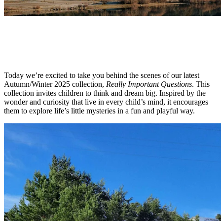
OUTDOOR
AW25 Collection: Behind the Scenes
Today we’re excited to take you behind the scenes of our latest
Autumn/Winter 2025 collection,
Really Important Questions
. This
collection invites children to think and dream big. Inspired by the
wonder and curiosity that live in every child’s mind, it encourages
them to explore life’s little mysteries in a fun and playful way.