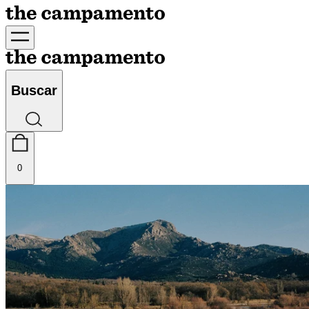
Buscar
0